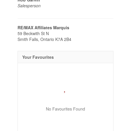
Salesperson
RE/MAX Affiliates Marquis
59 Beckwith St N
Smith Falls,
Ontario
K7A 2B4
Your Favourites
No Favourites Found