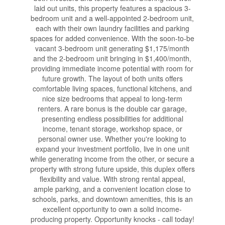
laid out units, this property features a spacious 3-
bedroom unit and a well-appointed 2-bedroom unit,
each with their own laundry facilities and parking
spaces for added convenience. With the soon-to-be
vacant 3-bedroom unit generating $1,175/month
and the 2-bedroom unit bringing in $1,400/month,
providing immediate income potential with room for
future growth. The layout of both units offers
comfortable living spaces, functional kitchens, and
nice size bedrooms that appeal to long-term
renters. A rare bonus is the double car garage,
presenting endless possibilities for additional
income, tenant storage, workshop space, or
personal owner use. Whether you're looking to
expand your investment portfolio, live in one unit
while generating income from the other, or secure a
property with strong future upside, this duplex offers
flexibility and value. With strong rental appeal,
ample parking, and a convenient location close to
schools, parks, and downtown amenities, this is an
excellent opportunity to own a solid income-
producing property. Opportunity knocks - call today!