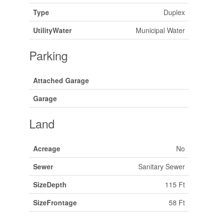
Type
Duplex
UtilityWater
Municipal Water
Parking
Attached Garage
Garage
Land
Acreage
No
Sewer
Sanitary Sewer
SizeDepth
115 Ft
SizeFrontage
58 Ft