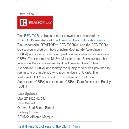
This
REALTOR.ca
listing content is owned and licensed by
REALTOR® members of The
Canadian Real Estate Association
The trademarks REALTOR®, REALTORS®, and the REALTOR®
logo are controlled by The Canadian Real Estate Association
(CREA) and identify real estate professionals who are members of
CREA. The trademarks MLS®, Multiple Listing Service® and the
associated logos are owned by The Canadian Real Estate
Association (CREA) and identify the quality of services provided by
real estate professionals who are members of CREA. The
trademark DDF® is owned by The Canadian Real Estate
Association (CREA) and identifies CREA's Data Distribution Facility
(DDF®)
Last Updated
May 27 2026 02:55:14
Data Provider
Ottawa Real Estate Board
Listing Office
RE/MAX Affiliates Marquis
RealtyPress WordPress CREA DDF® Plugin