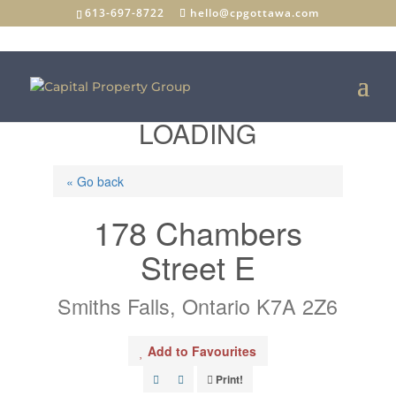
613-697-8722
hello@cpgottawa.com
LOADING
« Go back
178 Chambers
Street E
Smiths Falls, Ontario K7A 2Z6
Add to Favourites
Print!