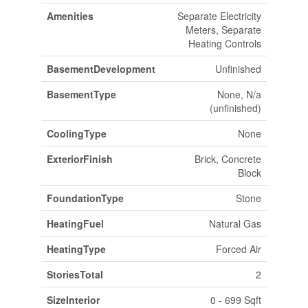
Amenities
Separate Electricity
Meters, Separate
Heating Controls
BasementDevelopment
Unfinished
BasementType
None, N/a
(unfinished)
CoolingType
None
ExteriorFinish
Brick, Concrete
Block
FoundationType
Stone
HeatingFuel
Natural Gas
HeatingType
Forced Air
StoriesTotal
2
SizeInterior
0 - 699 Sqft