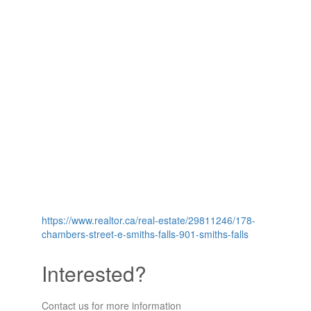
https://www.realtor.ca/real-estate/29811246/178-
chambers-street-e-smiths-falls-901-smiths-falls
Interested?
Contact us for more information