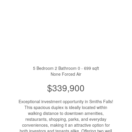
5 Bedroom
2 Bathroom
0 - 699 sqft
None
Forced Air
$339,900
Exceptional investment opportunity in Smiths Falls!
This spacious duplex is ideally located within
walking distance to downtown amenities,
restaurants, shopping, parks, and everyday
conveniences, making it an attractive option for
both investors and tenants alike. Offering two well