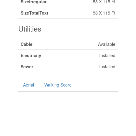
SizeIrregular
58 X 115 Ft
SizeTotalText
58 X 115 Ft
Utilities
Cable
Available
Electricity
Installed
Sewer
Installed
Aerial
Walking Score