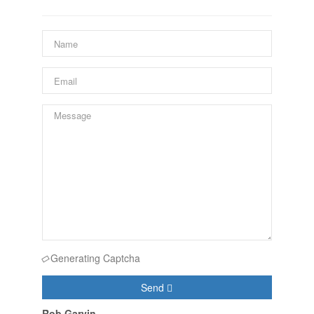
Generating Captcha
Send
Rob Garvin