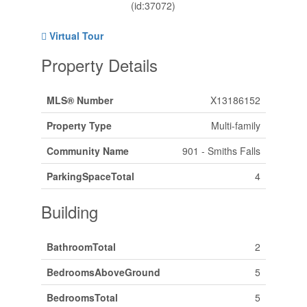
(id:37072)
Virtual Tour
Property Details
MLS® Number
X13186152
Property Type
Multi-family
Community Name
901 - Smiths Falls
ParkingSpaceTotal
4
Building
BathroomTotal
2
BedroomsAboveGround
5
BedroomsTotal
5