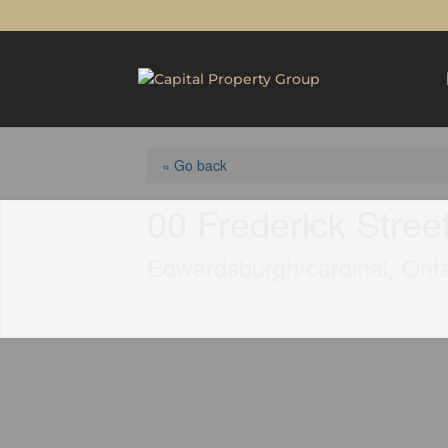
« Go back
00 Frederick Stree
Edwardsburgh/cardinal, Ont