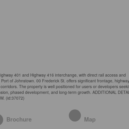
Highway 401 and Highway 416 interchange, with direct rail access and
e Port of Johnstown. 00 Frederick St. offers significant frontage, highwa
corridors. The property is well positioned for users or developers seek
pansion, phased development, and long-term growth. ADDITIONAL DETA
. (id:37072)
Brochure
Map