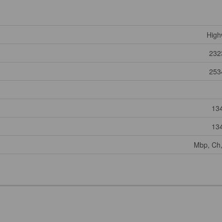
High
232
253
13
13
Mbp, Ch