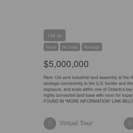
134 ac
None
No Heat
Acreage
$5,000,000
Rare 134-acre industrial land assembly at the 
strategic connectivity to the U.S. border and th
exposure, and scale within one of Ontario's key 
highly connected land base with room for ex
FOUND IN "MORE INFORMATION" LINK BELOW
Virtual Tour