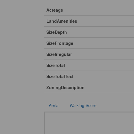
Acreage
LandAmenities
SizeDepth
SizeFrontage
SizeIrregular
SizeTotal
SizeTotalText
ZoningDescription
Aerial
Walking Score