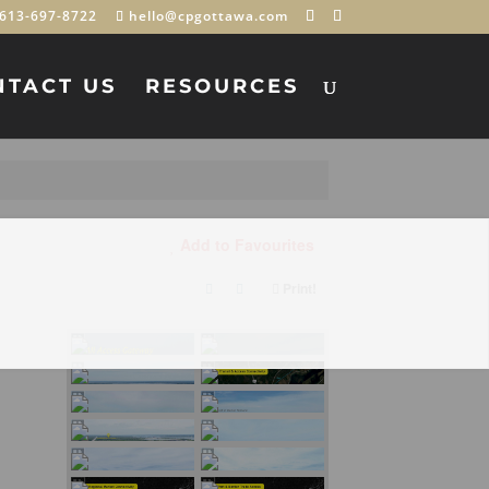
613-697-8722
hello@cpgottawa.com
NTACT US
RESOURCES
Add to Favourites
Print!