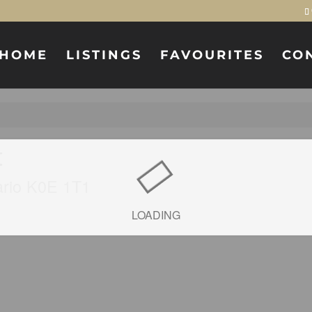
HOME
LISTINGS
FAVOURITES
CO
t
ario K0E 1T1
LOADING