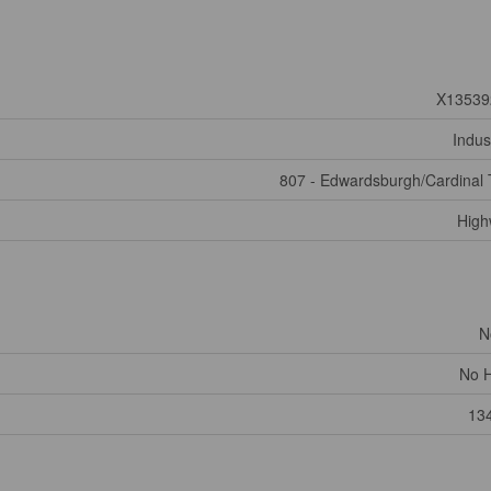
X13539
Indust
807 - Edwardsburgh/Cardinal
High
N
No 
13