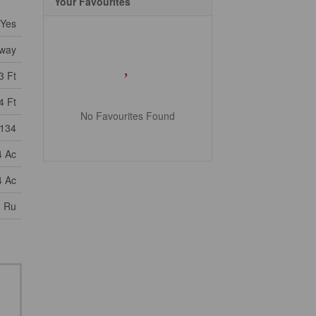
Your Favourites
Yes
way
3 Ft
4 Ft
No Favourites Found
134
4 Ac
4 Ac
, Ru