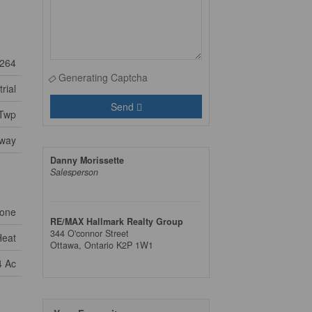
264
Generating Captcha
rial
Send
 Twp
way
Danny Morissette
Salesperson
one
RE/MAX Hallmark Realty Group
344 O'connor Street
Heat
Ottawa,
Ontario
K2P 1W1
4 Ac