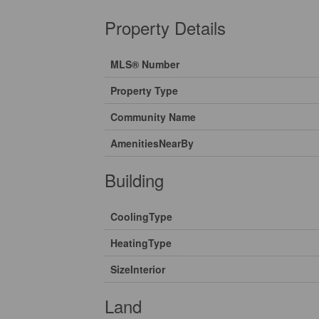
Property Details
MLS® Number
Property Type
Community Name
AmenitiesNearBy
Building
CoolingType
HeatingType
SizeInterior
Land