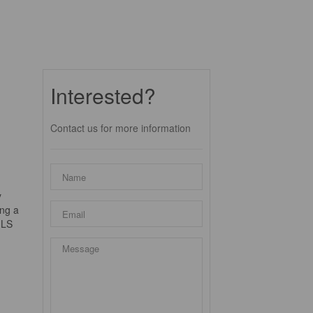
Interested?
Contact us for more information
y
ing a
ILS