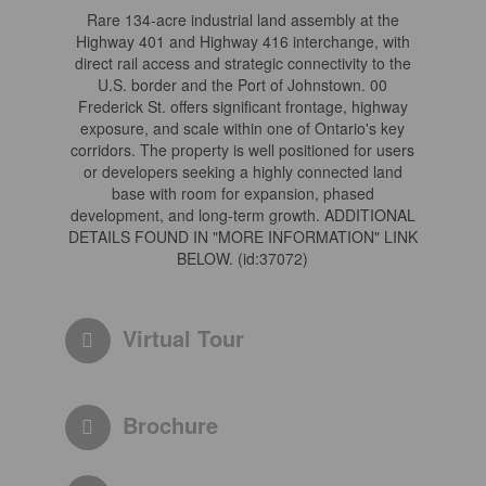
Rare 134-acre industrial land assembly at the
Highway 401 and Highway 416 interchange, with
direct rail access and strategic connectivity to the
U.S. border and the Port of Johnstown. 00
Frederick St. offers significant frontage, highway
exposure, and scale within one of Ontario's key
corridors. The property is well positioned for users
or developers seeking a highly connected land
base with room for expansion, phased
development, and long-term growth. ADDITIONAL
DETAILS FOUND IN "MORE INFORMATION" LINK
BELOW. (id:37072)
Virtual Tour
Brochure