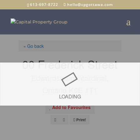
613-697-8722
hello@cpgottawa.com
« Go back
00 Frederick Street
Edwardsburgh/cardinal,
Ontario K0E 1T1
LOADING
Add to Favourites
Print!