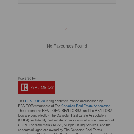
No Favourites Found
This
REALTOR.ca
listing content is owned and licensed by
REALTOR® members of The
Canadian Real Estate Association
The trademarks REALTOR®, REALTORS®, and the REALTOR®
logo are controlled by The Canadian Real Estate Association
(CREA) and identify real estate professionals who are members of
CREA. The trademarks MLS®, Multiple Listing Service® and the
associated logos are owned by The Canadian Real Estate