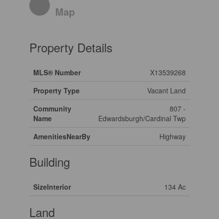
Map
Property Details
MLS® Number
X13539268
Property Type
Vacant Land
Community
807 -
Name
Edwardsburgh/Cardinal Twp
AmenitiesNearBy
Highway
Building
SizeInterior
134 Ac
Land