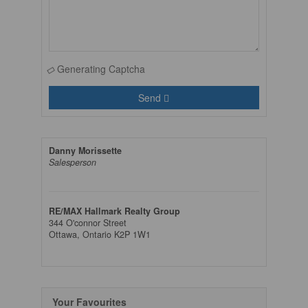
Generating Captcha
Send
Danny Morissette
Salesperson
RE/MAX Hallmark Realty Group
344 O'connor Street
Ottawa,
Ontario
K2P 1W1
Your Favourites