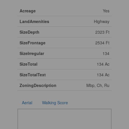
Acreage
Yes
LandAmenities
Highway
SizeDepth
2323 Ft
SizeFrontage
2534 Ft
SizeIrregular
134
SizeTotal
134 Ac
SizeTotalText
134 Ac
ZoningDescription
Mbp, Ch, Ru
Aerial
Walking Score