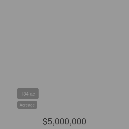
134 ac
Acreage
$5,000,000