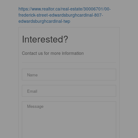
https://www.realtor.ca/real-estate/30006701/00-
frederick-street-edwardsburghcardinal-807-
edwardsburghcardinal-twp
Interested?
Contact us for more information