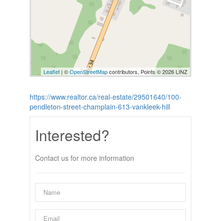
Leaflet
| ©
OpenStreetMap
contributors, Points © 2026 LINZ
https://www.realtor.ca/real-estate/29501640/100-
pendleton-street-champlain-613-vankleek-hill
Interested?
Contact us for more information