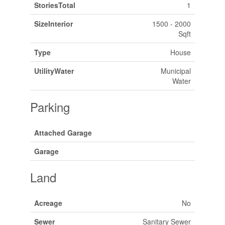
StoriesTotal
1
SizeInterior
1500 - 2000
Sqft
Type
House
UtilityWater
Municipal
Water
Parking
Attached Garage
Garage
Land
Acreage
No
Sewer
Sanitary Sewer