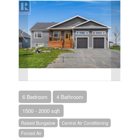
6 Bedroom
4 Bathroom
1500 - 2000 sqft
Raised Bungalow
Central Air Conditioning
Forced Air