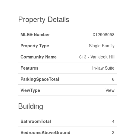
Property Details
MLS® Number
X12908058
Property Type
Single Family
Community Name
613 - Vankleek Hill
Features
In-law Suite
ParkingSpaceTotal
6
ViewType
View
Building
BathroomTotal
4
BedroomsAboveGround
3