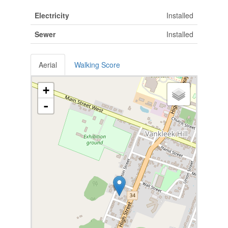
Electricity
Installed
Sewer
Installed
Aerial
Walking Score
+
-