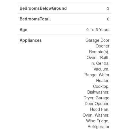
BedroomsBelowGround
3
BedroomsTotal
6
Age
0 To 5 Years
Appliances
Garage Door
Opener
Remote(s),
Oven - Built-
in, Central
Vacuum,
Range, Water
Heater,
Cooktop,
Dishwasher,
Dryer, Garage
Door Opener,
Hood Fan,
Oven, Washer,
Wine Fridge,
Refrigerator