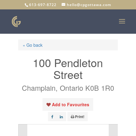
613-697-8722
hello@cpgottawa.com
« Go back
100 Pendleton
Street
Champlain, Ontario K0B 1R0
Add to Favourites
Print!