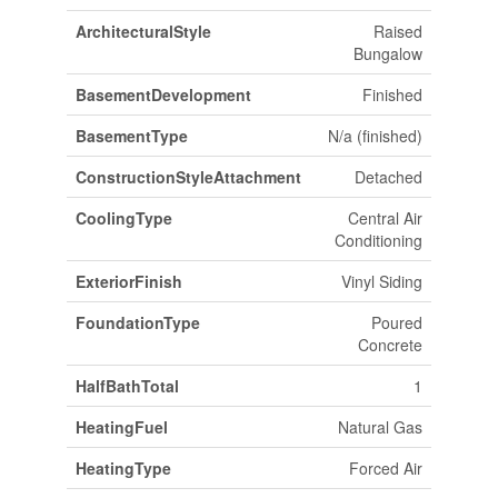
ArchitecturalStyle
Raised
Bungalow
BasementDevelopment
Finished
BasementType
N/a (finished)
ConstructionStyleAttachment
Detached
CoolingType
Central Air
Conditioning
ExteriorFinish
Vinyl Siding
FoundationType
Poured
Concrete
HalfBathTotal
1
HeatingFuel
Natural Gas
HeatingType
Forced Air