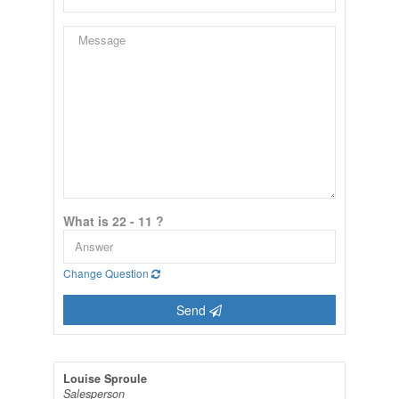
What is 22 - 11 ?
Change Question
Send
Louise Sproule
Salesperson