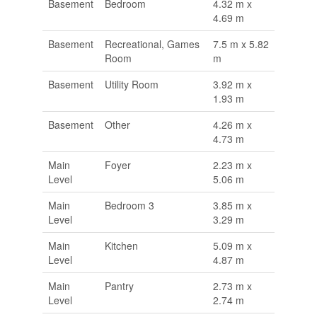
Basement
Bedroom
4.32 m x
4.69 m
Basement
Recreational, Games
7.5 m x 5.82
Room
m
Basement
Utility Room
3.92 m x
1.93 m
Basement
Other
4.26 m x
4.73 m
Main
Foyer
2.23 m x
Level
5.06 m
Main
Bedroom 3
3.85 m x
Level
3.29 m
Main
Kitchen
5.09 m x
Level
4.87 m
Main
Pantry
2.73 m x
Level
2.74 m