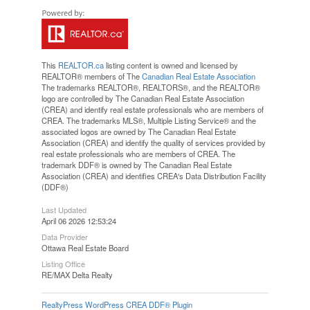
This
REALTOR.ca
listing content is owned and licensed by
REALTOR® members of The
Canadian Real Estate Association
The trademarks REALTOR®, REALTORS®, and the REALTOR®
logo are controlled by The Canadian Real Estate Association
(CREA) and identify real estate professionals who are members of
CREA. The trademarks MLS®, Multiple Listing Service® and the
associated logos are owned by The Canadian Real Estate
Association (CREA) and identify the quality of services provided by
real estate professionals who are members of CREA. The
trademark DDF® is owned by The Canadian Real Estate
Association (CREA) and identifies CREA's Data Distribution Facility
(DDF®)
Last Updated
April 06 2026 12:53:24
Data Provider
Ottawa Real Estate Board
Listing Office
RE/MAX Delta Realty
RealtyPress WordPress CREA DDF® Plugin