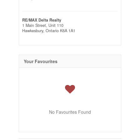
RE/MAX Delta Realty
1 Main Street, Unit 110
Hawkesbury,
Ontario
K6A 1A1
Your Favourites
No Favourites Found