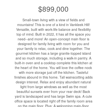
$899,000
Small-town living with a view of fields and
mountains! This is one of a kind in Vankleek Hill!
Versatile, built with work-life balance and flexibility
top of mind. Built in 2022, it has all the space you
need--and more! An open-concept main floor is
designed for family living with room for you and
your family to relax, cook and dine together. The
gourmet kitchen has a large granite-topped island
and so much storage, including a walk-in pantry. A
built-in oven and a cooktop complete this kitchen at
the heart of the home. You will love the coffee nook
with more storage just off the kitchen. Tasteful
finishes abound in this home. Tall wainscotting adds
design interest. Relax and enjoy abundant natural
light from large windows as well as the most
beautiful sunsets ever from your rear deck! Back
yard is landscaped and has large Swim spa. A cute
office space is located right off the family room area
on the main floor. Plus: A welcoming main-floor