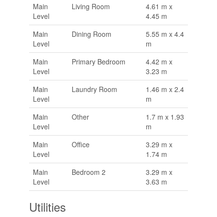
Main
Living Room
4.61 m x
Level
4.45 m
Main
Dining Room
5.55 m x 4.4
Level
m
Main
Primary Bedroom
4.42 m x
Level
3.23 m
Main
Laundry Room
1.46 m x 2.4
Level
m
Main
Other
1.7 m x 1.93
Level
m
Main
Office
3.29 m x
Level
1.74 m
Main
Bedroom 2
3.29 m x
Level
3.63 m
Utilities