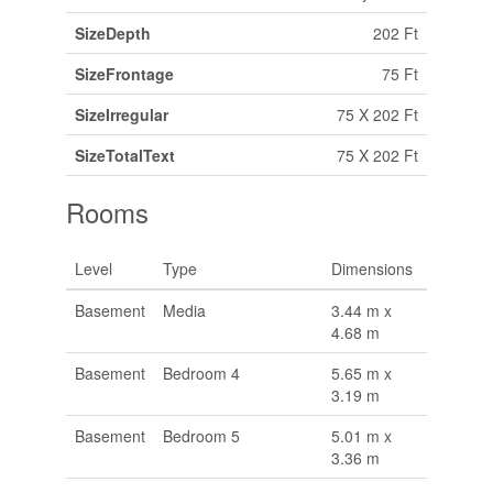
SizeDepth
202 Ft
SizeFrontage
75 Ft
SizeIrregular
75 X 202 Ft
SizeTotalText
75 X 202 Ft
Rooms
Level
Type
Dimensions
Basement
Media
3.44 m x
4.68 m
Basement
Bedroom 4
5.65 m x
3.19 m
Basement
Bedroom 5
5.01 m x
3.36 m