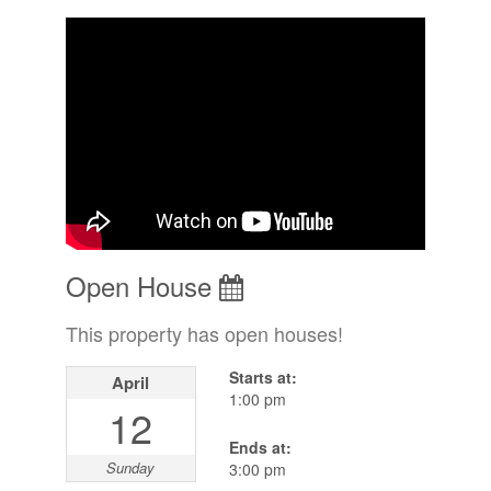
Open House
This property has open houses!
Starts at:
April
1:00 pm
12
Ends at:
Sunday
3:00 pm