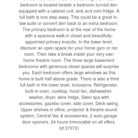
bedroom is located beside a bedroom-turned-den
equipped with a cabinet unit, sink and mini-fridge. A
full bath is one step away. This could be a great in-
law suite or convert den back to an extra bedroom.
The primary bedroom is at the rear of the home
with a spacious walk-in closet and beautifully-
appointed primary ensuite. In the lower level,
discover an open space for your home gym or rec
room. Then take a break inside your very own
home theatre room. The three large basement
bedrooms with generous closet spaces will surprise
you. Each bedroom offers large windows as this
home is built half above grade. There is also a third
full bath in the lower level. Inclusions: Refrigerator,
built-in-oven, cooktop, hood fan, dishwasher,
washer, dryer, wine fridge, Swim spa with
accessories, gazebo cover, side cover, Deck swing,
Upper shelves in office, projector & theatre sound
system, Central Vac & accessories, 2 auto garage
door openers. 24 hours irrevocable on all offers.
(id:37072)