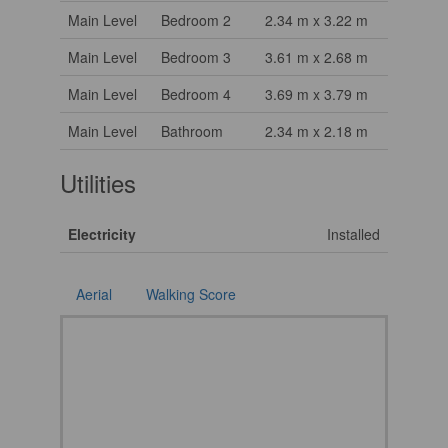
Main Level
Bedroom 2
2.34 m x 3.22 m
Main Level
Bedroom 3
3.61 m x 2.68 m
Main Level
Bedroom 4
3.69 m x 3.79 m
Main Level
Bathroom
2.34 m x 2.18 m
Utilities
Electricity
Installed
Aerial
Walking Score