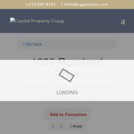
613-697-8722
hello@cpgottawa.com
« Go back
1036 Rossland
Drive
Frontenac (Frontenac Centre),
LOADING
Ontario K0H 1B0
Add to Favourites
Print!