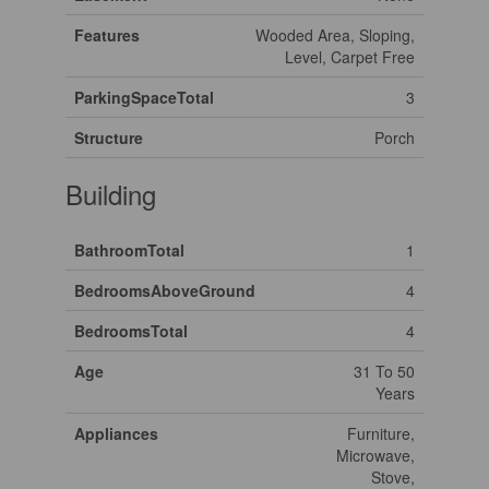
Features
Wooded Area, Sloping,
Level, Carpet Free
ParkingSpaceTotal
3
Structure
Porch
Building
BathroomTotal
1
BedroomsAboveGround
4
BedroomsTotal
4
Age
31 To 50
Years
Appliances
Furniture,
Microwave,
Stove,