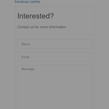
frontenac-centre
Interested?
Contact us for more information