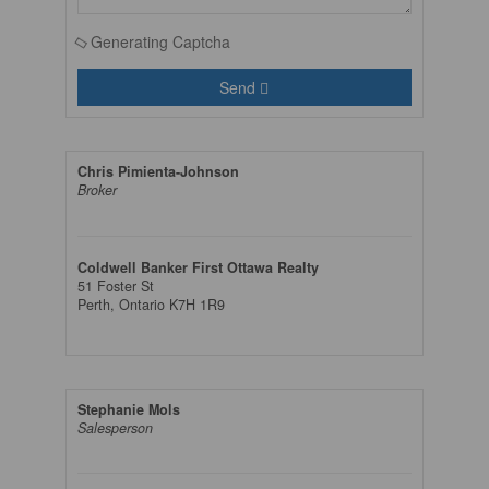
Generating Captcha
Send
Chris Pimienta-Johnson
Broker
Coldwell Banker First Ottawa Realty
51 Foster St
Perth,
Ontario
K7H 1R9
Stephanie Mols
Salesperson