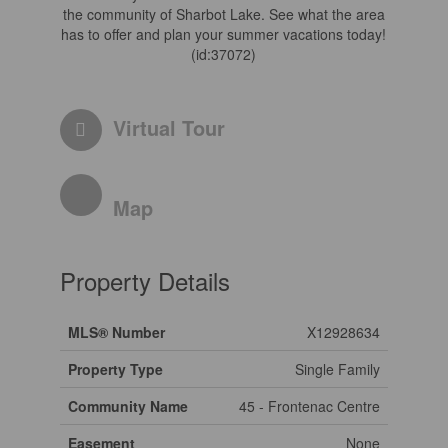
the community of Sharbot Lake. See what the area
has to offer and plan your summer vacations today!
(id:37072)
Virtual Tour
Map
Property Details
MLS® Number
X12928634
Property Type
Single Family
Community Name
45 - Frontenac Centre
Easement
None