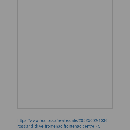
https://www.realtor.ca/real-estate/29525002/1036-
rossland-drive-frontenac-frontenac-centre-45-