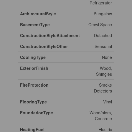
Refrigerator
ArchitecturalStyle
Bungalow
BasementType
Crawl Space
ConstructionStyleAttachment
Detached
ConstructionStyleOther
Seasonal
CoolingType
None
ExteriorFinish
Wood,
Shingles
FireProtection
Smoke
Detectors
FlooringType
Vinyl
FoundationType
Wood/piers,
Concrete
HeatingFuel
Electric