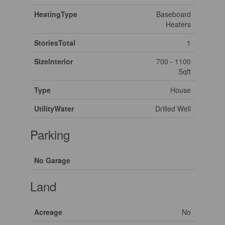
HeatingType
Baseboard
Heaters
StoriesTotal
1
SizeInterior
700 - 1100
Sqft
Type
House
UtilityWater
Drilled Well
Parking
No Garage
Land
Acreage
No