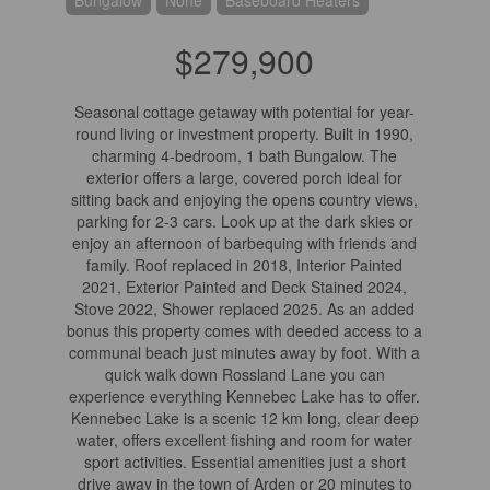
Bungalow
None
Baseboard Heaters
$279,900
Seasonal cottage getaway with potential for year-
round living or investment property. Built in 1990,
charming 4-bedroom, 1 bath Bungalow. The
exterior offers a large, covered porch ideal for
sitting back and enjoying the opens country views,
parking for 2-3 cars. Look up at the dark skies or
enjoy an afternoon of barbequing with friends and
family. Roof replaced in 2018, Interior Painted
2021, Exterior Painted and Deck Stained 2024,
Stove 2022, Shower replaced 2025. As an added
bonus this property comes with deeded access to a
communal beach just minutes away by foot. With a
quick walk down Rossland Lane you can
experience everything Kennebec Lake has to offer.
Kennebec Lake is a scenic 12 km long, clear deep
water, offers excellent fishing and room for water
sport activities. Essential amenities just a short
drive away in the town of Arden or 20 minutes to