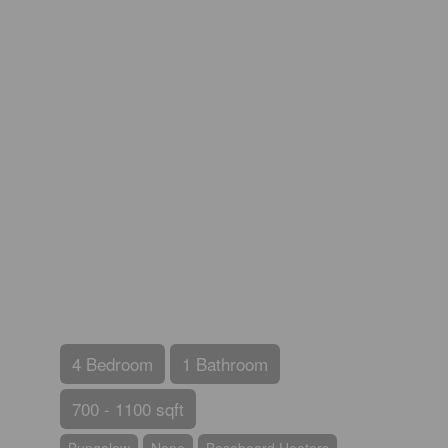
4 Bedroom
1 Bathroom
700 - 1100 sqft