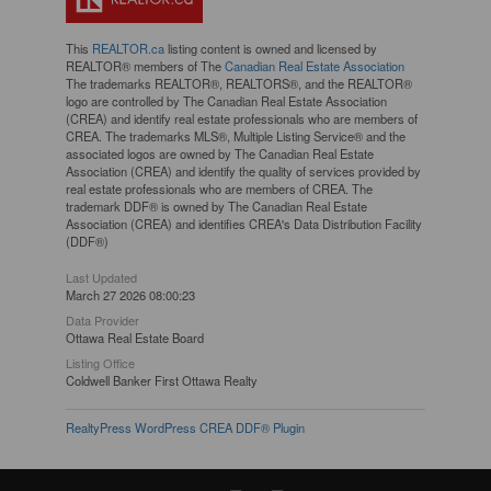
This
REALTOR.ca
listing content is owned and licensed by
REALTOR® members of The
Canadian Real Estate Association
The trademarks REALTOR®, REALTORS®, and the REALTOR®
logo are controlled by The Canadian Real Estate Association
(CREA) and identify real estate professionals who are members of
CREA. The trademarks MLS®, Multiple Listing Service® and the
associated logos are owned by The Canadian Real Estate
Association (CREA) and identify the quality of services provided by
real estate professionals who are members of CREA. The
trademark DDF® is owned by The Canadian Real Estate
Association (CREA) and identifies CREA's Data Distribution Facility
(DDF®)
Last Updated
March 27 2026 08:00:23
Data Provider
Ottawa Real Estate Board
Listing Office
Coldwell Banker First Ottawa Realty
RealtyPress WordPress CREA DDF® Plugin