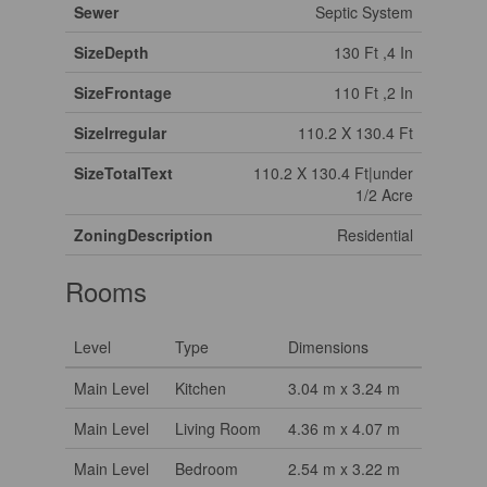
Sewer
Septic System
SizeDepth
130 Ft ,4 In
SizeFrontage
110 Ft ,2 In
SizeIrregular
110.2 X 130.4 Ft
SizeTotalText
110.2 X 130.4 Ft|under
1/2 Acre
ZoningDescription
Residential
Rooms
Level
Type
Dimensions
Main Level
Kitchen
3.04 m x 3.24 m
Main Level
Living Room
4.36 m x 4.07 m
Main Level
Bedroom
2.54 m x 3.22 m