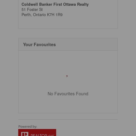
Coldwell Banker First Ottawa Realty
51 Foster St
Perth,
Ontario
K7H 1R9
Your Favourites
No Favourites Found