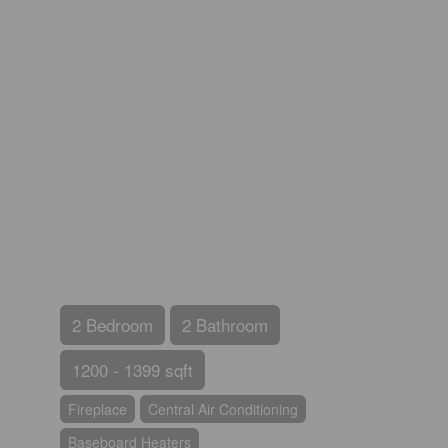
2 Bedroom
2 Bathroom
1200 - 1399 sqft
Fireplace
Central Air Conditioning
Baseboard Heaters