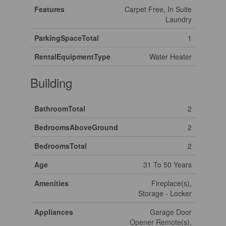
Features
Carpet Free, In Suite
Laundry
ParkingSpaceTotal
1
RentalEquipmentType
Water Heater
Building
BathroomTotal
2
BedroomsAboveGround
2
BedroomsTotal
2
Age
31 To 50 Years
Amenities
Fireplace(s),
Storage - Locker
Appliances
Garage Door
Opener Remote(s),