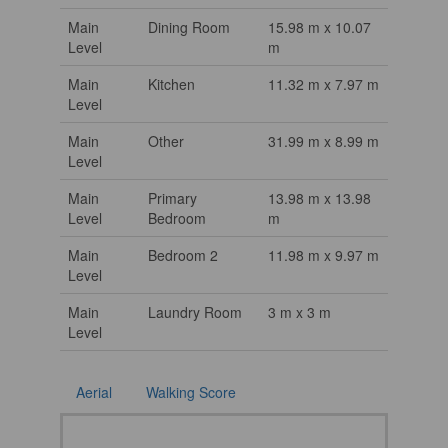
Main
Dining Room
15.98 m x 10.07
Level
m
Main
Kitchen
11.32 m x 7.97 m
Level
Main
Other
31.99 m x 8.99 m
Level
Main
Primary
13.98 m x 13.98
Level
Bedroom
m
Main
Bedroom 2
11.98 m x 9.97 m
Level
Main
Laundry Room
3 m x 3 m
Level
Aerial
Walking Score