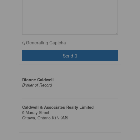
Generating Captcha
Send
Dionne Caldwell
Broker of Record
Caldwell & Associates Realty Limited
9 Murray Street
Ottawa,
Ontario
K1N 9M5