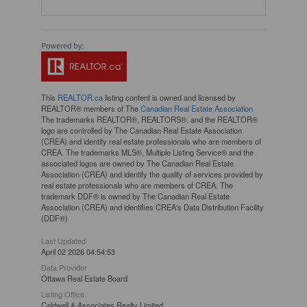
This
REALTOR.ca
listing content is owned and licensed by
REALTOR® members of The
Canadian Real Estate Association
The trademarks REALTOR®, REALTORS®, and the REALTOR®
logo are controlled by The Canadian Real Estate Association
(CREA) and identify real estate professionals who are members of
CREA. The trademarks MLS®, Multiple Listing Service® and the
associated logos are owned by The Canadian Real Estate
Association (CREA) and identify the quality of services provided by
real estate professionals who are members of CREA. The
trademark DDF® is owned by The Canadian Real Estate
Association (CREA) and identifies CREA's Data Distribution Facility
(DDF®)
Last Updated
April 02 2026 04:54:53
Data Provider
Ottawa Real Estate Board
Listing Office
Caldwell & Associates Realty Limited