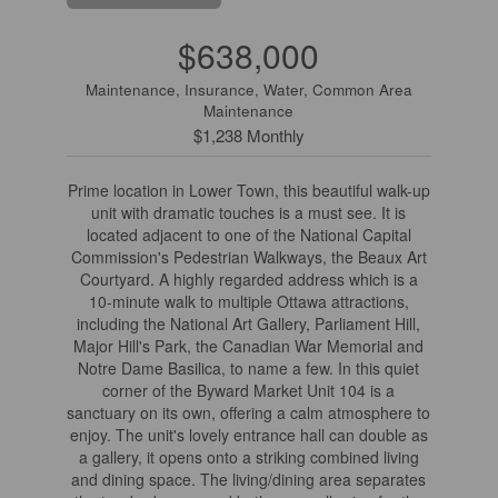
$638,000
Maintenance, Insurance, Water, Common Area
Maintenance
$1,238 Monthly
Prime location in Lower Town, this beautiful walk-up
unit with dramatic touches is a must see. It is
located adjacent to one of the National Capital
Commission's Pedestrian Walkways, the Beaux Art
Courtyard. A highly regarded address which is a
10-minute walk to multiple Ottawa attractions,
including the National Art Gallery, Parliament Hill,
Major Hill's Park, the Canadian War Memorial and
Notre Dame Basilica, to name a few. In this quiet
corner of the Byward Market Unit 104 is a
sanctuary on its own, offering a calm atmosphere to
enjoy. The unit's lovely entrance hall can double as
a gallery, it opens onto a striking combined living
and dining space. The living/dining area separates