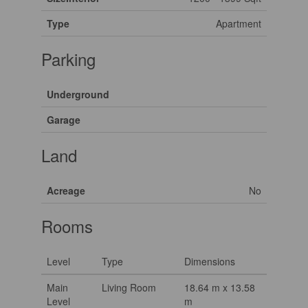
Type
Apartment
Parking
Underground
Garage
Land
Acreage
No
Rooms
Level
Type
Dimensions
Main
Living Room
18.64 m x 13.58
Level
m