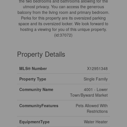
the two bedrooms and bathrooms allowing for the
utmost privacy. You can access the generous
balcony from the living room and primary bedroom.
Perks for this property are its oversized parking
space and its oversized locker. We look forward to
hosting a viewing for you of this unique property.
(id:37072)
Property Details
MLS® Number
X12951348
Property Type
Single Family
Community Name
4001 - Lower
Town/Byward Market
CommunityFeatures
Pets Allowed With
Restrictions
EquipmentType
Water Heater