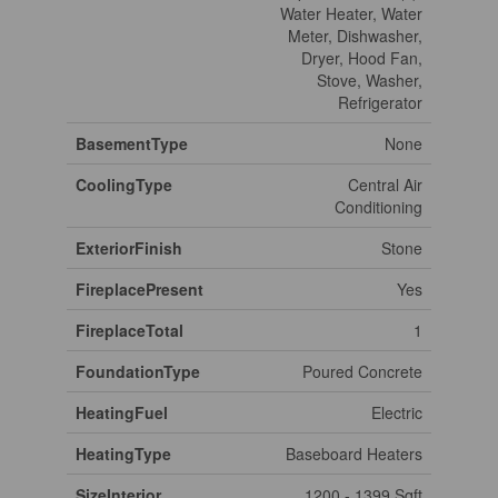
Water Heater, Water
Meter, Dishwasher,
Dryer, Hood Fan,
Stove, Washer,
Refrigerator
BasementType
None
CoolingType
Central Air
Conditioning
ExteriorFinish
Stone
FireplacePresent
Yes
FireplaceTotal
1
FoundationType
Poured Concrete
HeatingFuel
Electric
HeatingType
Baseboard Heaters
SizeInterior
1200 - 1399 Sqft