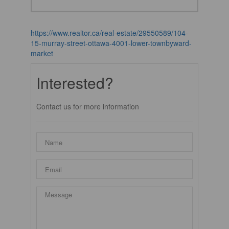
https://www.realtor.ca/real-estate/29550589/104-
15-murray-street-ottawa-4001-lower-townbyward-
market
Interested?
Contact us for more information