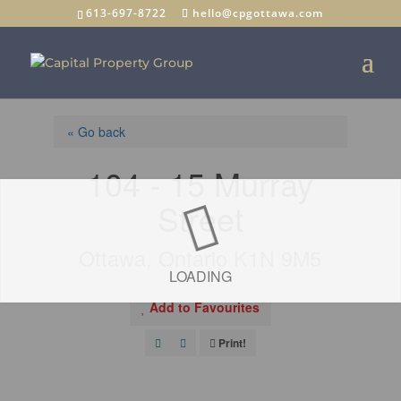
613-697-8722
hello@cpgottawa.com
« Go back
104 - 15 Murray
Street
Ottawa, Ontario K1N 9M5
LOADING
Add to Favourites
Print!