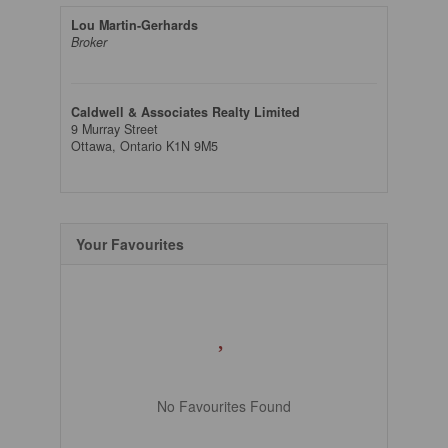
Lou Martin-Gerhards
Broker
Caldwell & Associates Realty Limited
9 Murray Street
Ottawa,
Ontario
K1N 9M5
Your Favourites
No Favourites Found