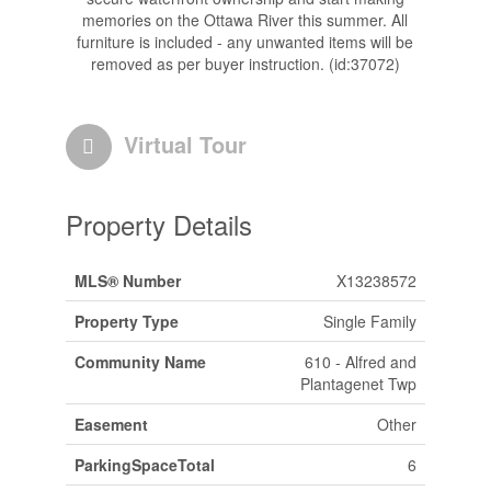
memories on the Ottawa River this summer. All
furniture is included - any unwanted items will be
removed as per buyer instruction. (id:37072)
Virtual Tour
Property Details
MLS® Number
X13238572
Property Type
Single Family
Community Name
610 - Alfred and
Plantagenet Twp
Easement
Other
ParkingSpaceTotal
6