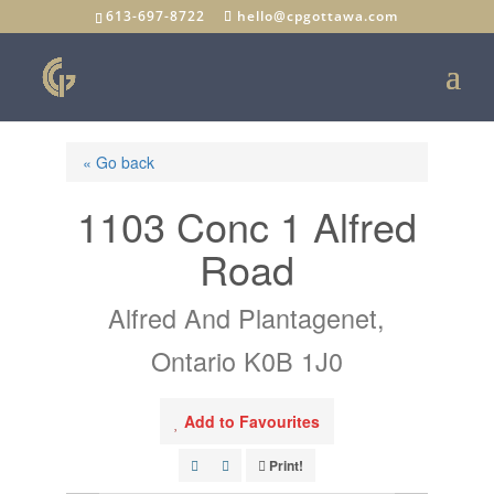
613-697-8722
hello@cpgottawa.com
« Go back
1103 Conc 1 Alfred
Road
Alfred And Plantagenet,
Ontario K0B 1J0
Add to Favourites
Print!