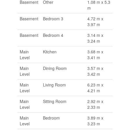
Basement
Other
1.08 m x 5.3
m
Basement
Bedroom 3
4.72 m x
3.97 m
Basement
Bedroom 4
3.14 m x
3.24 m
Main
Kitchen
3.68 m x
Level
3.41 m
Main
Dining Room
3.57 m x
Level
3.42 m
Main
Living Room
6.23 m x
Level
4.21 m
Main
Sitting Room
2.92 m x
Level
2.33 m
Main
Bedroom
3.89 m x
Level
3.23 m