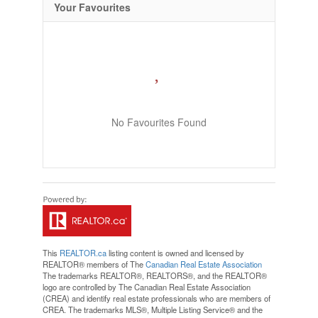
Your Favourites
No Favourites Found
This
REALTOR.ca
listing content is owned and licensed by
REALTOR® members of The
Canadian Real Estate Association
The trademarks REALTOR®, REALTORS®, and the REALTOR®
logo are controlled by The Canadian Real Estate Association
(CREA) and identify real estate professionals who are members of
CREA. The trademarks MLS®, Multiple Listing Service® and the