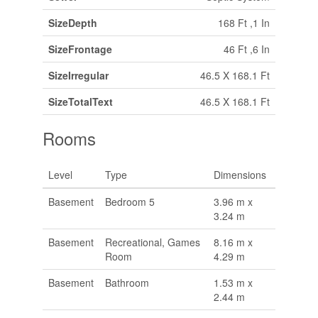
SizeDepth
168 Ft ,1 In
SizeFrontage
46 Ft ,6 In
SizeIrregular
46.5 X 168.1 Ft
SizeTotalText
46.5 X 168.1 Ft
Rooms
Level
Type
Dimensions
Basement
Bedroom 5
3.96 m x
3.24 m
Basement
Recreational, Games
8.16 m x
Room
4.29 m
Basement
Bathroom
1.53 m x
2.44 m