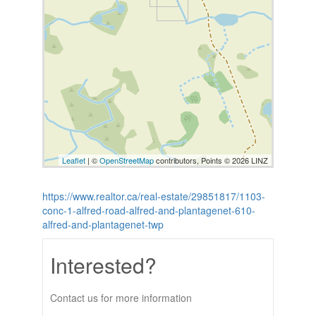
Leaflet
| ©
OpenStreetMap
contributors, Points © 2026 LINZ
https://www.realtor.ca/real-estate/29851817/1103-
conc-1-alfred-road-alfred-and-plantagenet-610-
alfred-and-plantagenet-twp
Interested?
Contact us for more information