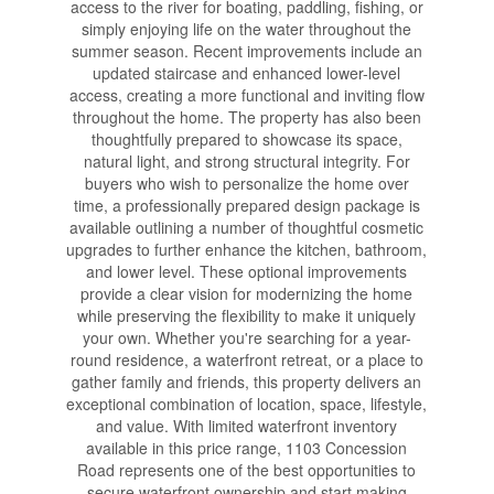
access to the river for boating, paddling, fishing, or
simply enjoying life on the water throughout the
summer season. Recent improvements include an
updated staircase and enhanced lower-level
access, creating a more functional and inviting flow
throughout the home. The property has also been
thoughtfully prepared to showcase its space,
natural light, and strong structural integrity. For
buyers who wish to personalize the home over
time, a professionally prepared design package is
available outlining a number of thoughtful cosmetic
upgrades to further enhance the kitchen, bathroom,
and lower level. These optional improvements
provide a clear vision for modernizing the home
while preserving the flexibility to make it uniquely
your own. Whether you're searching for a year-
round residence, a waterfront retreat, or a place to
gather family and friends, this property delivers an
exceptional combination of location, space, lifestyle,
and value. With limited waterfront inventory
available in this price range, 1103 Concession
Road represents one of the best opportunities to
secure waterfront ownership and start making