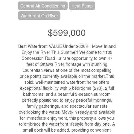
Central Air Conditioning
Heat Pump
Waterfront On River
$599,000
Best Waterfront VALUE Under $600K - Move In and
Enjoy the River This Summer! Welcome to 1103
Concession Road - a rare opportunity to own 47
feet of Ottawa River frontage with stunning
Laurentian views at one of the most compelling
price points currently available on the market.This
solid, well-maintained waterfront home offers
exceptional flexibility with 5 bedrooms (2+3), 2 full
bathrooms, and a beautiful 3-season sunroom
perfectly positioned to enjoy peaceful mornings,
family gatherings, and spectacular sunsets
overlooking the water. Move-in ready and available
for immediate enjoyment, this property allows you
to embrace the waterfront lifestyle from day one. A
small dock will be added, providing convenient