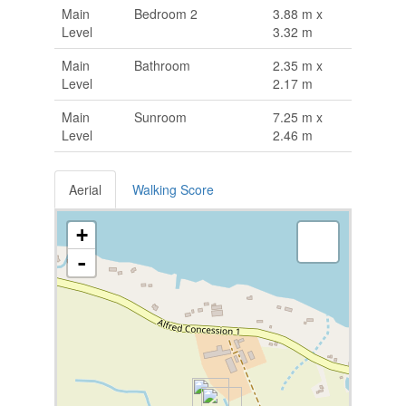
Main
Bedroom 2
3.88 m x
Level
3.32 m
Main
Bathroom
2.35 m x
Level
2.17 m
Main
Sunroom
7.25 m x
Level
2.46 m
Aerial
Walking Score
+
-