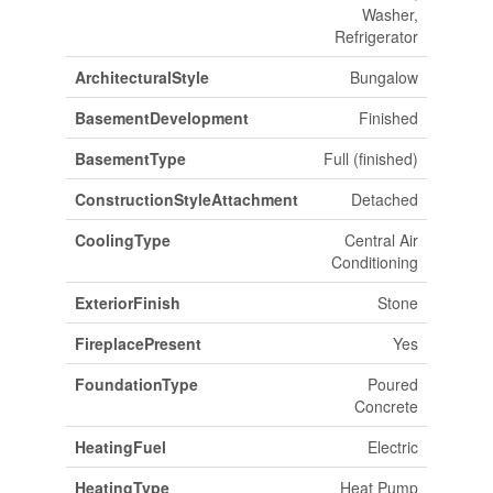
Washer,
Refrigerator
ArchitecturalStyle
Bungalow
BasementDevelopment
Finished
BasementType
Full (finished)
ConstructionStyleAttachment
Detached
CoolingType
Central Air
Conditioning
ExteriorFinish
Stone
FireplacePresent
Yes
FoundationType
Poured
Concrete
HeatingFuel
Electric
HeatingType
Heat Pump