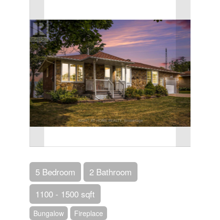
5 Bedroom
2 Bathroom
1100 - 1500 sqft
Bungalow
Fireplace