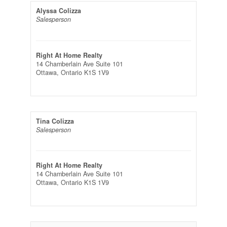
Alyssa Colizza
Salesperson
Right At Home Realty
14 Chamberlain Ave Suite 101
Ottawa,
Ontario
K1S 1V9
Tina Colizza
Salesperson
Right At Home Realty
14 Chamberlain Ave Suite 101
Ottawa,
Ontario
K1S 1V9