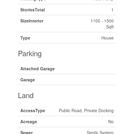
StoriesTotal
1
SizeInterior
1100 - 1500
Sqft
Type
House
Parking
Attached Garage
Garage
Land
AccessType
Public Road, Private Docking
Acreage
No
Sewer
Septic System