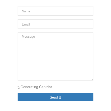
Generating Captcha
Send