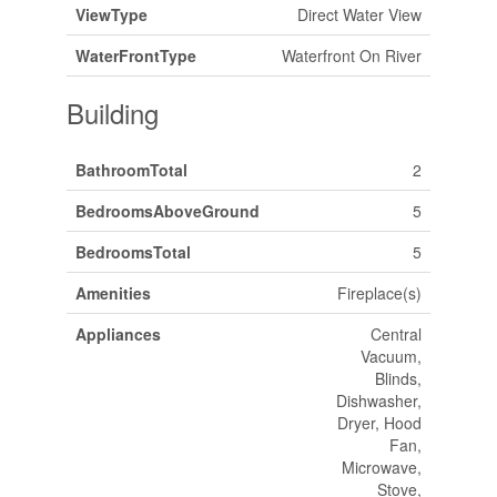
ViewType
Direct Water View
WaterFrontType
Waterfront On River
Building
BathroomTotal
2
BedroomsAboveGround
5
BedroomsTotal
5
Amenities
Fireplace(s)
Appliances
Central
Vacuum,
Blinds,
Dishwasher,
Dryer, Hood
Fan,
Microwave,
Stove,