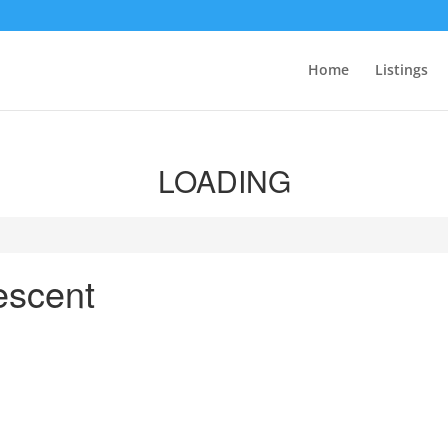
Home
Listings
LOADING
escent