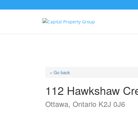
« Go back
112 Hawkshaw Cr
Ottawa, Ontario K2J 0J6