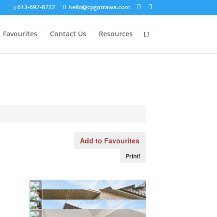
613-697-8722
hello@cpgottawa.com
Favourites
Contact Us
Resources
Add to Favourites
Print!