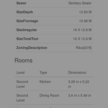
Sewer
Sanitary Sewer
SizeDepth
12.83 M
SizeFrontage
15.98 M
SizeIrregular
16 X 12.8 M
SizeTotalText
16 X 12.8 M
ZoningDescription
R4uc[478]
Rooms
Level
Type
Dimensions
Second
Kitchen
3.29 m x 5.22
Level
m
Second
Dining Room
3.6 m x 5.49 m
Level