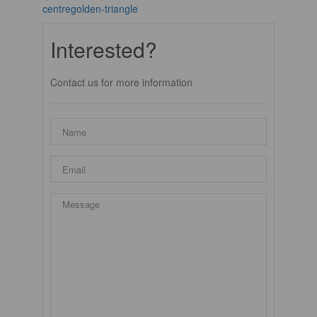
centregolden-triangle
Interested?
Contact us for more information