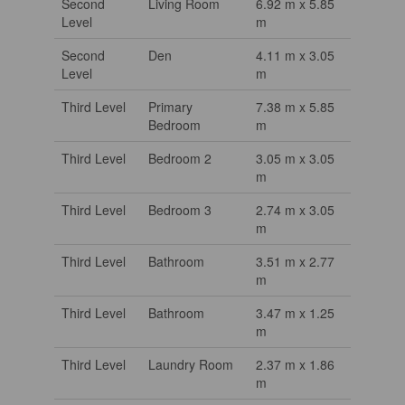
Second
Living Room
6.92 m x 5.85
Level
m
Second
Den
4.11 m x 3.05
Level
m
Third Level
Primary
7.38 m x 5.85
Bedroom
m
Third Level
Bedroom 2
3.05 m x 3.05
m
Third Level
Bedroom 3
2.74 m x 3.05
m
Third Level
Bathroom
3.51 m x 2.77
m
Third Level
Bathroom
3.47 m x 1.25
m
Third Level
Laundry Room
2.37 m x 1.86
m