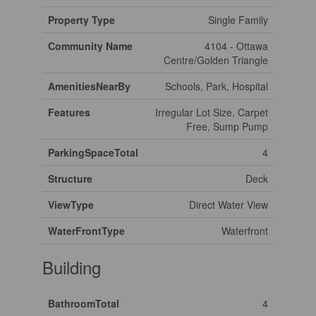
Property Type
Single Family
Community Name
4104 - Ottawa
Centre/Golden Triangle
AmenitiesNearBy
Schools, Park, Hospital
Features
Irregular Lot Size, Carpet
Free, Sump Pump
ParkingSpaceTotal
4
Structure
Deck
ViewType
Direct Water View
WaterFrontType
Waterfront
Building
BathroomTotal
4