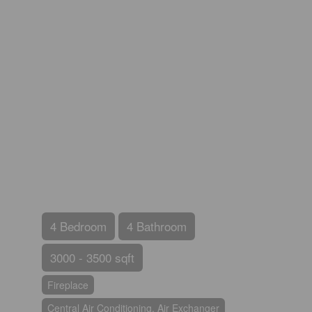
4 Bedroom
4 Bathroom
3000 - 3500 sqft
Fireplace
Central Air Conditioning, Air Exchanger