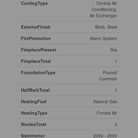
CoolingType
Central Air
Conditioning,
Air Exchanger
ExteriorFinish
Brick, Steel
FireProtection
Alarm System
FireplacePresent
Yes
FireplaceTotal
1
FoundationType
Poured
Concrete
HalfBathTotal
1
HeatingFuel
Natural Gas
HeatingType
Forced Air
StoriesTotal
3
SizeInterior
3000 - 3500