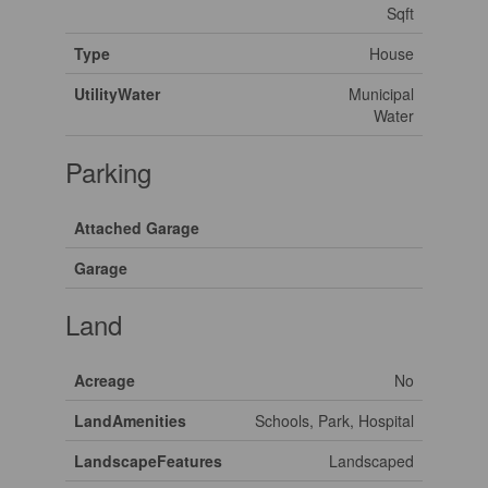
Sqft
Type
House
UtilityWater
Municipal
Water
Parking
Attached Garage
Garage
Land
Acreage
No
LandAmenities
Schools, Park, Hospital
LandscapeFeatures
Landscaped