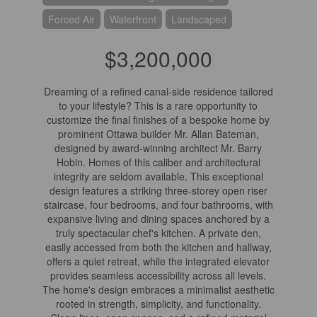
Forced Air
Waterfront
Landscaped
$3,200,000
Dreaming of a refined canal-side residence tailored
to your lifestyle? This is a rare opportunity to
customize the final finishes of a bespoke home by
prominent Ottawa builder Mr. Allan Bateman,
designed by award-winning architect Mr. Barry
Hobin. Homes of this caliber and architectural
integrity are seldom available. This exceptional
design features a striking three-storey open riser
staircase, four bedrooms, and four bathrooms, with
expansive living and dining spaces anchored by a
truly spectacular chef's kitchen. A private den,
easily accessed from both the kitchen and hallway,
offers a quiet retreat, while the integrated elevator
provides seamless accessibility across all levels.
The home's design embraces a minimalist aesthetic
rooted in strength, simplicity, and functionality.