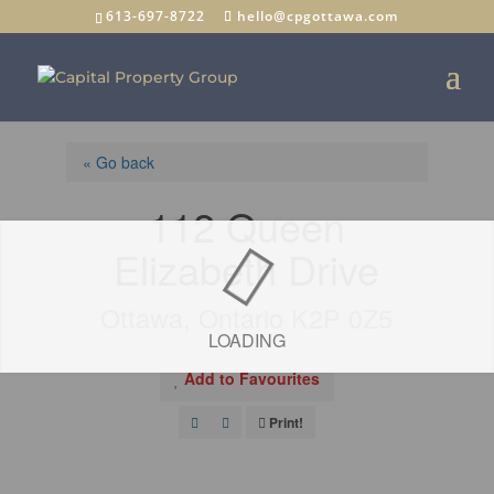
613-697-8722
hello@cpgottawa.com
« Go back
112 Queen
Elizabeth Drive
Ottawa, Ontario K2P 0Z5
LOADING
Add to Favourites
Print!