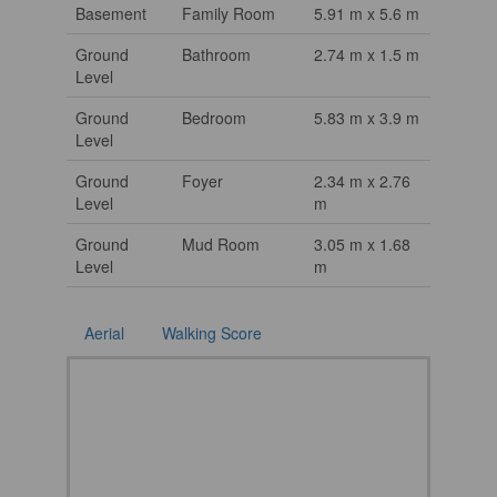
Basement
Family Room
5.91 m x 5.6 m
Ground
Bathroom
2.74 m x 1.5 m
Level
Ground
Bedroom
5.83 m x 3.9 m
Level
Ground
Foyer
2.34 m x 2.76
Level
m
Ground
Mud Room
3.05 m x 1.68
Level
m
Aerial
Walking Score