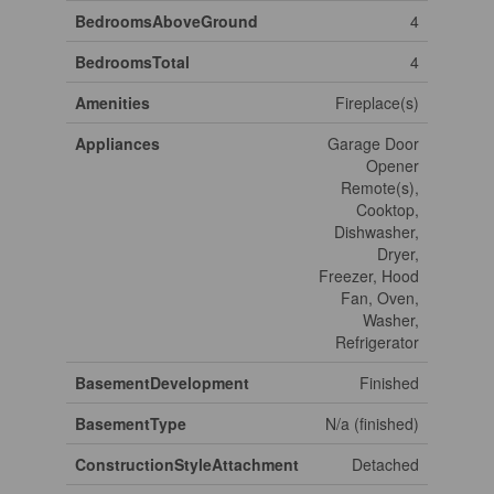
BedroomsAboveGround
4
BedroomsTotal
4
Amenities
Fireplace(s)
Appliances
Garage Door
Opener
Remote(s),
Cooktop,
Dishwasher,
Dryer,
Freezer, Hood
Fan, Oven,
Washer,
Refrigerator
BasementDevelopment
Finished
BasementType
N/a (finished)
ConstructionStyleAttachment
Detached