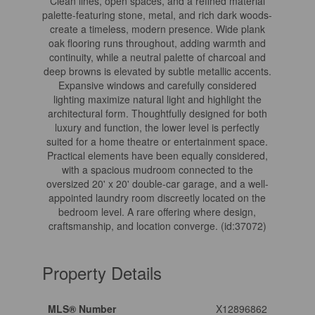
Clean lines, open spaces, and a refined material
palette-featuring stone, metal, and rich dark woods-
create a timeless, modern presence. Wide plank
oak flooring runs throughout, adding warmth and
continuity, while a neutral palette of charcoal and
deep browns is elevated by subtle metallic accents.
Expansive windows and carefully considered
lighting maximize natural light and highlight the
architectural form. Thoughtfully designed for both
luxury and function, the lower level is perfectly
suited for a home theatre or entertainment space.
Practical elements have been equally considered,
with a spacious mudroom connected to the
oversized 20' x 20' double-car garage, and a well-
appointed laundry room discreetly located on the
bedroom level. A rare offering where design,
craftsmanship, and location converge. (id:37072)
Property Details
MLS® Number
X12896862