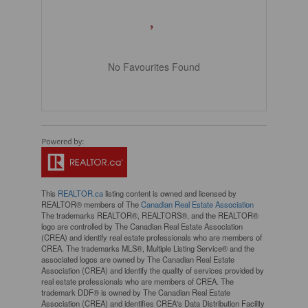
No Favourites Found
This
REALTOR.ca
listing content is owned and licensed by
REALTOR® members of The
Canadian Real Estate Association
The trademarks REALTOR®, REALTORS®, and the REALTOR®
logo are controlled by The Canadian Real Estate Association
(CREA) and identify real estate professionals who are members of
CREA. The trademarks MLS®, Multiple Listing Service® and the
associated logos are owned by The Canadian Real Estate
Association (CREA) and identify the quality of services provided by
real estate professionals who are members of CREA. The
trademark DDF® is owned by The Canadian Real Estate
Association (CREA) and identifies CREA's Data Distribution Facility