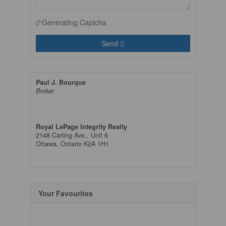
Generating Captcha
Send
Paul J. Bourque
Broker
Royal LePage Integrity Realty
2148 Carling Ave., Unit 6
Ottawa,
Ontario
K2A 1H1
Your Favourites