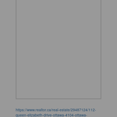
https://www.realtor.ca/real-estate/29487124/112-
queen-elizabeth-drive-ottawa-4104-ottawa-