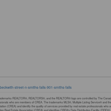
beckwith-street-n-smiths-falls-901-smiths-falls
rademarks REALTOR®, REALTORS®, and the REALTOR® logo are controlled by The Canadian R
ssionals who are members of CREA. The trademarks MLS®, Multiple Listing Service® and th
ation (CREA) and identify the quality of services provided by real estate professionals 
an Real Estate Association (CREA) and identifies CREA's Data Distribution Facility (DDF®)