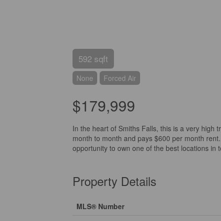
592 sqft
None
Forced Air
$179,999
In the heart of Smiths Falls, this is a very high 
month to month and pays $600 per month rent. 
opportunity to own one of the best locations in 
Property Details
MLS® Number