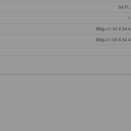
54 Ft ,
1
Bldg=11.03 X 54.4
Bldg=11.03 X 54.4