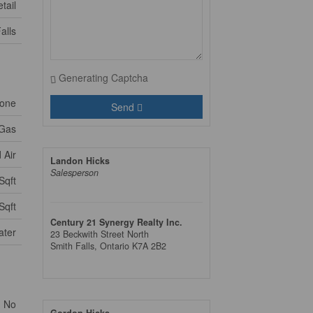
tail
alls
Generating Captcha
one
Send
 Gas
 Air
Landon Hicks
Salesperson
Sqft
Sqft
Century 21 Synergy Realty Inc.
ater
23 Beckwith Street North
Smith Falls,
Ontario
K7A 2B2
No
Gordon Hicks