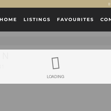
HOME
LISTINGS
FAVOURITES
CO
t N
B1
LOADING