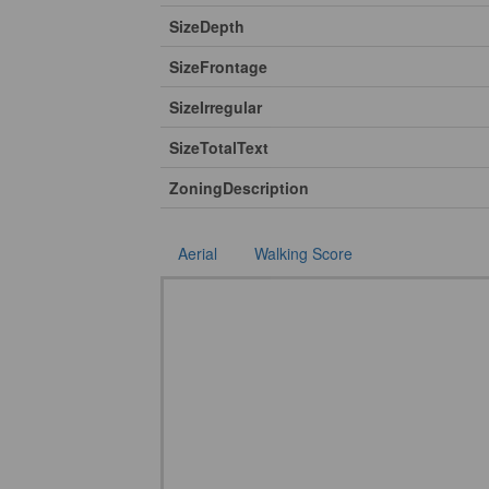
SizeDepth
SizeFrontage
SizeIrregular
SizeTotalText
ZoningDescription
Aerial
Walking Score