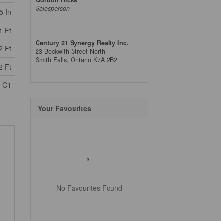
Salesperson
5 In
1 Ft
Century 21 Synergy Realty Inc.
2 Ft
23 Beckwith Street North
Smith Falls,
Ontario
K7A 2B2
2 Ft
C1
Your Favourites
No Favourites Found