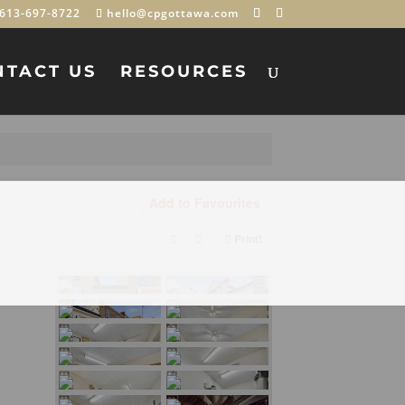
613-697-8722
hello@cpgottawa.com
NTACT US
RESOURCES
Add to Favourites
Print!