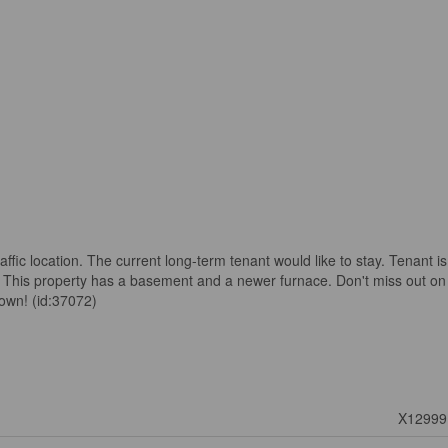
traffic location. The current long-term tenant would like to stay. Tenant is
This property has a basement and a newer furnace. Don't miss out on
town! (id:37072)
X12999