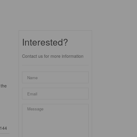
Interested?
Contact us for more information
 the
144