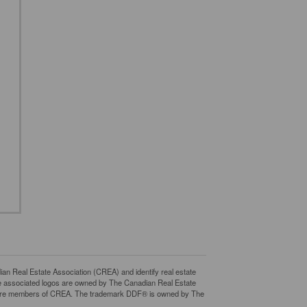
eal Estate Association (CREA) and identify real estate
e associated logos are owned by The Canadian Real Estate
who are members of CREA. The trademark DDF® is owned by The