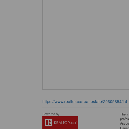
https://www.realtor.ca/real-estate/29605654/14-
The t
profe
Associ
Canadi