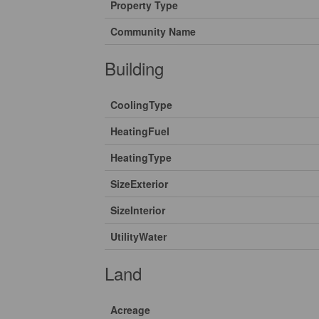
Property Type
Community Name
Building
CoolingType
HeatingFuel
HeatingType
SizeExterior
SizeInterior
UtilityWater
Land
Acreage