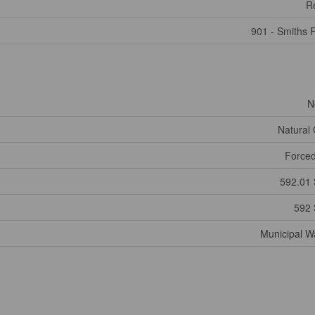
Re
901 - Smiths F
N
Natural
Forced
592.01 
592 
Municipal W