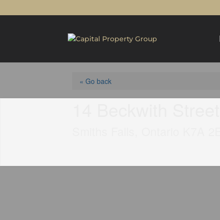
« Go back
14 Beckwith Stree
Smiths Falls, Ontario K7A 2