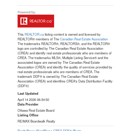
This
REALTOR.ca
listing content is owned and licensed by
REALTOR® members of The
Canadian Real Estate Association
The trademarks REALTOR®, REALTORS®, and the REALTOR®
logo are controlled by The Canadian Real Estate Association
(CREA) and identify real estate professionals who are members of
CREA. The trademarks MLS®, Multiple Listing Service® and the
associated logos are owned by The Canadian Real Estate
Association (CREA) and identify the quality of services provided by
real estate professionals who are members of CREA. The
trademark DDF® is owned by The Canadian Real Estate
Association (CREA) and identifies CREA's Data Distribution Facility
(DDF®)
Last Updated
April 14 2026 06:34:50
Data Provider
Ottawa Real Estate Board
Listing Office
RE/MAX Boardwalk Realty
RealtyPress WordPress CREA DDF® Plugin