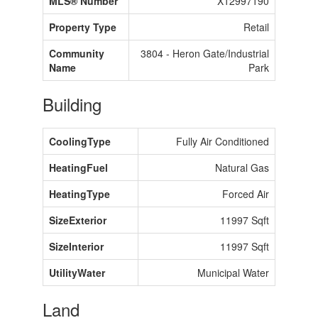
MLS® Number
X12997190
Property Type
Retail
Community
3804 - Heron Gate/Industrial
Name
Park
Building
CoolingType
Fully Air Conditioned
HeatingFuel
Natural Gas
HeatingType
Forced Air
SizeExterior
11997 Sqft
SizeInterior
11997 Sqft
UtilityWater
Municipal Water
Land