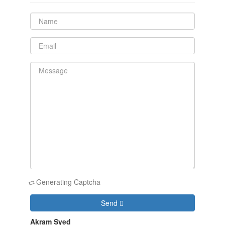
Generating Captcha
Send
Akram Syed