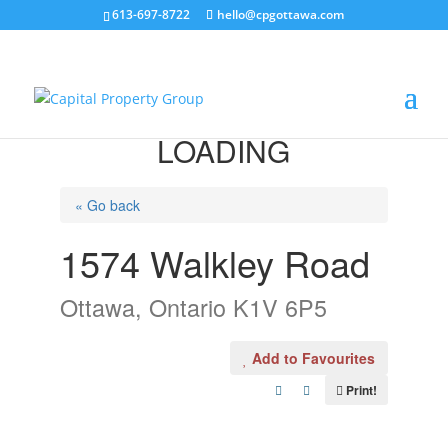
613-697-8722
hello@cpgottawa.com
LOADING
« Go back
1574 Walkley Road
Ottawa, Ontario K1V 6P5
Add to Favourites
Print!