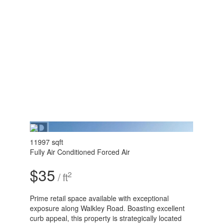
11997 sqft
Fully Air Conditioned
Forced Air
$35
2
/ ft
Prime retail space available with exceptional
exposure along Walkley Road. Boasting excellent
curb appeal, this property is strategically located