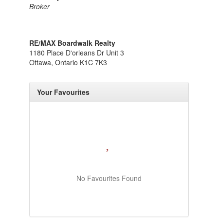
Broker
RE/MAX Boardwalk Realty
1180 Place D'orleans Dr Unit 3
Ottawa,
Ontario
K1C 7K3
Your Favourites
No Favourites Found