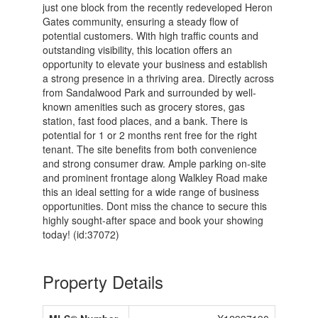
just one block from the recently redeveloped Heron
Gates community, ensuring a steady flow of
potential customers. With high traffic counts and
outstanding visibility, this location offers an
opportunity to elevate your business and establish
a strong presence in a thriving area. Directly across
from Sandalwood Park and surrounded by well-
known amenities such as grocery stores, gas
station, fast food places, and a bank. There is
potential for 1 or 2 months rent free for the right
tenant. The site benefits from both convenience
and strong consumer draw. Ample parking on-site
and prominent frontage along Walkley Road make
this an ideal setting for a wide range of business
opportunities. Dont miss the chance to secure this
highly sought-after space and book your showing
today! (id:37072)
Property Details