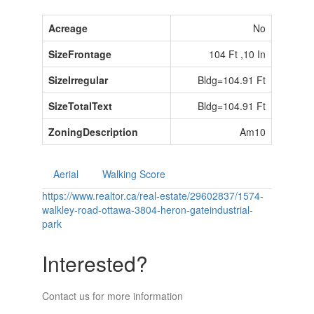
Acreage
No
SizeFrontage
104 Ft ,10 In
SizeIrregular
Bldg=104.91 Ft
SizeTotalText
Bldg=104.91 Ft
ZoningDescription
Am10
Aerial
Walking Score
https://www.realtor.ca/real-estate/29602837/1574-
walkley-road-ottawa-3804-heron-gateindustrial-
park
Interested?
Contact us for more information