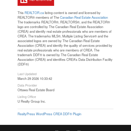
This
REALTOR.ca
listing content is owned and licensed by
REALTOR® members of The
Canadian Real Estate Association
The trademarks REALTOR®, REALTORS®, and the REALTOR®
logo are controlled by The Canadian Real Estate Association
(CREA) and identify real estate professionals who are members of
CREA. The trademarks MLS®, Multiple Listing Service® and the
associated logos are owned by The Canadian Real Estate
Association (CREA) and identify the quality of services provided by
real estate professionals who are members of CREA. The
trademark DDF® is owned by The Canadian Real Estate
Association (CREA) and identifies CREA's Data Distribution Facility
(DDF®)
Last Updated
March 29 2026 10:33:42
Data Provider
Ottawa Real Estate Board
Listing Office
U Realty Group Inc.
RealtyPress WordPress CREA DDF® Plugin