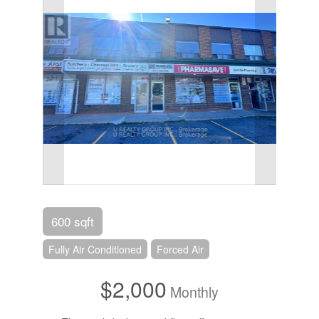
600 sqft
Fully Air Conditioned
Forced Air
$2,000
Monthly