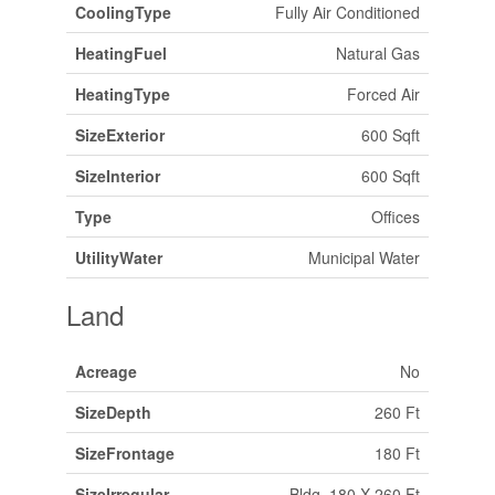
CoolingType
Fully Air Conditioned
HeatingFuel
Natural Gas
HeatingType
Forced Air
SizeExterior
600 Sqft
SizeInterior
600 Sqft
Type
Offices
UtilityWater
Municipal Water
Land
Acreage
No
SizeDepth
260 Ft
SizeFrontage
180 Ft
SizeIrregular
Bldg=180 X 260 Ft