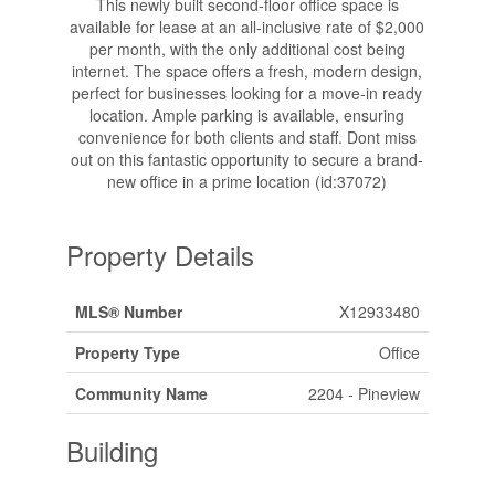
This newly built second-floor office space is
available for lease at an all-inclusive rate of $2,000
per month, with the only additional cost being
internet. The space offers a fresh, modern design,
perfect for businesses looking for a move-in ready
location. Ample parking is available, ensuring
convenience for both clients and staff. Dont miss
out on this fantastic opportunity to secure a brand-
new office in a prime location (id:37072)
Property Details
MLS® Number
X12933480
Property Type
Office
Community Name
2204 - Pineview
Building