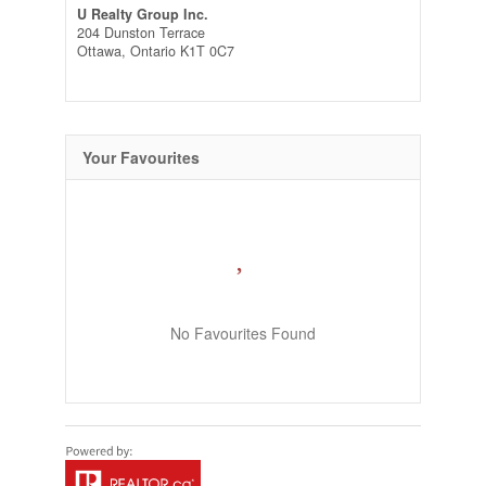
U Realty Group Inc.
204 Dunston Terrace
Ottawa,
Ontario
K1T 0C7
Your Favourites
No Favourites Found