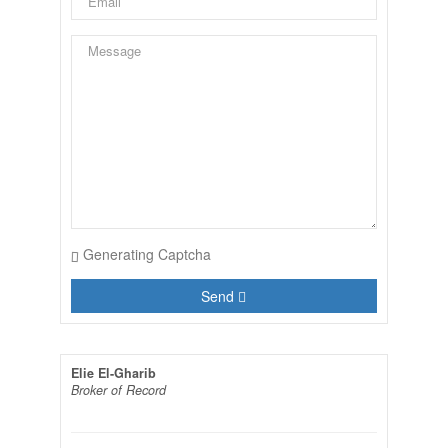
Generating Captcha
Send
Elie El-Gharib
Broker of Record