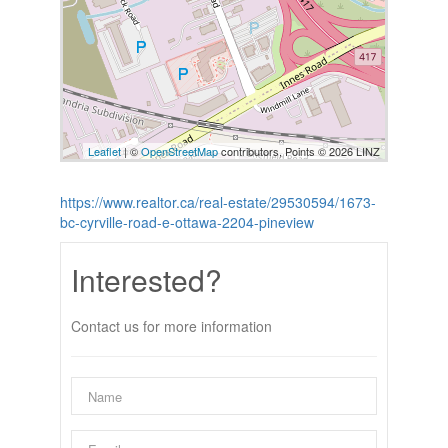
Leaflet
| ©
OpenStreetMap
contributors, Points © 2026 LINZ
https://www.realtor.ca/real-estate/29530594/1673-
bc-cyrville-road-e-ottawa-2204-pineview
Interested?
Contact us for more information