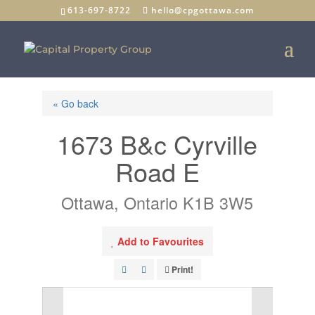
613-697-8722
hello@cpgottawa.com
« Go back
1673 B&c Cyrville
Road E
Ottawa, Ontario K1B 3W5
Add to Favourites
Print!