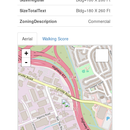
SizeTotalText
Bldg=180 X 260 Ft
ZoningDescription
Commercial
Aerial
Walking Score
+
-