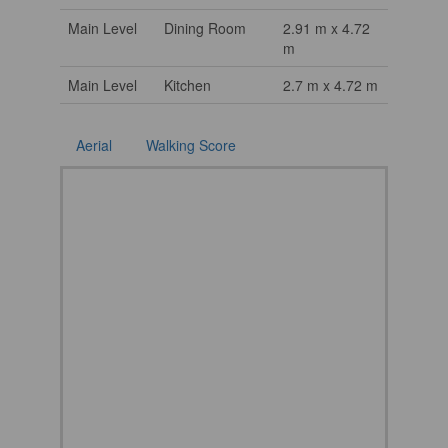
Main Level
Dining Room
2.91 m x 4.72
m
Main Level
Kitchen
2.7 m x 4.72 m
Aerial
Walking Score