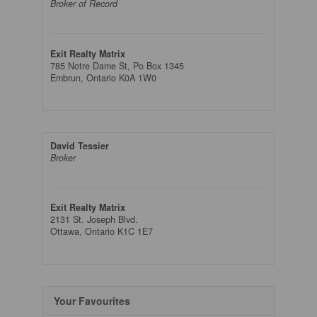
Broker of Record
Exit Realty Matrix
785 Notre Dame St, Po Box 1345
Embrun,
Ontario
K0A 1W0
David Tessier
Broker
Exit Realty Matrix
2131 St. Joseph Blvd.
Ottawa,
Ontario
K1C 1E7
Your Favourites