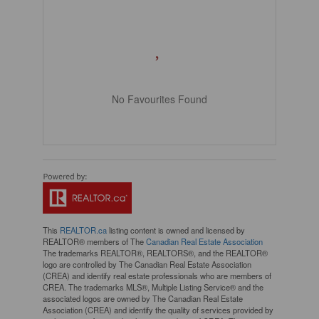
No Favourites Found
This
REALTOR.ca
listing content is owned and licensed by
REALTOR® members of The
Canadian Real Estate Association
The trademarks REALTOR®, REALTORS®, and the REALTOR®
logo are controlled by The Canadian Real Estate Association
(CREA) and identify real estate professionals who are members of
CREA. The trademarks MLS®, Multiple Listing Service® and the
associated logos are owned by The Canadian Real Estate
Association (CREA) and identify the quality of services provided by