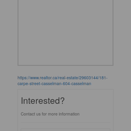
https://www.realtor.ca/real-estate/29603144/181-
carpe-street-casselman-604-casselman
Interested?
Contact us for more information