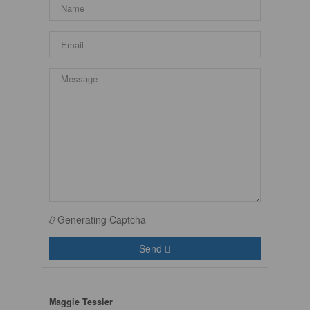
Generating Captcha
Send
Maggie Tessier