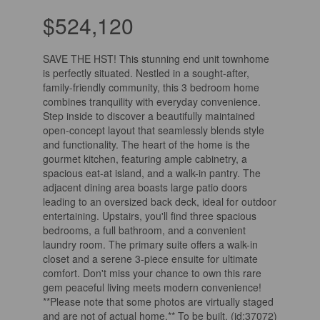
$524,120
SAVE THE HST! This stunning end unit townhome
is perfectly situated. Nestled in a sought-after,
family-friendly community, this 3 bedroom home
combines tranquility with everyday convenience.
Step inside to discover a beautifully maintained
open-concept layout that seamlessly blends style
and functionality. The heart of the home is the
gourmet kitchen, featuring ample cabinetry, a
spacious eat-at island, and a walk-in pantry. The
adjacent dining area boasts large patio doors
leading to an oversized back deck, ideal for outdoor
entertaining. Upstairs, you'll find three spacious
bedrooms, a full bathroom, and a convenient
laundry room. The primary suite offers a walk-in
closet and a serene 3-piece ensuite for ultimate
comfort. Don't miss your chance to own this rare
gem peaceful living meets modern convenience!
**Please note that some photos are virtually staged
and are not of actual home.** To be built. (id:37072)