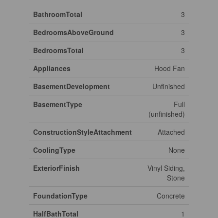
BathroomTotal
3
BedroomsAboveGround
3
BedroomsTotal
3
Appliances
Hood Fan
BasementDevelopment
Unfinished
BasementType
Full
(unfinished)
ConstructionStyleAttachment
Attached
CoolingType
None
ExteriorFinish
Vinyl Siding,
Stone
FoundationType
Concrete
HalfBathTotal
1