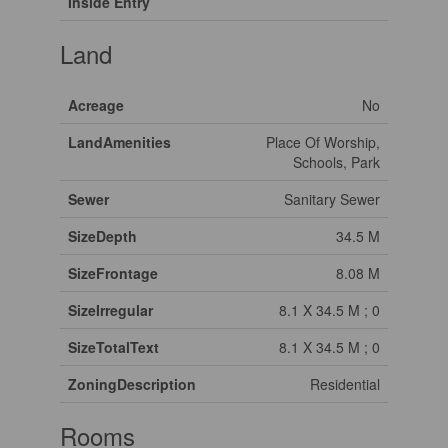
Inside Entry
Land
Acreage
No
LandAmenities
Place Of Worship,
Schools, Park
Sewer
Sanitary Sewer
SizeDepth
34.5 M
SizeFrontage
8.08 M
SizeIrregular
8.1 X 34.5 M ; 0
SizeTotalText
8.1 X 34.5 M ; 0
ZoningDescription
Residential
Rooms