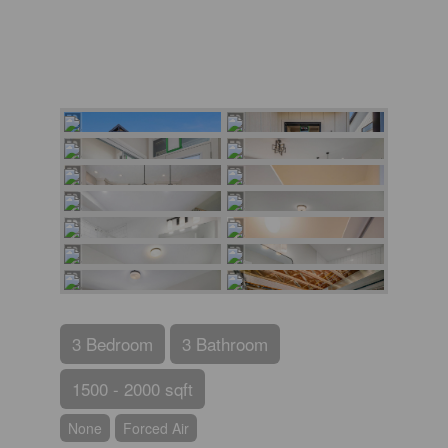
3 Bedroom
3 Bathroom
1500 - 2000 sqft
None
Forced Air