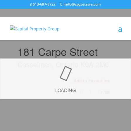
613-697-8722
hello@cpgottawa.com
« Go back
181 Carpe Street
Casselman, Ontario K0A 2M0
Add to Favourites
LOADING
Print!