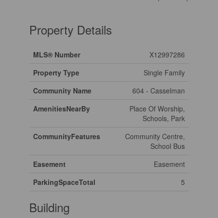
Property Details
MLS® Number
X12997286
Property Type
Single Family
Community Name
604 - Casselman
AmenitiesNearBy
Place Of Worship,
Schools, Park
CommunityFeatures
Community Centre,
School Bus
Easement
Easement
ParkingSpaceTotal
5
Building