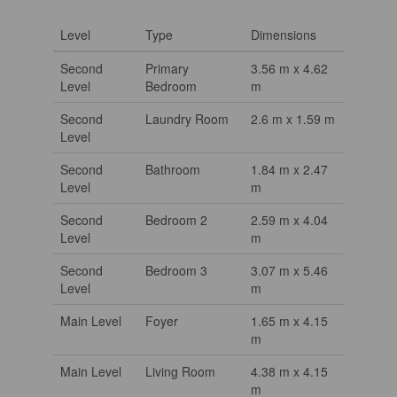
Level
Type
Dimensions
Second
Primary
3.56 m x 4.62
Level
Bedroom
m
Second
Laundry Room
2.6 m x 1.59 m
Level
Second
Bathroom
1.84 m x 2.47
Level
m
Second
Bedroom 2
2.59 m x 4.04
Level
m
Second
Bedroom 3
3.07 m x 5.46
Level
m
Main Level
Foyer
1.65 m x 4.15
m
Main Level
Living Room
4.38 m x 4.15
m