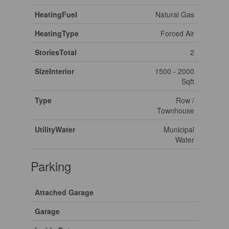
HeatingFuel
Natural Gas
HeatingType
Forced Air
StoriesTotal
2
SizeInterior
1500 - 2000
Sqft
Type
Row /
Townhouse
UtilityWater
Municipal
Water
Parking
Attached Garage
Garage