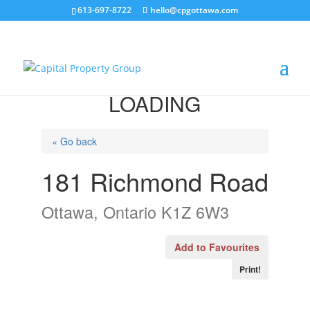
613-697-8722
hello@cpgottawa.com
LOADING
« Go back
181 Richmond Road
Ottawa, Ontario K1Z 6W3
Add to Favourites
Print!