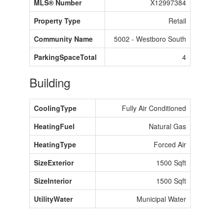
MLS® Number
X12997384
Property Type
Retail
Community Name
5002 - Westboro South
ParkingSpaceTotal
4
Building
CoolingType
Fully Air Conditioned
HeatingFuel
Natural Gas
HeatingType
Forced Air
SizeExterior
1500 Sqft
SizeInterior
1500 Sqft
UtilityWater
Municipal Water