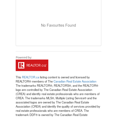
No Favourites Found
This
REALTOR.ca
listing content is owned and licensed by
REALTOR® members of The
Canadian Real Estate Association
The trademarks REALTOR®, REALTORS®, and the REALTOR®
logo are controlled by The Canadian Real Estate Association
(CREA) and identify real estate professionals who are members of
CREA. The trademarks MLS®, Multiple Listing Service® and the
associated logos are owned by The Canadian Real Estate
Association (CREA) and identify the quality of services provided by
real estate professionals who are members of CREA. The
trademark DDF® is owned by The Canadian Real Estate