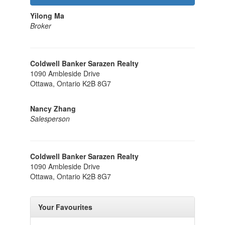
Yilong Ma
Broker
Coldwell Banker Sarazen Realty
1090 Ambleside Drive
Ottawa,
Ontario
K2B 8G7
Nancy Zhang
Salesperson
Coldwell Banker Sarazen Realty
1090 Ambleside Drive
Ottawa,
Ontario
K2B 8G7
Your Favourites