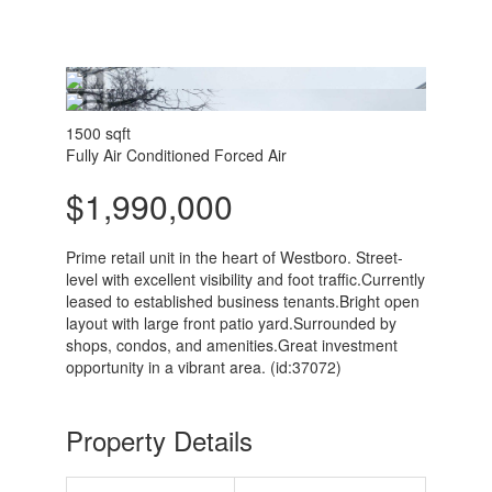
1500 sqft
Fully Air Conditioned
Forced Air
$1,990,000
Prime retail unit in the heart of Westboro. Street-
level with excellent visibility and foot traffic.Currently
leased to established business tenants.Bright open
layout with large front patio yard.Surrounded by
shops, condos, and amenities.Great investment
opportunity in a vibrant area. (id:37072)
Property Details