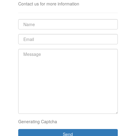
Contact us for more information
Generating Captcha
Send