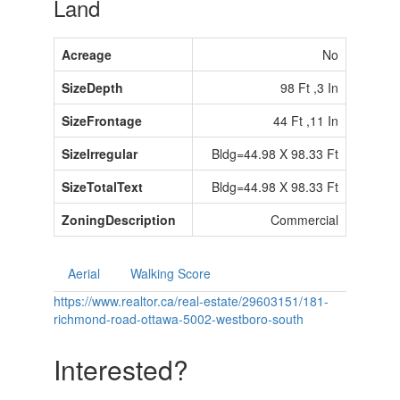
Land
Acreage
No
SizeDepth
98 Ft ,3 In
SizeFrontage
44 Ft ,11 In
SizeIrregular
Bldg=44.98 X 98.33 Ft
SizeTotalText
Bldg=44.98 X 98.33 Ft
ZoningDescription
Commercial
Aerial
Walking Score
https://www.realtor.ca/real-estate/29603151/181-
richmond-road-ottawa-5002-westboro-south
Interested?