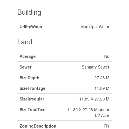
Building
UtilityWater
Municipal Water
Land
Acreage
No
Sewer
Sanitary Sewer
SizeDepth
27.28 M
SizeFrontage
11.89 M
SizeIrregular
11.89 X 27.28 M
SizeTotalText
11.89 X 27.28 M|under
1/2 Acre
ZoningDescription
R1