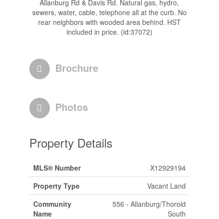
Allanburg Rd & Davis Rd. Natural gas, hydro,
sewers, water, cable, telephone all at the curb. No
rear neighbors with wooded area behind. HST
included in price. (id:37072)
Brochure
Photos
Property Details
MLS® Number
X12929194
Property Type
Vacant Land
Community
556 - Allanburg/Thorold
Name
South