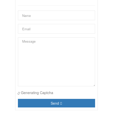
Generating Captcha
Send