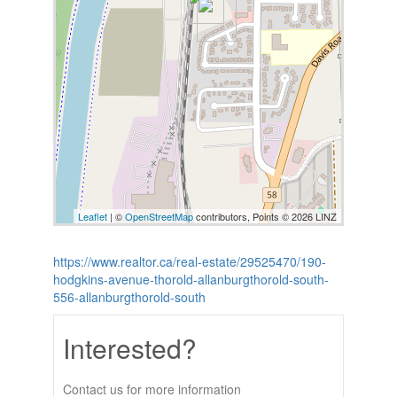
Leaflet
| ©
OpenStreetMap
contributors, Points © 2026 LINZ
https://www.realtor.ca/real-estate/29525470/190-
hodgkins-avenue-thorold-allanburgthorold-south-
556-allanburgthorold-south
Interested?
Contact us for more information