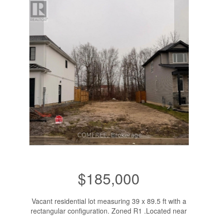
$185,000
Vacant residential lot measuring 39 x 89.5 ft with a
rectangular configuration. Zoned R1 .Located near