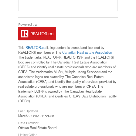
This
REALTOR.ca
listing content is owned and licensed by
REALTOR® members of The
Canadian Real Estate Association
The trademarks REALTOR®, REALTORS®, and the REALTOR®
logo are controlled by The Canadian Real Estate Association
(CREA) and identify real estate professionals who are members of
CREA. The trademarks MLS®, Multiple Listing Service® and the
associated logos are owned by The Canadian Real Estate
Association (CREA) and identify the quality of services provided by
real estate professionals who are members of CREA. The
trademark DDF® is owned by The Canadian Real Estate
Association (CREA) and identifies CREA's Data Distribution Facility
(DDF®)
Last Updated
March 27 2026 11:24:38
Data Provider
Ottawa Real Estate Board
Listing Office