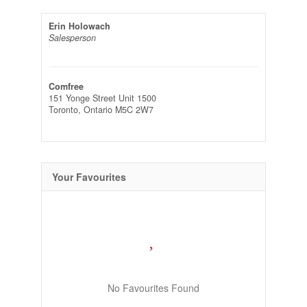
Erin Holowach
Salesperson
Comfree
151 Yonge Street Unit 1500
Toronto,
Ontario
M5C 2W7
Your Favourites
No Favourites Found