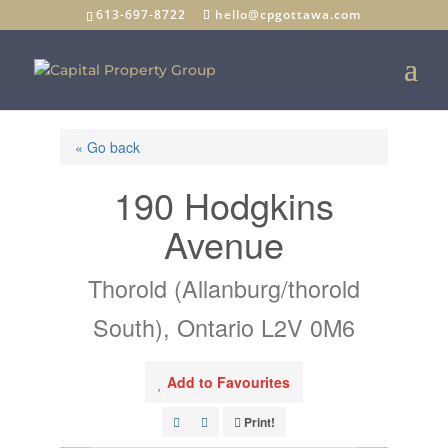
613-697-8722
hello@cpgottawa.com
« Go back
190 Hodgkins
Avenue
Thorold (Allanburg/thorold
South), Ontario L2V 0M6
Add to Favourites
Print!