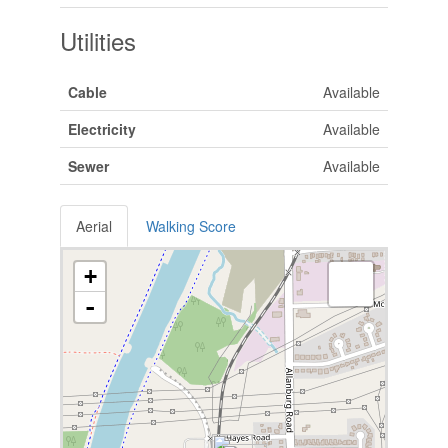
Utilities
Cable
Available
Electricity
Available
Sewer
Available
Aerial
Walking Score
+
-