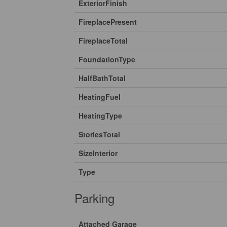
ExteriorFinish
FireplacePresent
FireplaceTotal
FoundationType
HalfBathTotal
HeatingFuel
HeatingType
StoriesTotal
SizeInterior
Type
Parking
Attached Garage