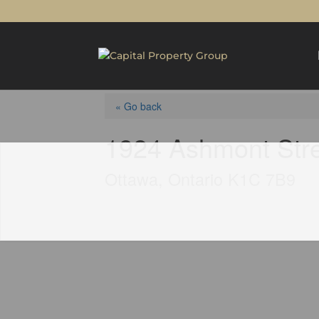
« Go back
1924 Ashmont Str
Ottawa, Ontario K1C 7B9