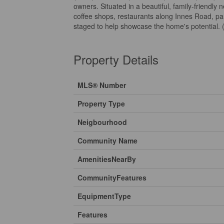
owners. Situated in a beautiful, family-friendly 
coffee shops, restaurants along Innes Road, par
staged to help showcase the home's potential. 
Property Details
MLS® Number
Property Type
Neigbourhood
Community Name
AmenitiesNearBy
CommunityFeatures
EquipmentType
Features