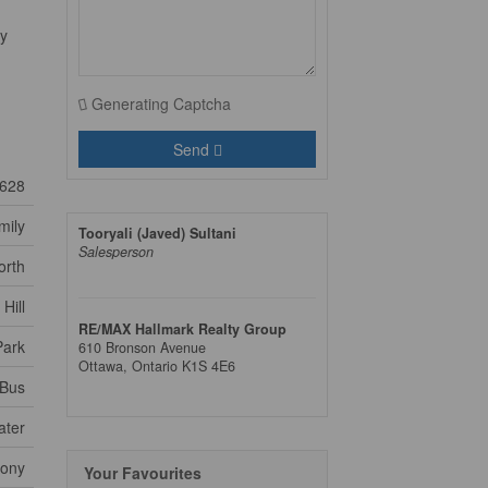
ly
Generating Captcha
Send
628
mily
Tooryali (Javed) Sultani
Salesperson
orth
Hill
RE/MAX Hallmark Realty Group
Park
610 Bronson Avenue
Ottawa,
Ontario
K1S 4E6
 Bus
ater
cony
Your Favourites