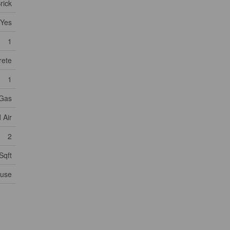
rick
Yes
1
rete
1
 Gas
 Air
2
Sqft
ouse