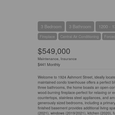
3 Bedroom
3 Bathroom
1200 - 1
Fireplace
Central Air Conditioning
Forced
$549,000
Maintenance, Insurance
$441 Monthly
Welcome to 1924 Ashmont Street, ideally located
maintained condo townhouse offers a perfect b
three bathrooms, the home boasts an open-concep
wood-burning fireplace-perfect for relaxing or 
countertops, stainless steel appliances, and amp
generously sized bedrooms, including a primary 
finished basement provides additional living spa
(2021), windows (2019/2021), kitchen (2020), f