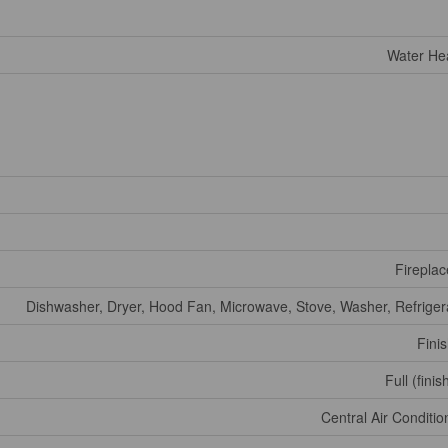
Water He
Fireplac
Dishwasher, Dryer, Hood Fan, Microwave, Stove, Washer, Refriger
Fini
Full (fini
Central Air Conditio