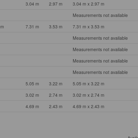
3.04 m
2.97 m
3.04 m x 2.97 m
Measurements not available
om
7.31 m
3.53 m
7.31 m x 3.53 m
Measurements not available
Measurements not available
Measurements not available
Measurements not available
5.05 m
3.22 m
5.05 m x 3.22 m
3.02 m
2.74 m
3.02 m x 2.74 m
4.69 m
2.43 m
4.69 m x 2.43 m