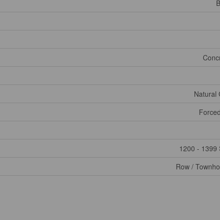
B
Conc
Natural
Forced
1200 - 1399 
Row / Townh