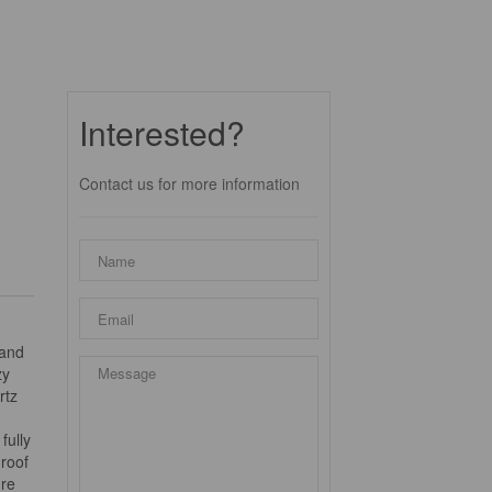
Interested?
Contact us for more information
 and
zy
rtz
fully
 roof
ure