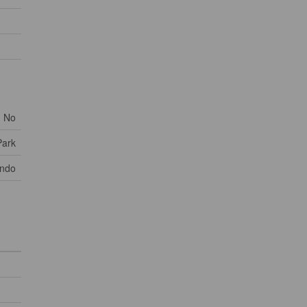
No
Park
ondo