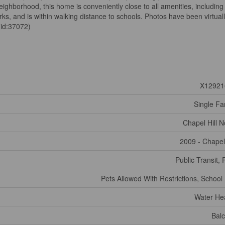
neighborhood, this home is conveniently close to all amenities, including
ks, and is within walking distance to schools. Photos have been virtual
(id:37072)
X12921
Single Fa
Chapel Hill N
2009 - Chapel 
Public Transit, 
Pets Allowed With Restrictions, School
Water He
Bal