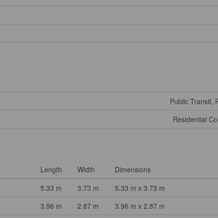
Public Transit, 
Residential C
Length
Width
Dimensions
5.33 m
3.73 m
5.33 m x 3.73 m
3.96 m
2.87 m
3.96 m x 2.87 m