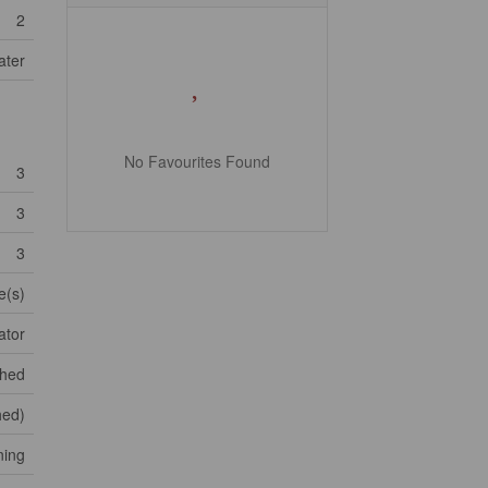
2
ater
No Favourites Found
3
3
3
e(s)
ator
shed
shed)
ning