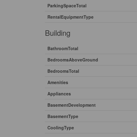
ParkingSpaceTotal
RentalEquipmentType
Building
BathroomTotal
BedroomsAboveGround
BedroomsTotal
Amenities
Appliances
BasementDevelopment
BasementType
CoolingType