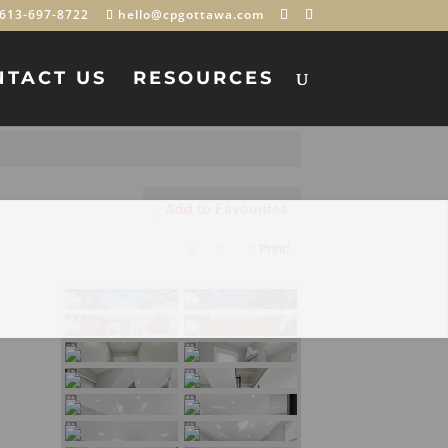
613-697-8722
hello@cpgottawa.com
NTACT US
RESOURCES
Add to Favourites
Print!