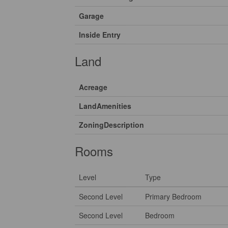
Garage
Inside Entry
Land
Acreage
LandAmenities
ZoningDescription
Rooms
Level
Type
Second Level
Primary Bedroom
Second Level
Bedroom