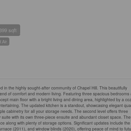
399 sqft
 Air
 in the highly sought-after community of Chapel Hill. This beautifully
lend of comfort and modern living. Featuring three spacious bedrooms
t main floor with a bright living and dining area, highlighted by a co
entertaining. The updated kitchen is a standout, showcasing elegant qua
le cabinetry for all your storage needs. The second level offers three
suite with its own three-piece ensuite and abundant closet space. The 
ce along with plenty of storage options. Significant updates include the
urnace (2011), and window blinds (2020), offering peace of mind to fut