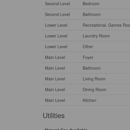
Second Level
Bedroom
Second Level
Bathroom
Lower Level
Recreational, Games Ro
Lower Level
Laundry Room
Lower Level
Other
Main Level
Foyer
Main Level
Bathroom
Main Level
Living Room
Main Level
Dining Room
Main Level
Kitchen
Utilities