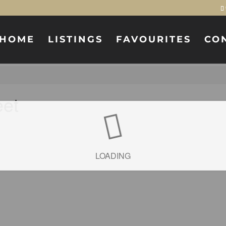
HOME
LISTINGS
FAVOURITES
CO
eet
LOADING