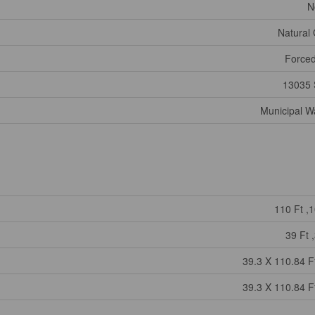
N
Natural
Forced
13035 
Municipal W
110 Ft ,1
39 Ft ,
39.3 X 110.84 Ft
39.3 X 110.84 Ft