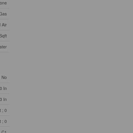
one
 Gas
 Air
Sqft
ater
No
0 In
3 In
 ; 0
 ; 0
C1