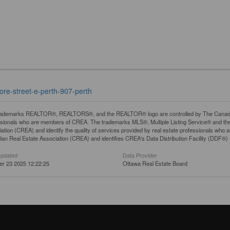
ore-street-e-perth-907-perth
rademarks REALTOR®, REALTORS®, and the REALTOR® logo are controlled by The Canadian R
ssionals who are members of CREA. The trademarks MLS®, Multiple Listing Service® and th
ation (CREA) and identify the quality of services provided by real estate professionals 
an Real Estate Association (CREA) and identifies CREA's Data Distribution Facility (DDF®)
Updated
Data Provider
er 23 2025 12:22:25
Ottawa Real Estate Board