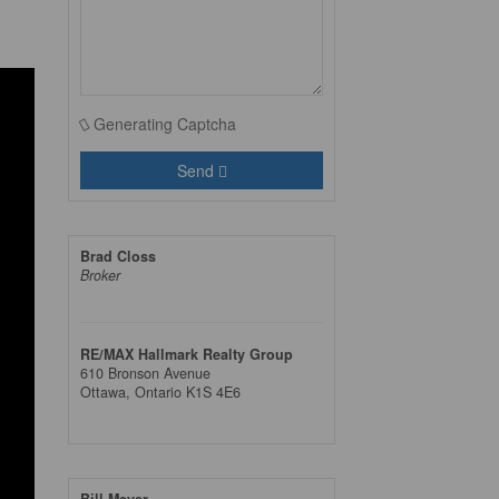
Generating Captcha
Send
Brad Closs
Broker
RE/MAX Hallmark Realty Group
610 Bronson Avenue
Ottawa,
Ontario
K1S 4E6
Bill Meyer