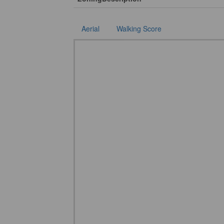
Aerial
Walking Score