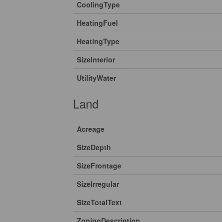
CoolingType
HeatingFuel
HeatingType
SizeInterior
UtilityWater
Land
Acreage
SizeDepth
SizeFrontage
SizeIrregular
SizeTotalText
ZoningDescription