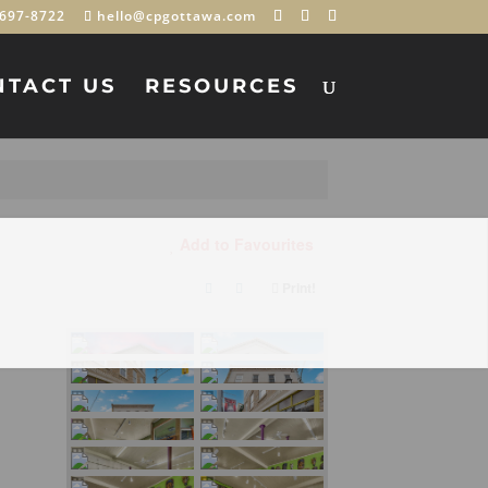
697-8722
hello@cpgottawa.com
NTACT US
RESOURCES
Add to Favourites
Print!