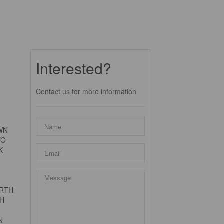
Interested?
Contact us for more information
OWN
TO
K
ERTH
TH
N