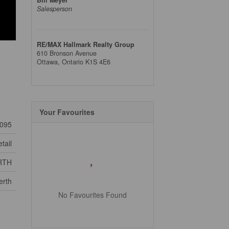
Salesperson
RE/MAX Hallmark Realty Group
610 Bronson Avenue
Ottawa,
Ontario
K1S 4E6
Your Favourites
095
tail
RTH
erth
No Favourites Found