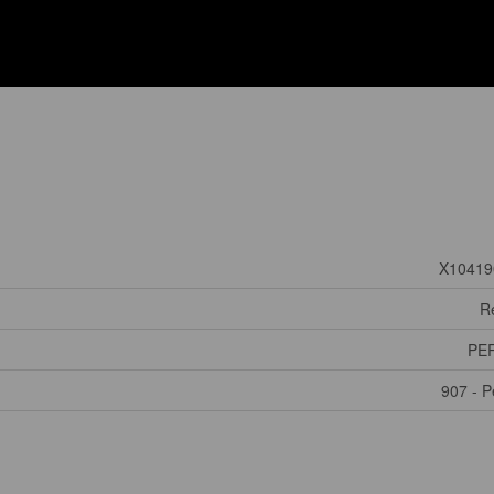
X10419
Re
PE
907 - P