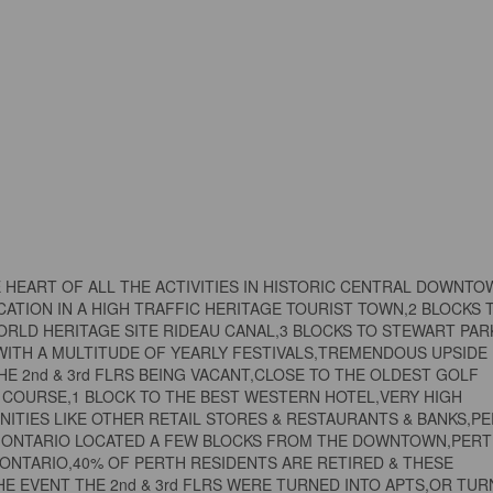
HE HEART OF ALL THE ACTIVITIES IN HISTORIC CENTRAL DOWNT
OCATION IN A HIGH TRAFFIC HERITAGE TOURIST TOWN,2 BLOCKS 
ORLD HERITAGE SITE RIDEAU CANAL,3 BLOCKS TO STEWART PAR
WITH A MULTITUDE OF YEARLY FESTIVALS,TREMENDOUS UPSIDE
HE 2nd & 3rd FLRS BEING VACANT,CLOSE TO THE OLDEST GOLF
F COURSE,1 BLOCK TO THE BEST WESTERN HOTEL,VERY HIGH
NITIES LIKE OTHER RETAIL STORES & RESTAURANTS & BANKS,P
IN ONTARIO LOCATED A FEW BLOCKS FROM THE DOWNTOWN,PER
 ONTARIO,40% OF PERTH RESIDENTS ARE RETIRED & THESE
E EVENT THE 2nd & 3rd FLRS WERE TURNED INTO APTS,OR TUR