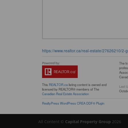
https://www.realtor.ca/real-estate/27626210/2-g
The t
profe
Associ
Canadi
This
REALTOR.ca
listing content is owned and
Last 
licensed by REALTOR® members of The
Octob
Canadian Real Estate Association
RealtyPress WordPress CREA DDF® Plugin
All Content ©
Capital Property Group
2026