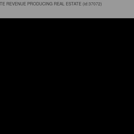
ATE REVENUE PRODUCING REAL ESTATE (id:37072)