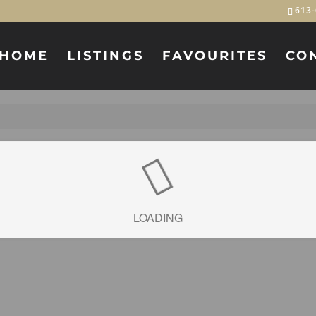
613-
HOME
LISTINGS
FAVOURITES
CO
LOADING