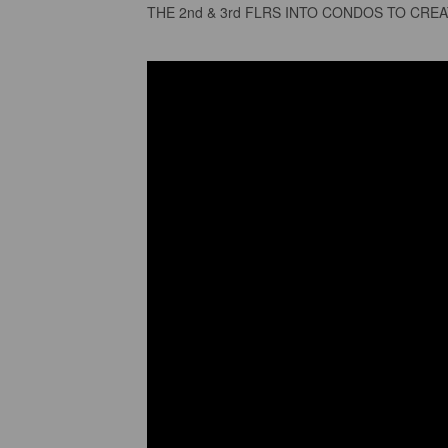
THE 2nd & 3rd FLRS INTO CONDOS TO CRE