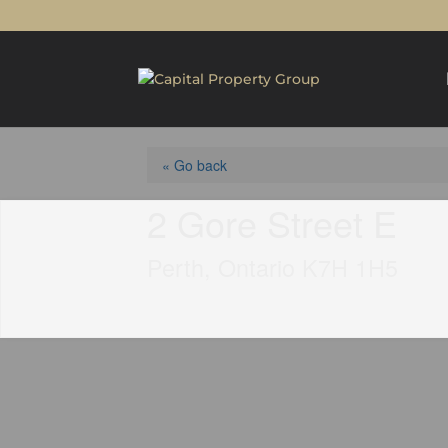
« Go back
2 Gore Street E
Perth, Ontario K7H 1H5