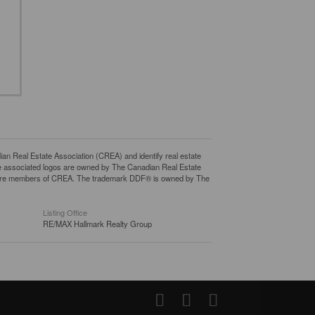
eal Estate Association (CREA) and identify real estate
e associated logos are owned by The Canadian Real Estate
who are members of CREA. The trademark DDF® is owned by The
Listing Office
RE/MAX Hallmark Realty Group