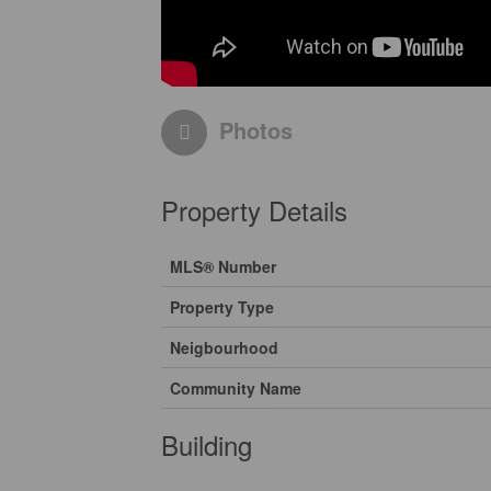
Photos
Property Details
MLS® Number
Property Type
Neigbourhood
Community Name
Building