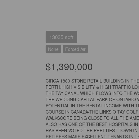
13035 sqft
None
Forced Air
$1,390,000
CIRCA 1880 STONE RETAIL BUILDING IN T
PERTH,HIGH VISIBILITY & HIGH TRAFFIC L
THE TAY CANAL WHICH FLOWS INTO THE W
THE WEDDING CAPITAL PARK OF ONTARIO 
POTENTIAL IN THE RENTAL INCOME WITH T
COURSE IN CANADA-THE LINKS O TAY GOL
WALKSCORE BEING CLOSE TO ALL THE AME
ALSO HAS ONE OF THE BEST HOSPITALS 
HAS BEEN VOTED THE PRETTIEST TOWN IN
RETIREES MAKE EXCELLENT TENANTS IN TH