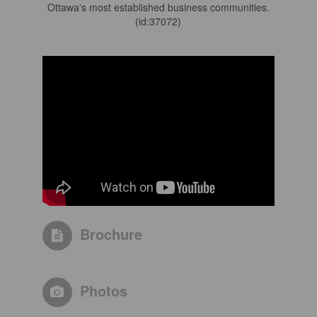
Ottawa's most established business communities.
(id:37072)
Brochure
Photos