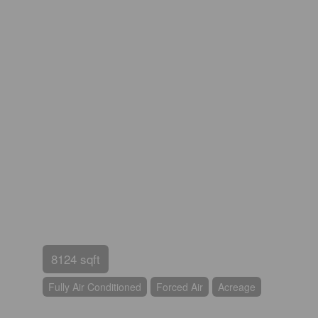
8124 sqft
Fully Air Conditioned
Forced Air
Acreage