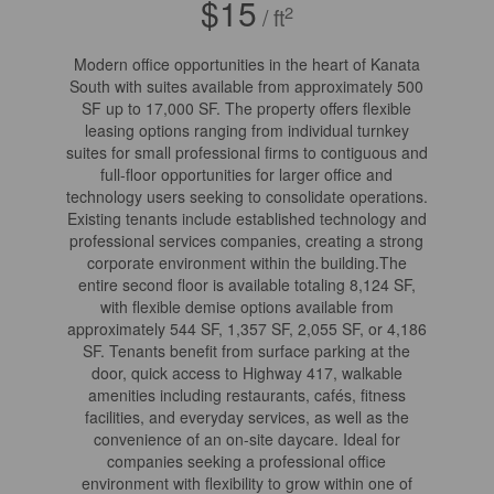
$15
2
/ ft
Modern office opportunities in the heart of Kanata
South with suites available from approximately 500
SF up to 17,000 SF. The property offers flexible
leasing options ranging from individual turnkey
suites for small professional firms to contiguous and
full-floor opportunities for larger office and
technology users seeking to consolidate operations.
Existing tenants include established technology and
professional services companies, creating a strong
corporate environment within the building.The
entire second floor is available totaling 8,124 SF,
with flexible demise options available from
approximately 544 SF, 1,357 SF, 2,055 SF, or 4,186
SF. Tenants benefit from surface parking at the
door, quick access to Highway 417, walkable
amenities including restaurants, cafés, fitness
facilities, and everyday services, as well as the
convenience of an on-site daycare. Ideal for
companies seeking a professional office
environment with flexibility to grow within one of