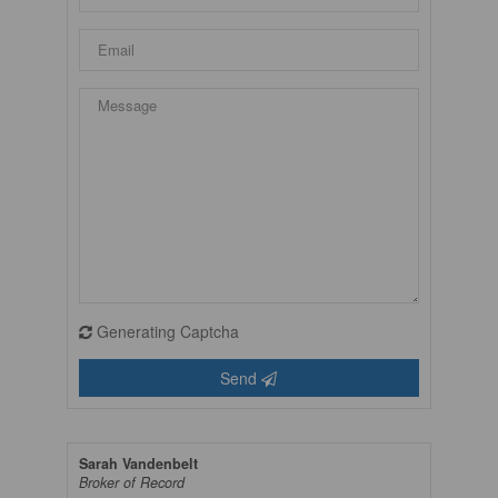
Generating Captcha
Send
Sarah Vandenbelt
Broker of Record