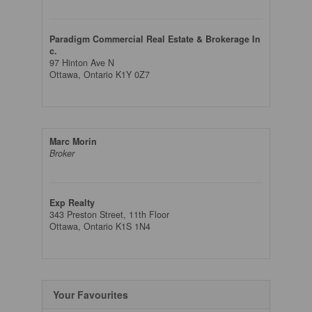
Paradigm Commercial Real Estate & Brokerage In
c.
97 Hinton Ave N
Ottawa,
Ontario
K1Y 0Z7
Marc Morin
Broker
Exp Realty
343 Preston Street, 11th Floor
Ottawa,
Ontario
K1S 1N4
Your Favourites