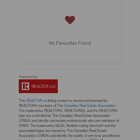
No Favourites Found
This
REALTOR.ca
listing content is owned and licensed by
REALTOR® members of The
Canadian Real Estate Association
The trademarks REALTOR®, REALTORS®, and the REALTOR®
logo are controlled by The Canadian Real Estate Association
(CREA) and identify real estate professionals who are members of
CREA. The trademarks MLS®, Multiple Listing Service® and the
associated logos are owned by The Canadian Real Estate
Association (CREA) and identify the quality of services provided by