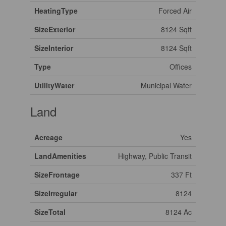
HeatingType
Forced Air
SizeExterior
8124 Sqft
SizeInterior
8124 Sqft
Type
Offices
UtilityWater
Municipal Water
Land
Acreage
Yes
LandAmenities
Highway, Public Transit
SizeFrontage
337 Ft
SizeIrregular
8124
SizeTotal
8124 Ac