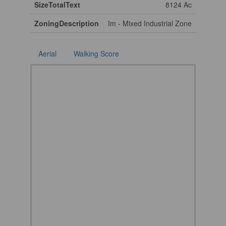
SizeTotalText
8124 Ac
ZoningDescription
Im - Mixed Industrial Zone
Aerial
Walking Score