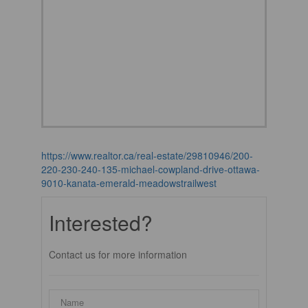
https://www.realtor.ca/real-estate/29810946/200-
220-230-240-135-michael-cowpland-drive-ottawa-
9010-kanata-emerald-meadowstrailwest
Interested?
Contact us for more information