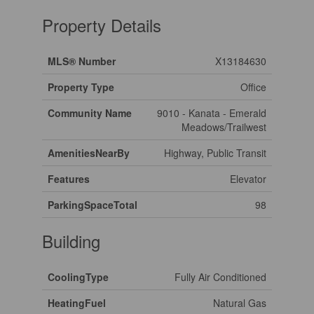
Property Details
MLS® Number
X13184630
Property Type
Office
Community Name
9010 - Kanata - Emerald
Meadows/Trailwest
AmenitiesNearBy
Highway, Public Transit
Features
Elevator
ParkingSpaceTotal
98
Building
CoolingType
Fully Air Conditioned
HeatingFuel
Natural Gas