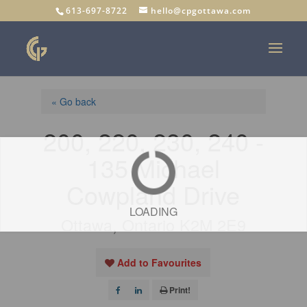
613-697-8722
hello@cpgottawa.com
« Go back
200, 220, 230, 240 -
135 Michael
Cowpland Drive
LOADING
Ottawa, Ontario K2M 2E9
Add to Favourites
Print!