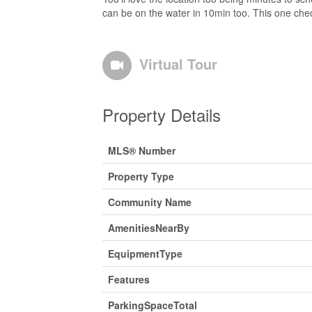
can be on the water in 10min too. This one chec
Virtual Tour
Property Details
MLS® Number
Property Type
Community Name
AmenitiesNearBy
EquipmentType
Features
ParkingSpaceTotal