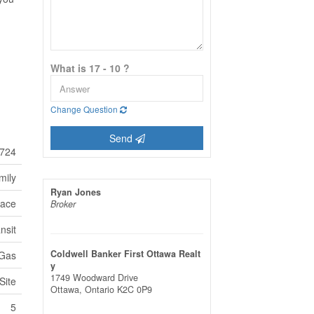
What is 17 - 10 ?
Change Question
Send
724
mily
Ryan Jones
lace
Broker
nsit
Coldwell Banker First Ottawa Realt
 Gas
y
1749 Woodward Drive
Site
Ottawa,
Ontario
K2C 0P9
5