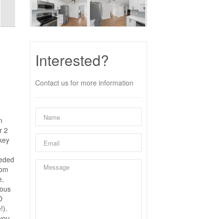
Interested?
Contact us for more information
n
r 2
key
eeded
oom
e,
eous
O
!).
 you