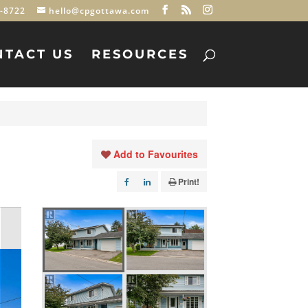
-8722
hello@cpgottawa.com
NTACT US
RESOURCES
Add to Favourites
Print!