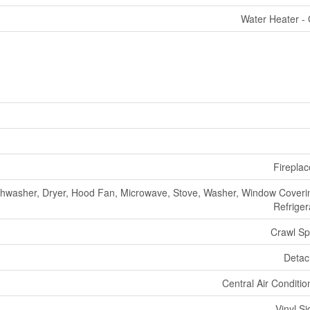
Water Heater -
Fireplac
shwasher, Dryer, Hood Fan, Microwave, Stove, Washer, Window Coveri
Refriger
Crawl S
Deta
Central Air Conditio
Vinyl Si