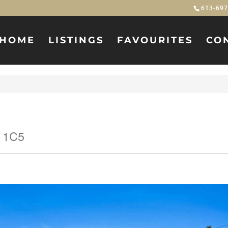
613-697
HOME
LISTINGS
FAVOURITES
CO
C 1C5