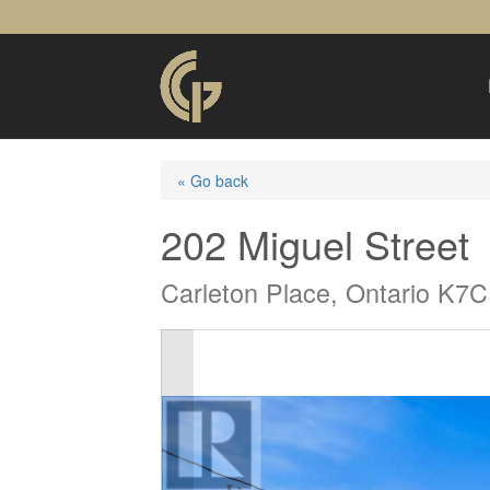
« Go back
202 Miguel Street
Carleton Place, Ontario K7