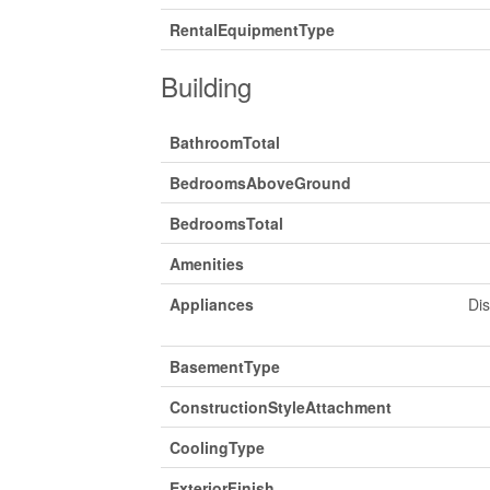
RentalEquipmentType
Building
BathroomTotal
BedroomsAboveGround
BedroomsTotal
Amenities
Appliances
Di
BasementType
ConstructionStyleAttachment
CoolingType
ExteriorFinish