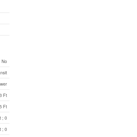
No
nsit
ewer
3 Ft
5 Ft
 ; 0
 ; 0