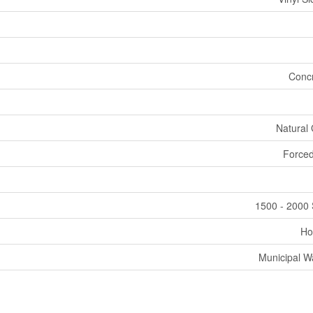
Conc
Natural
Forced
1500 - 2000 
Ho
Municipal W