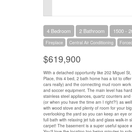
4 Bedroom
2 Bathroom
1500 - 2
Fireplace
Central Air Conditioning
Forced
$619,900
With a detached opportunity like 202 Miguel St
Place, this 4 bed, 2 bath home has a lot to off
cars really) and the connecting mud room work a
and soccer equipment. The main level has hard
stainless steel appliances, quartz counters a
(or when you have the time am I right?!) as well
with wood stove and plenty of room for your bi
overlooking the yard so you can keep an eye on
full bath with relaxing jet tub and glass walk-
carpet! The basement is a super useful space w
You'll love the location too being minutes to 