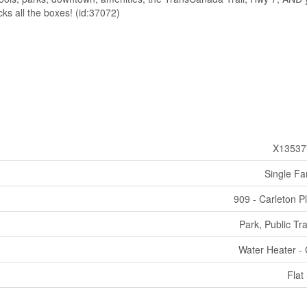
ks all the boxes! (id:37072)
X13537
Single Fa
909 - Carleton P
Park, Public Tra
Water Heater -
Flat 