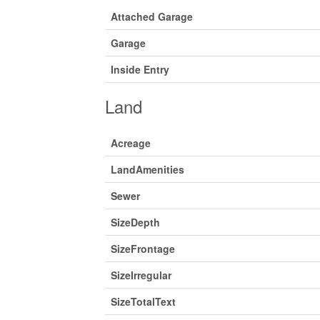
Attached Garage
Garage
Inside Entry
Land
Acreage
LandAmenities
Sewer
SizeDepth
SizeFrontage
SizeIrregular
SizeTotalText