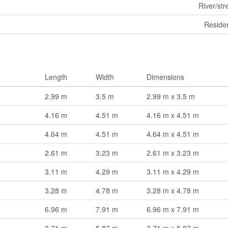
River/st
Residen
Length
Width
Dimensions
2.99 m
3.5 m
2.99 m x 3.5 m
4.16 m
4.51 m
4.16 m x 4.51 m
4.64 m
4.51 m
4.64 m x 4.51 m
2.61 m
3.23 m
2.61 m x 3.23 m
3.11 m
4.29 m
3.11 m x 4.29 m
3.28 m
4.78 m
3.28 m x 4.78 m
6.96 m
7.91 m
6.96 m x 7.91 m