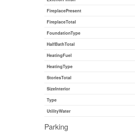
FireplacePresent
FireplaceTotal
FoundationType
HalfBathTotal
HeatingFuel
HeatingType
StoriesTotal
SizeInterior
Type
UtilityWater
Parking