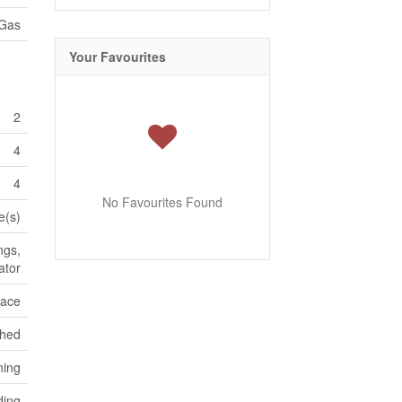
 Gas
Your Favourites
2
4
4
No Favourites Found
e(s)
ngs,
ator
pace
ched
ning
ding