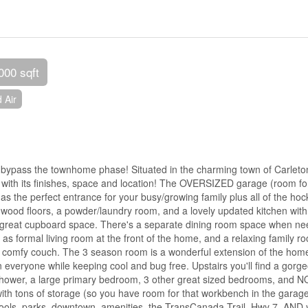
000 sqft
 Air
, bypass the townhome phase! Situated in the charming town of Carleto
er with its finishes, space and location! The OVERSIZED garage (room fo
s the perfect entrance for your busy/growing family plus all of the hoc
wood floors, a powder/laundry room, and a lovely updated kitchen with
nd great cupboard space. There's a separate dining room space when n
 as formal living room at the front of the home, and a relaxing family r
g comfy couch. The 3 season room is a wonderful extension of the hom
 everyone while keeping cool and bug free. Upstairs you'll find a gorg
in shower, a large primary bedroom, 3 other great sized bedrooms, and N
ith tons of storage (so you have room for that workbench in the garage
schools, parks, downtown, amenities, the TransCanada Trail, Hwy 7, AND