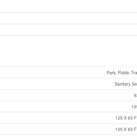
Park, Public Tra
Sanitary S
6
12
125 X 63 Ft
125 X 63 Ft