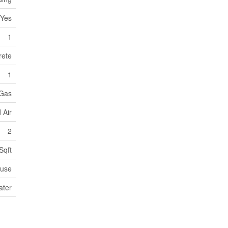
Yes
1
rete
1
 Gas
 Air
2
Sqft
use
ater