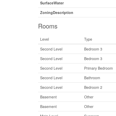
SurfaceWater
ZoningDescription
Rooms
Level
Type
Second Level
Bedroom 3
Second Level
Bedroom 3
Second Level
Primary Bedroom
Second Level
Bathroom
Second Level
Bedroom 2
Basement
Other
Basement
Other