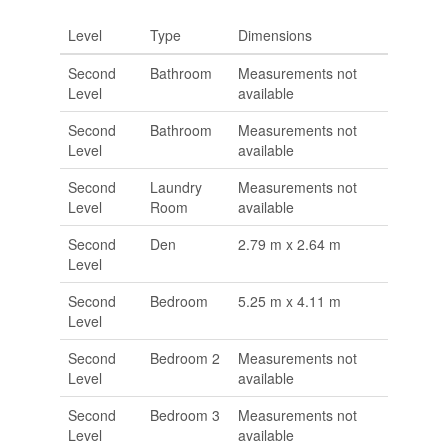
Level
Type
Dimensions
Second
Bathroom
Measurements not
Level
available
Second
Bathroom
Measurements not
Level
available
Second
Laundry
Measurements not
Level
Room
available
Second
Den
2.79 m x 2.64 m
Level
Second
Bedroom
5.25 m x 4.11 m
Level
Second
Bedroom 2
Measurements not
Level
available
Second
Bedroom 3
Measurements not
Level
available