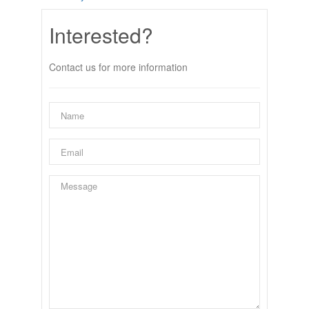
Interested?
Contact us for more information