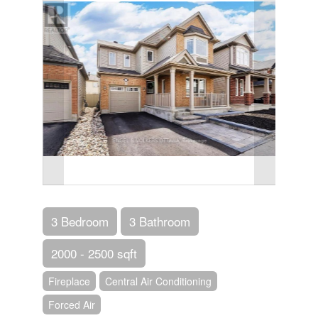
3 Bedroom
3 Bathroom
2000 - 2500 sqft
Fireplace
Central Air Conditioning
Forced Air