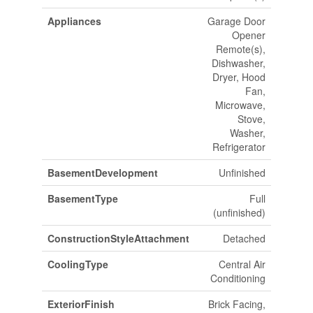
Appliances
Garage Door
Opener
Remote(s),
Dishwasher,
Dryer, Hood
Fan,
Microwave,
Stove,
Washer,
Refrigerator
BasementDevelopment
Unfinished
BasementType
Full
(unfinished)
ConstructionStyleAttachment
Detached
CoolingType
Central Air
Conditioning
ExteriorFinish
Brick Facing,