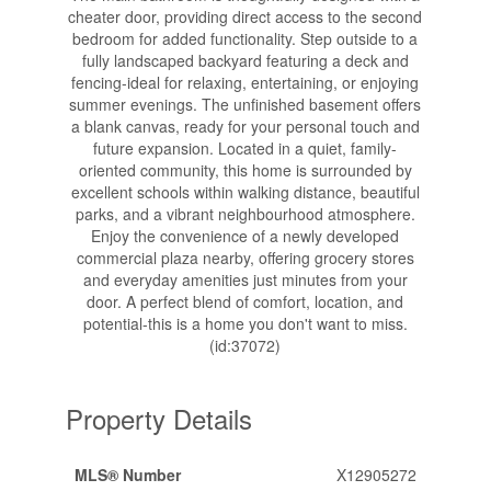
cheater door, providing direct access to the second
bedroom for added functionality. Step outside to a
fully landscaped backyard featuring a deck and
fencing-ideal for relaxing, entertaining, or enjoying
summer evenings. The unfinished basement offers
a blank canvas, ready for your personal touch and
future expansion. Located in a quiet, family-
oriented community, this home is surrounded by
excellent schools within walking distance, beautiful
parks, and a vibrant neighbourhood atmosphere.
Enjoy the convenience of a newly developed
commercial plaza nearby, offering grocery stores
and everyday amenities just minutes from your
door. A perfect blend of comfort, location, and
potential-this is a home you don't want to miss.
(id:37072)
Property Details
MLS® Number
X12905272