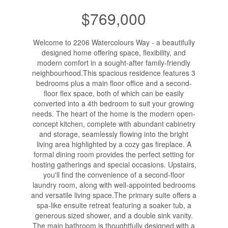
$769,000
Welcome to 2206 Watercolours Way - a beautifully
designed home offering space, flexibility, and
modern comfort in a sought-after family-friendly
neighbourhood.This spacious residence features 3
bedrooms plus a main floor office and a second-
floor flex space, both of which can be easily
converted into a 4th bedroom to suit your growing
needs. The heart of the home is the modern open-
concept kitchen, complete with abundant cabinetry
and storage, seamlessly flowing into the bright
living area highlighted by a cozy gas fireplace. A
formal dining room provides the perfect setting for
hosting gatherings and special occasions. Upstairs,
you'll find the convenience of a second-floor
laundry room, along with well-appointed bedrooms
and versatile living space.The primary suite offers a
spa-like ensuite retreat featuring a soaker tub, a
generous sized shower, and a double sink vanity.
The main bathroom is thoughtfully designed with a