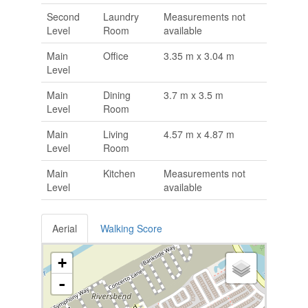
Second
Laundry
Measurements not
Level
Room
available
Main
Office
3.35 m x 3.04 m
Level
Main
Dining
3.7 m x 3.5 m
Level
Room
Main
Living
4.57 m x 4.87 m
Level
Room
Main
Kitchen
Measurements not
Level
available
Aerial
Walking Score
+
-