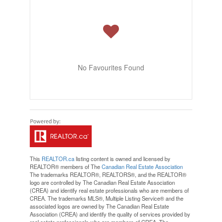
No Favourites Found
This
REALTOR.ca
listing content is owned and licensed by
REALTOR® members of The
Canadian Real Estate Association
The trademarks REALTOR®, REALTORS®, and the REALTOR®
logo are controlled by The Canadian Real Estate Association
(CREA) and identify real estate professionals who are members of
CREA. The trademarks MLS®, Multiple Listing Service® and the
associated logos are owned by The Canadian Real Estate
Association (CREA) and identify the quality of services provided by
real estate professionals who are members of CREA. The