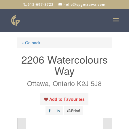
613-697-8722
hello@cpgottawa.com
« Go back
2206 Watercolours
Way
Ottawa, Ontario K2J 5J8
Add to Favourites
Print!