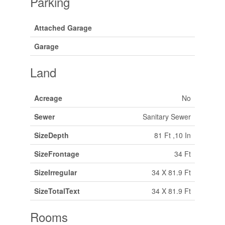
Parking
Attached Garage
Garage
Land
Acreage
No
Sewer
Sanitary Sewer
SizeDepth
81 Ft ,10 In
SizeFrontage
34 Ft
SizeIrregular
34 X 81.9 Ft
SizeTotalText
34 X 81.9 Ft
Rooms