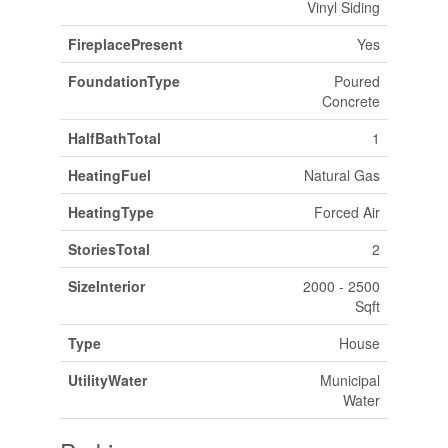
Vinyl Siding
FireplacePresent
Yes
FoundationType
Poured
Concrete
HalfBathTotal
1
HeatingFuel
Natural Gas
HeatingType
Forced Air
StoriesTotal
2
SizeInterior
2000 - 2500
Sqft
Type
House
UtilityWater
Municipal
Water