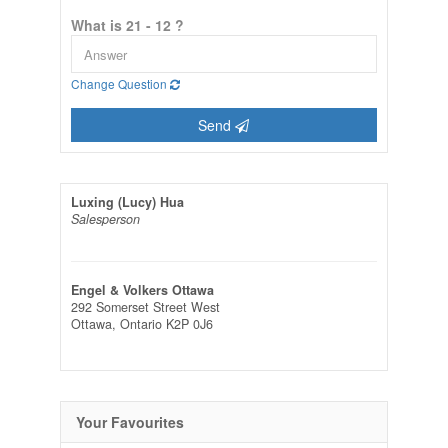
What is 21 - 12 ?
Change Question
Send
Luxing (Lucy) Hua
Salesperson
Engel & Volkers Ottawa
292 Somerset Street West
Ottawa,
Ontario
K2P 0J6
Your Favourites