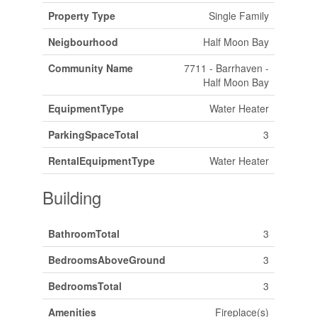
Property Type
Single Family
Neigbourhood
Half Moon Bay
Community Name
7711 - Barrhaven -
Half Moon Bay
EquipmentType
Water Heater
ParkingSpaceTotal
3
RentalEquipmentType
Water Heater
Building
BathroomTotal
3
BedroomsAboveGround
3
BedroomsTotal
3
Amenities
Fireplace(s)