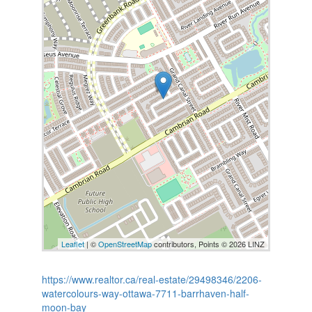
Leaflet
| ©
OpenStreetMap
contributors, Points © 2026 LINZ
https://www.realtor.ca/real-estate/29498346/2206-
watercolours-way-ottawa-7711-barrhaven-half-
moon-bay