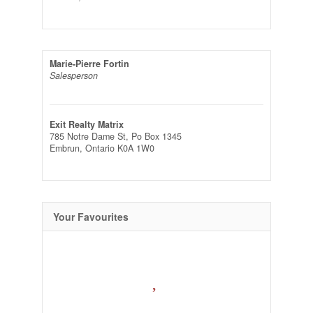
Marie-Pierre Fortin
Salesperson
Exit Realty Matrix
785 Notre Dame St, Po Box 1345
Embrun,
Ontario
K0A 1W0
Your Favourites