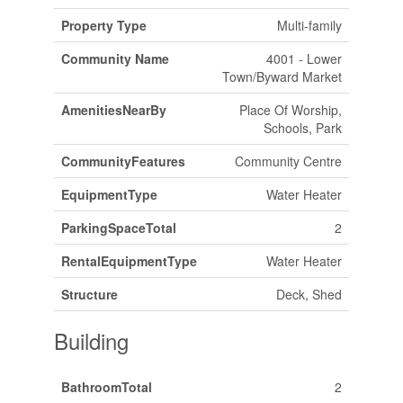
Property Type
Multi-family
Community Name
4001 - Lower
Town/Byward Market
AmenitiesNearBy
Place Of Worship,
Schools, Park
CommunityFeatures
Community Centre
EquipmentType
Water Heater
ParkingSpaceTotal
2
RentalEquipmentType
Water Heater
Structure
Deck, Shed
Building
BathroomTotal
2