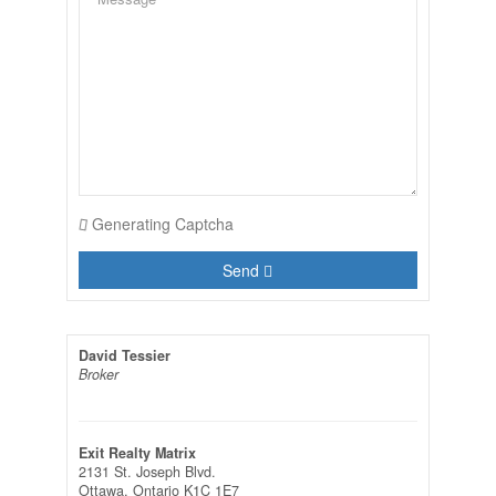
Generating Captcha
Send
David Tessier
Broker
Exit Realty Matrix
2131 St. Joseph Blvd.
Ottawa,
Ontario
K1C 1E7