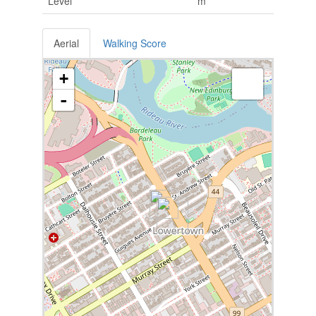
Level
m
Aerial
Walking Score
+
-