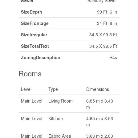
Sewer
Sanitary Sewer
SizeDepth
99 Ft ,6 In
SizeFrontage
34 Ft ,6 In
SizeIrregular
34.5 X 99.5 Ft
SizeTotalText
34.5 X 99.5 Ft
ZoningDescription
R4s
Rooms
Level
Type
Dimensions
Main Level
Living Room
6.85 m x 3.43
m
Main Level
Kitchen
4.65 m x 3.53
m
Main Level
Eating Area
3.63 m x 2.83