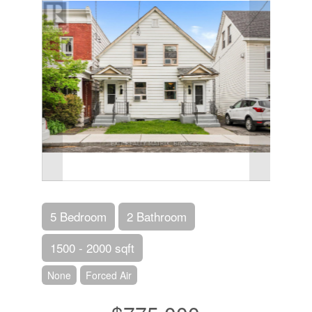
5 Bedroom
2 Bathroom
1500 - 2000 sqft
None
Forced Air