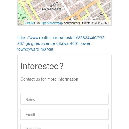
Leaflet
| ©
OpenStreetMap
contributors, Points © 2026 LINZ
https://www.realtor.ca/real-estate/29834449/235-
237-guigues-avenue-ottawa-4001-lower-
townbyward-market
Interested?
Contact us for more information