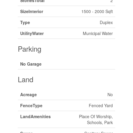
StoriesTotal
2
SizeInterior
1500 - 2000 Sqft
Type
Duplex
UtilityWater
Municipal Water
Parking
No Garage
Land
Acreage
No
FenceType
Fenced Yard
LandAmenities
Place Of Worship,
Schools, Park