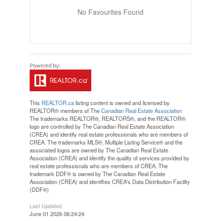
No Favourites Found
This
REALTOR.ca
listing content is owned and licensed by
REALTOR® members of The
Canadian Real Estate Association
The trademarks REALTOR®, REALTORS®, and the REALTOR®
logo are controlled by The Canadian Real Estate Association
(CREA) and identify real estate professionals who are members of
CREA. The trademarks MLS®, Multiple Listing Service® and the
associated logos are owned by The Canadian Real Estate
Association (CREA) and identify the quality of services provided by
real estate professionals who are members of CREA. The
trademark DDF® is owned by The Canadian Real Estate
Association (CREA) and identifies CREA's Data Distribution Facility
(DDF®)
Last Updated
June 01 2026 06:24:24