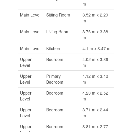
m
Main Level
Sitting Room
3.52 m x 2.29
m
Main Level
Living Room
3.76 m x 3.38
m
Main Level
Kitchen
4.1 m x 3.47 m
Upper
Bedroom
4.02 m x 3.36
Level
m
Upper
Primary
4.12 m x 3.42
Level
Bedroom
m
Upper
Bedroom
4.23 m x 2.52
Level
m
Upper
Bedroom
3.71 m x 2.44
Level
m
Upper
Bedroom
3.81 m x 2.77