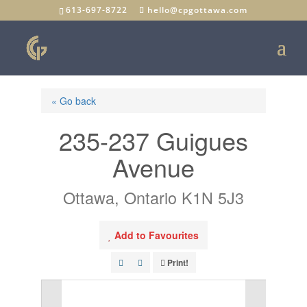
613-697-8722
hello@cpgottawa.com
« Go back
235-237 Guigues
Avenue
Ottawa, Ontario K1N 5J3
Add to Favourites
Print!