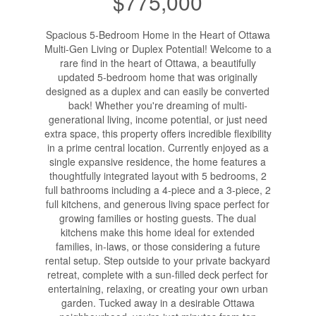
$775,000
Spacious 5-Bedroom Home in the Heart of Ottawa
Multi-Gen Living or Duplex Potential! Welcome to a
rare find in the heart of Ottawa, a beautifully
updated 5-bedroom home that was originally
designed as a duplex and can easily be converted
back! Whether you're dreaming of multi-
generational living, income potential, or just need
extra space, this property offers incredible flexibility
in a prime central location. Currently enjoyed as a
single expansive residence, the home features a
thoughtfully integrated layout with 5 bedrooms, 2
full bathrooms including a 4-piece and a 3-piece, 2
full kitchens, and generous living space perfect for
growing families or hosting guests. The dual
kitchens make this home ideal for extended
families, in-laws, or those considering a future
rental setup. Step outside to your private backyard
retreat, complete with a sun-filled deck perfect for
entertaining, relaxing, or creating your own urban
garden. Tucked away in a desirable Ottawa