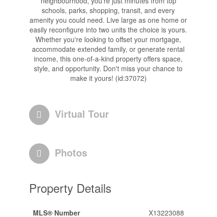
neighbourhood, you're just minutes from top
schools, parks, shopping, transit, and every
amenity you could need. Live large as one home or
easily reconfigure into two units the choice is yours.
Whether you're looking to offset your mortgage,
accommodate extended family, or generate rental
income, this one-of-a-kind property offers space,
style, and opportunity. Don't miss your chance to
make it yours! (id:37072)
Virtual Tour
Photos
Property Details
MLS® Number
X13223088