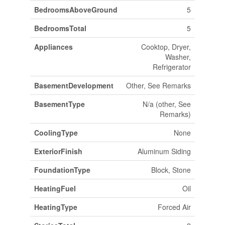
BedroomsAboveGround
5
BedroomsTotal
5
Appliances
Cooktop, Dryer,
Washer,
Refrigerator
BasementDevelopment
Other, See Remarks
BasementType
N/a (other, See
Remarks)
CoolingType
None
ExteriorFinish
Aluminum Siding
FoundationType
Block, Stone
HeatingFuel
Oil
HeatingType
Forced Air