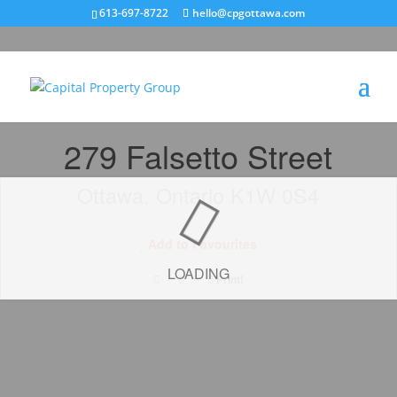
613-697-8722
hello@cpgottawa.com
« Go back
279 Falsetto Street
Ottawa, Ontario K1W 0S4
Add to Favourites
LOADING
Print!