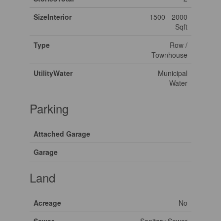
SizeInterior
1500 - 2000
Sqft
Type
Row /
Townhouse
UtilityWater
Municipal
Water
Parking
Attached Garage
Garage
Land
Acreage
No