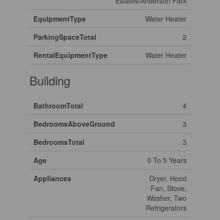
Estates/Anderson Park
EquipmentType
Water Heater
ParkingSpaceTotal
2
RentalEquipmentType
Water Heater
Building
BathroomTotal
4
BedroomsAboveGround
3
BedroomsTotal
3
Age
0 To 5 Years
Appliances
Dryer, Hood
Fan, Stove,
Washer, Two
Refrigerators