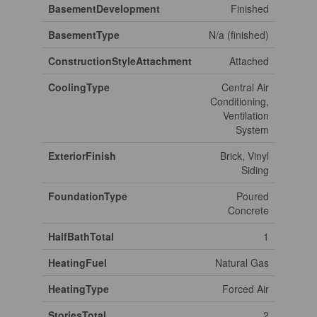
BasementDevelopment
Finished
BasementType
N/a (finished)
ConstructionStyleAttachment
Attached
CoolingType
Central Air
Conditioning,
Ventilation
System
ExteriorFinish
Brick, Vinyl
Siding
FoundationType
Poured
Concrete
HalfBathTotal
1
HeatingFuel
Natural Gas
HeatingType
Forced Air
StoriesTotal
2