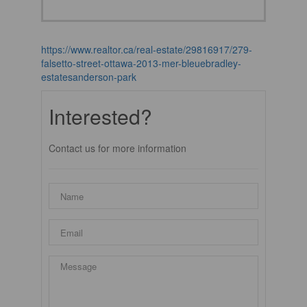
https://www.realtor.ca/real-estate/29816917/279-
falsetto-street-ottawa-2013-mer-bleuebradley-
estatesanderson-park
Interested?
Contact us for more information