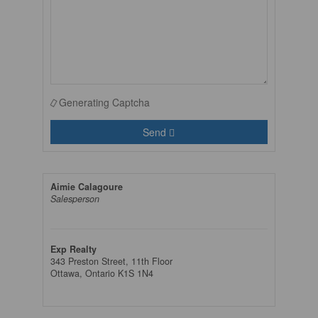
Generating Captcha
Send
Aimie Calagoure
Salesperson
Exp Realty
343 Preston Street, 11th Floor
Ottawa,
Ontario
K1S 1N4