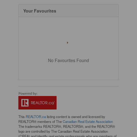
Your Favourites
No Favourites Found
This
REALTOR.ca
listing content is owned and licensed by
REALTOR® members of The
Canadian Real Estate Association
The trademarks REALTOR®, REALTORS®, and the REALTOR®
logo are controlled by The Canadian Real Estate Association
(CREA) and identify real estate professionals who are members of