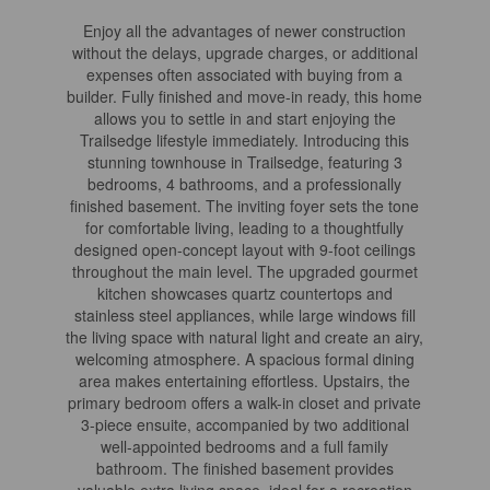
Enjoy all the advantages of newer construction
without the delays, upgrade charges, or additional
expenses often associated with buying from a
builder. Fully finished and move-in ready, this home
allows you to settle in and start enjoying the
Trailsedge lifestyle immediately. Introducing this
stunning townhouse in Trailsedge, featuring 3
bedrooms, 4 bathrooms, and a professionally
finished basement. The inviting foyer sets the tone
for comfortable living, leading to a thoughtfully
designed open-concept layout with 9-foot ceilings
throughout the main level. The upgraded gourmet
kitchen showcases quartz countertops and
stainless steel appliances, while large windows fill
the living space with natural light and create an airy,
welcoming atmosphere. A spacious formal dining
area makes entertaining effortless. Upstairs, the
primary bedroom offers a walk-in closet and private
3-piece ensuite, accompanied by two additional
well-appointed bedrooms and a full family
bathroom. The finished basement provides