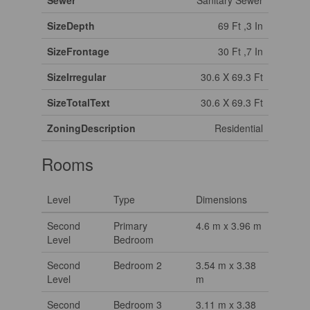
Sewer
Sanitary Sewer
SizeDepth
69 Ft ,3 In
SizeFrontage
30 Ft ,7 In
SizeIrregular
30.6 X 69.3 Ft
SizeTotalText
30.6 X 69.3 Ft
ZoningDescription
Residential
Rooms
Level
Type
Dimensions
Second
Primary
4.6 m x 3.96 m
Level
Bedroom
Second
Bedroom 2
3.54 m x 3.38
Level
m
Second
Bedroom 3
3.11 m x 3.38