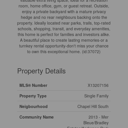
valuable extra living space, ideal for a recreation
room, home office, gym, or guest retreat. Outside,
enjoy a private backyard with a mature privacy
hedge and no rear neighbours backing onto the
property. Ideally located near parks, trails, top-rated
schools, shopping, transit, and everyday amenities,
this home is perfect for families and investors alike.
A beautiful place to create lasting memories-or a
turnkey rental opportunity-don't miss your chance
to own this exceptional home. (id:37072)
Property Details
MLS® Number
X13207156
Property Type
Single Family
Neigbourhood
Chapel Hill South
Community Name
2013 - Mer
Bleue/Bradley