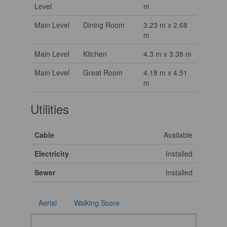
Level
m
Main Level
Dining Room
3.23 m x 2.68
m
Main Level
Kitchen
4.3 m x 3.38 m
Main Level
Great Room
4.18 m x 4.51
m
Utilities
Cable
Available
Electricity
Installed
Sewer
Installed
Aerial
Walking Score