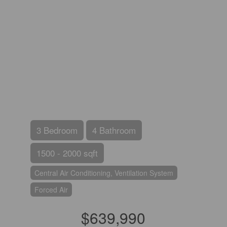
3 Bedroom
4 Bathroom
1500 - 2000 sqft
Central Air Conditioning, Ventilation System
Forced Air
$639,990