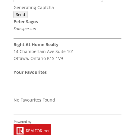
Generating Captcha
Send
Peter Sagos
Salesperson
Right At Home Realty
14 Chamberlain Ave Suite 101
Ottawa,
Ontario
K1S 1V9
Your Favourites
No Favourites Found