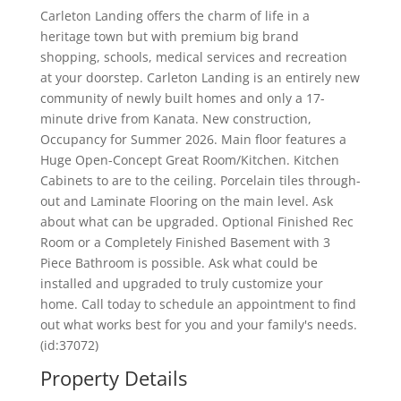
Carleton Landing offers the charm of life in a
heritage town but with premium big brand
shopping, schools, medical services and recreation
at your doorstep. Carleton Landing is an entirely new
community of newly built homes and only a 17-
minute drive from Kanata. New construction,
Occupancy for Summer 2026. Main floor features a
Huge Open-Concept Great Room/Kitchen. Kitchen
Cabinets to are to the ceiling. Porcelain tiles through-
out and Laminate Flooring on the main level. Ask
about what can be upgraded. Optional Finished Rec
Room or a Completely Finished Basement with 3
Piece Bathroom is possible. Ask what could be
installed and upgraded to truly customize your
home. Call today to schedule an appointment to find
out what works best for you and your family's needs.
(id:37072)
Property Details