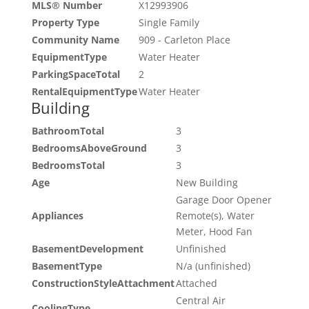
MLS® Number
X12993906
Property Type
Single Family
Community Name
909 - Carleton Place
EquipmentType
Water Heater
ParkingSpaceTotal
2
RentalEquipmentType
Water Heater
Building
BathroomTotal
3
BedroomsAboveGround
3
BedroomsTotal
3
Age
New Building
Garage Door Opener
Appliances
Remote(s), Water
Meter, Hood Fan
BasementDevelopment
Unfinished
BasementType
N/a (unfinished)
ConstructionStyleAttachment
Attached
Central Air
CoolingType