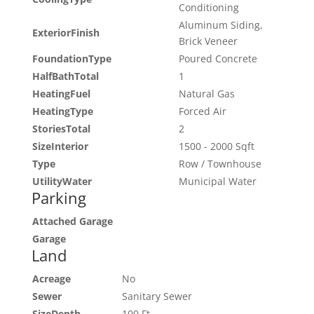
Conditioning
Aluminum Siding,
ExteriorFinish
Brick Veneer
FoundationType
Poured Concrete
HalfBathTotal
1
HeatingFuel
Natural Gas
HeatingType
Forced Air
StoriesTotal
2
SizeInterior
1500 - 2000 Sqft
Type
Row / Townhouse
UtilityWater
Municipal Water
Parking
Attached Garage
Garage
Land
Acreage
No
Sewer
Sanitary Sewer
SizeDepth
100 Ft