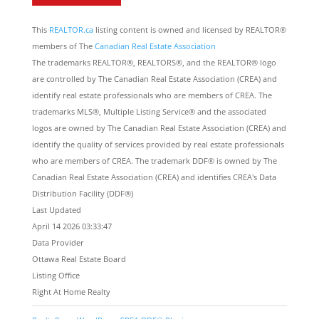
This
REALTOR.ca
listing content is owned and licensed by REALTOR®
members of The
Canadian Real Estate Association
The trademarks REALTOR®, REALTORS®, and the REALTOR® logo
are controlled by The Canadian Real Estate Association (CREA) and
identify real estate professionals who are members of CREA. The
trademarks MLS®, Multiple Listing Service® and the associated
logos are owned by The Canadian Real Estate Association (CREA) and
identify the quality of services provided by real estate professionals
who are members of CREA. The trademark DDF® is owned by The
Canadian Real Estate Association (CREA) and identifies CREA's Data
Distribution Facility (DDF®)
Last Updated
April 14 2026 03:33:47
Data Provider
Ottawa Real Estate Board
Listing Office
Right At Home Realty