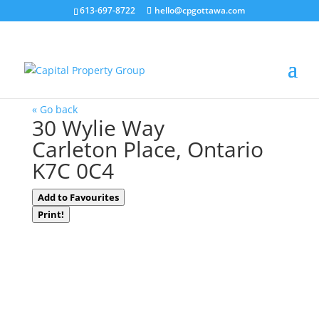
613-697-8722
hello@cpgottawa.com
LOADING
« Go back
30 Wylie Way
Carleton Place, Ontario
K7C 0C4
Add to Favourites
Print!