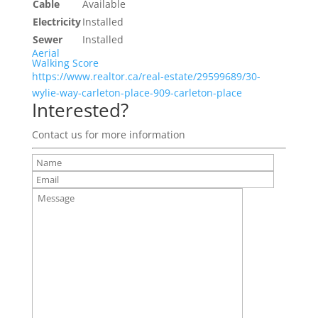
Cable
Available
Electricity
Installed
Sewer
Installed
Aerial
Walking Score
https://www.realtor.ca/real-estate/29599689/30-
wylie-way-carleton-place-909-carleton-place
Interested?
Contact us for more information