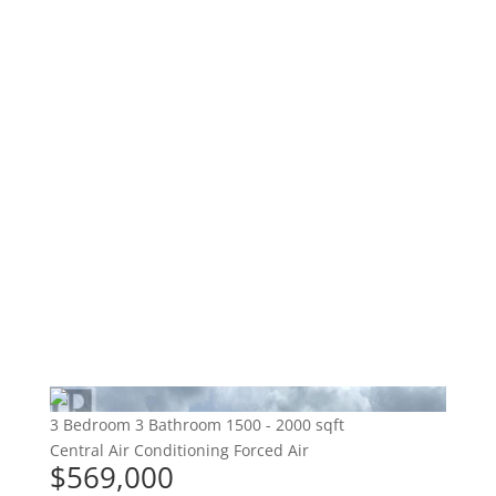
3 Bedroom
3 Bathroom
1500 - 2000 sqft
Central Air Conditioning
Forced Air
$569,000