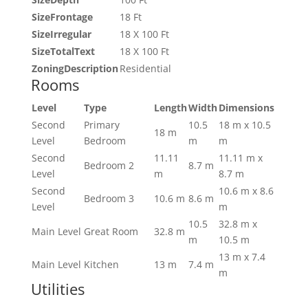
SizeFrontage
18 Ft
SizeIrregular
18 X 100 Ft
SizeTotalText
18 X 100 Ft
ZoningDescription
Residential
Rooms
Level
Type
Length
Width
Dimensions
Second
Primary
10.5
18 m x 10.5
18 m
Level
Bedroom
m
m
Second
11.11
11.11 m x
Bedroom 2
8.7 m
Level
m
8.7 m
Second
10.6 m x 8.6
Bedroom 3
10.6 m
8.6 m
Level
m
10.5
32.8 m x
Main Level
Great Room
32.8 m
m
10.5 m
13 m x 7.4
Main Level
Kitchen
13 m
7.4 m
m
Utilities