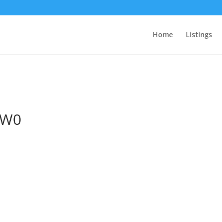
Home
Listings
2W0