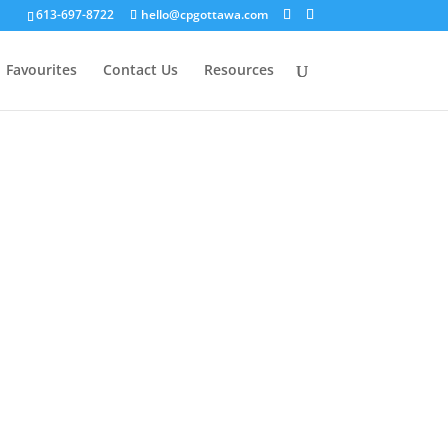
613-697-8722
hello@cpgottawa.com
Favourites
Contact Us
Resources