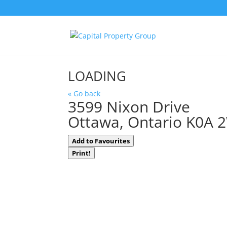
LOADING
« Go back
3599 Nixon Drive
Ottawa, Ontario K0A 
Add to Favourites
Print!