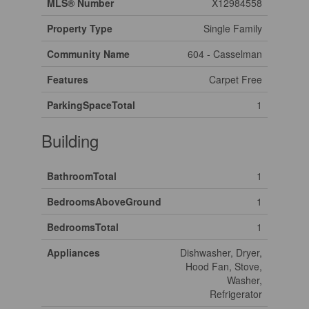
MLS® Number
X12984558
Property Type
Single Family
Community Name
604 - Casselman
Features
Carpet Free
ParkingSpaceTotal
1
Building
BathroomTotal
1
BedroomsAboveGround
1
BedroomsTotal
1
Appliances
Dishwasher, Dryer,
Hood Fan, Stove,
Washer,
Refrigerator