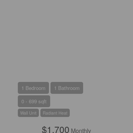
1 Bedroom
1 Bathroom
0 - 699 sqft
Wall Unit
Radiant Heat
$1,700
Monthly