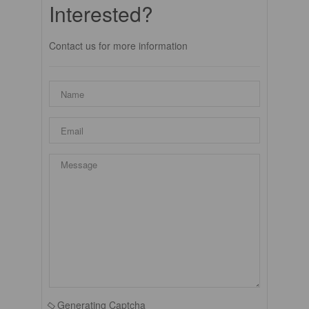
Interested?
Contact us for more information
Generating Captcha