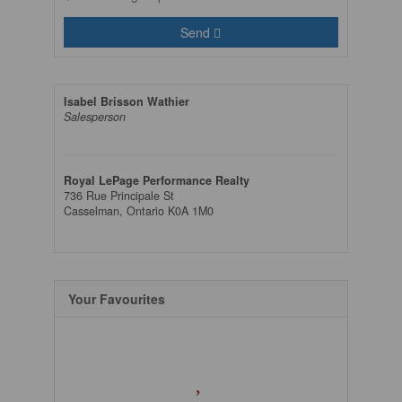
Send
Isabel Brisson Wathier
Salesperson
Royal LePage Performance Realty
736 Rue Principale St
Casselman,
Ontario
K0A 1M0
Your Favourites