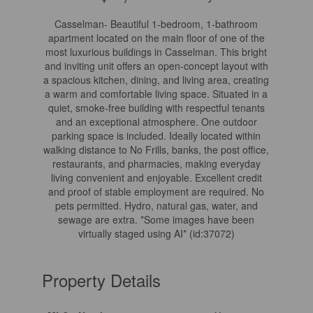
Casselman- Beautiful 1-bedroom, 1-bathroom
apartment located on the main floor of one of the
most luxurious buildings in Casselman. This bright
and inviting unit offers an open-concept layout with
a spacious kitchen, dining, and living area, creating
a warm and comfortable living space. Situated in a
quiet, smoke-free building with respectful tenants
and an exceptional atmosphere. One outdoor
parking space is included. Ideally located within
walking distance to No Frills, banks, the post office,
restaurants, and pharmacies, making everyday
living convenient and enjoyable. Excellent credit
and proof of stable employment are required. No
pets permitted. Hydro, natural gas, water, and
sewage are extra. *Some images have been
virtually staged using AI* (id:37072)
Property Details