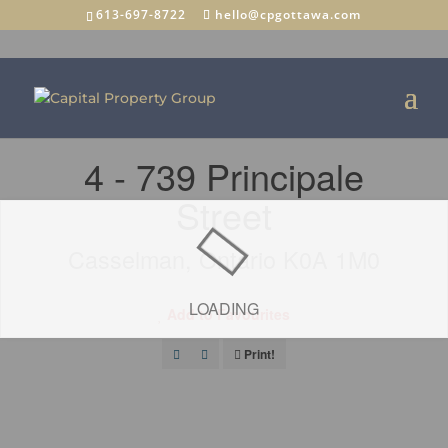
613-697-8722
hello@cpgottawa.com
« Go back
4 - 739 Principale
Street
Casselman, Ontario K0A 1M0
LOADING
Add to Favourites
Print!