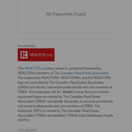
No Favourites Found
This
REALTOR.ca
listing content is owned and licensed by
REALTOR® members of The
Canadian Real Estate Association
The trademarks REALTOR®, REALTORS®, and the REALTOR®
logo are controlled by The Canadian Real Estate Association
(CREA) and identify real estate professionals who are members of
CREA. The trademarks MLS®, Multiple Listing Service® and the
associated logos are owned by The Canadian Real Estate
Association (CREA) and identify the quality of services provided by
real estate professionals who are members of CREA. The
trademark DDF® is owned by The Canadian Real Estate
Association (CREA) and identifies CREA's Data Distribution Facility
(DDF®)
Last Updated