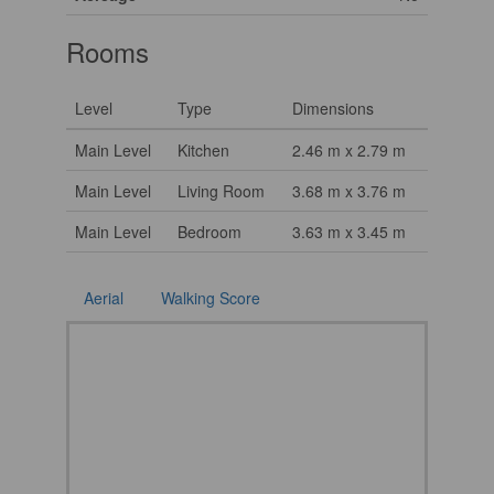
Rooms
Level
Type
Dimensions
Main Level
Kitchen
2.46 m x 2.79 m
Main Level
Living Room
3.68 m x 3.76 m
Main Level
Bedroom
3.63 m x 3.45 m
Aerial
Walking Score