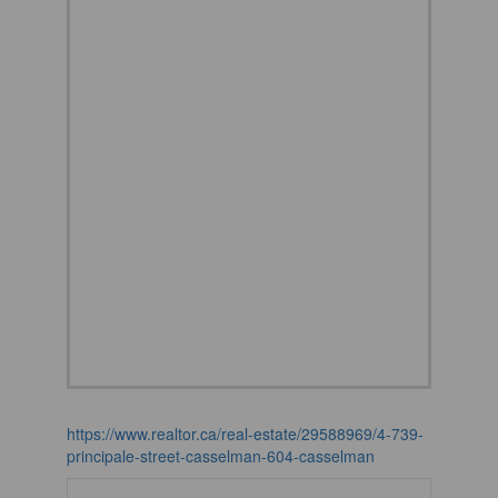
https://www.realtor.ca/real-estate/29588969/4-739-
principale-street-casselman-604-casselman