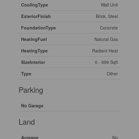
CoolingType
Wall Unit
ExteriorFinish
Brick, Steel
FoundationType
Concrete
HeatingFuel
Natural Gas
HeatingType
Radiant Heat
SizeInterior
0 - 699 Sqft
Type
Other
Parking
No Garage
Land
Acreage
No