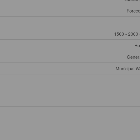
Forced
1500 - 2000 
Ho
Gener
Municipal W