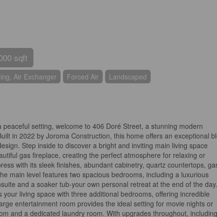
000 sqft
ning, Air Exchanger
Forced Air
Landscaped
 a peaceful setting, welcome to 406 Doré Street, a stunning modern
Built in 2022 by Joroma Construction, this home offers an exceptional b
esign. Step inside to discover a bright and inviting main living space
autiful gas fireplace, creating the perfect atmosphere for relaxing or
ress with its sleek finishes, abundant cabinetry, quartz countertops, ga
The main level features two spacious bedrooms, including a luxurious
nsuite and a soaker tub-your own personal retreat at the end of the day
 your living space with three additional bedrooms, offering incredible
 A large entertainment room provides the ideal setting for movie nights or
oom and a dedicated laundry room. With upgrades throughout, including