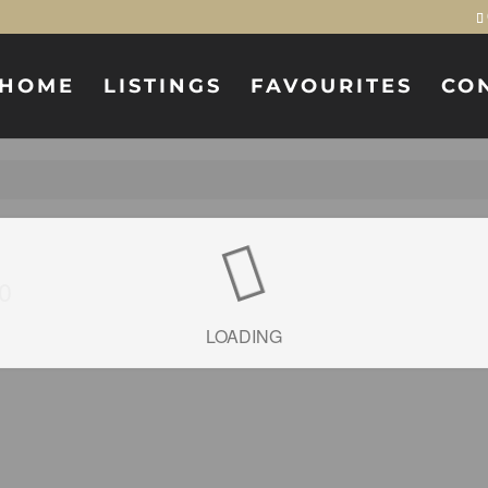
HOME
LISTINGS
FAVOURITES
CO
0
LOADING