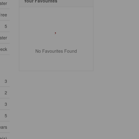
Your Favourites
ater
Free
5
ater
eck
No Favourites Found
3
2
3
5
ears
e(s)