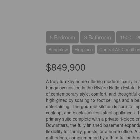
5 Bedroom
3 Bathroom
1500 - 2
Bungalow
Fireplace
Central Air Conditio
$849,900
A truly turnkey home offering modern luxury in
bungalow nestled in the Rivière Nation Estate. 
of contemporary style, comfort, and thoughtful d
highlighted by soaring 12-foot ceilings and a be
entertaining. The gourmet kitchen is sure to imp
cooktop, and black stainless steel appliances. 
primary suite complete with a private 4-piece e
Downstairs, the fully finished basement expands
flexibility for family, guests, or a home office.
gatherings, complemented by a third full bathr