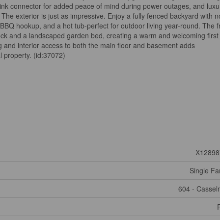
ink connector for added peace of mind during power outages, and luxu
The exterior is just as impressive. Enjoy a fully fenced backyard with n
 BBQ hookup, and a hot tub-perfect for outdoor living year-round. The f
erlock and a landscaped garden bed, creating a warm and welcoming first
g and interior access to both the main floor and basement adds
l property. (id:37072)
X12898
Single Fa
604 - Casse