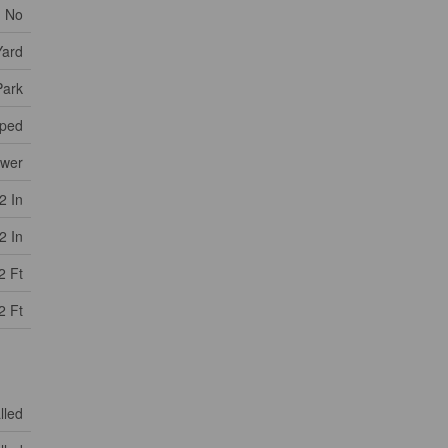
No
Yard
Park
ped
ewer
2 In
2 In
2 Ft
2 Ft
lled