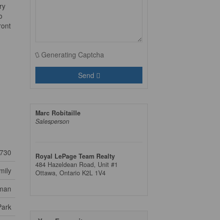
ry
o
ront
Generating Captcha
Send
Marc Robitaille
Salesperson
730
Royal LePage Team Realty
484 Hazeldean Road, Unit #1
mily
Ottawa,
Ontario
K2L 1V4
lman
Park