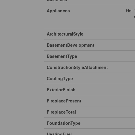
Appliances
Hot 
ArchitecturalStyle
BasementDevelopment
BasementType
ConstructionStyleAttachment
CoolingType
ExteriorFinish
FireplacePresent
FireplaceTotal
FoundationType
HeatingFuel