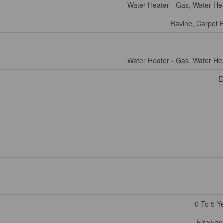
Water Heater - Gas, Water He
Ravine, Carpet 
Water Heater - Gas, Water He
D
0 To 5 Y
Fireplac