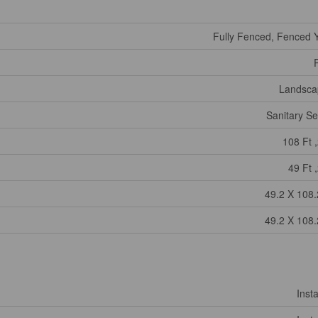
Fully Fenced, Fenced 
Landsca
Sanitary S
108 Ft ,
49 Ft ,
49.2 X 108.
49.2 X 108.
Insta