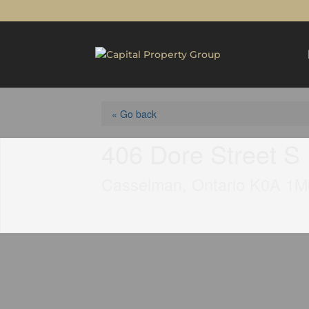
« Go back
406 Dore Street S
Casselman, Ontario K0A 1M