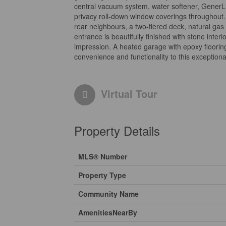
central vacuum system, water softener, GenerL
privacy roll-down window coverings throughout. 
rear neighbours, a two-tiered deck, natural gas
entrance is beautifully finished with stone int
impression. A heated garage with epoxy floorin
convenience and functionality to this exceptiona
Virtual Tour
Property Details
MLS® Number
Property Type
Community Name
AmenitiesNearBy