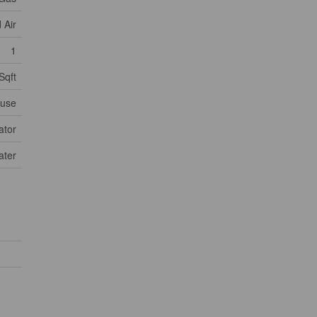
 Air
1
Sqft
use
ator
ater