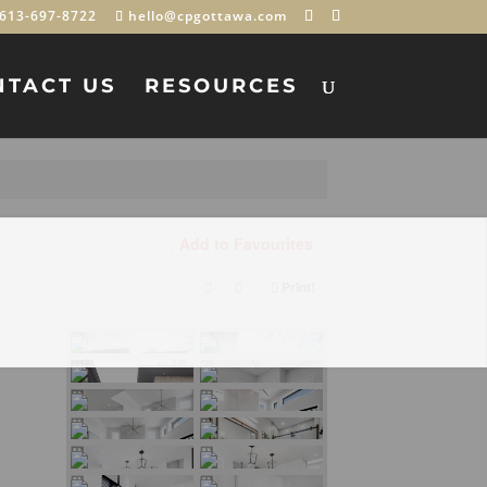
613-697-8722
hello@cpgottawa.com
NTACT US
RESOURCES
Add to Favourites
Print!