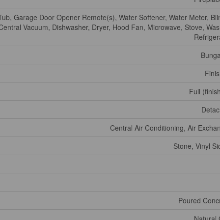
Tub, Garage Door Opener Remote(s), Water Softener, Water Meter, Bli
Central Vacuum, Dishwasher, Dryer, Hood Fan, Microwave, Stove, Was
Refriger
Bunga
Fini
Full (fini
Deta
Central Air Conditioning, Air Excha
Stone, Vinyl Si
Poured Conc
Natural