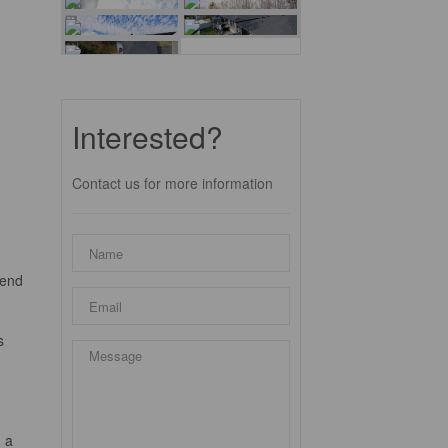
Interested?
Contact us for more information
lend
s
.
 a