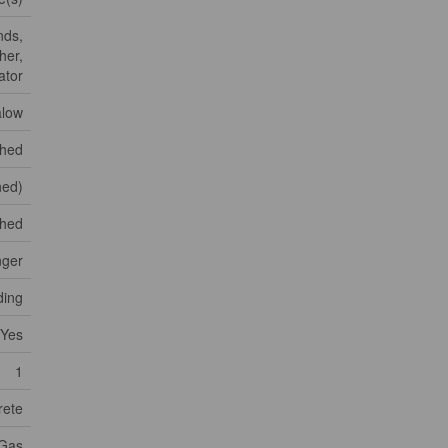
nds,
her,
ator
low
shed
shed)
ched
nger
ding
Yes
1
rete
 Gas