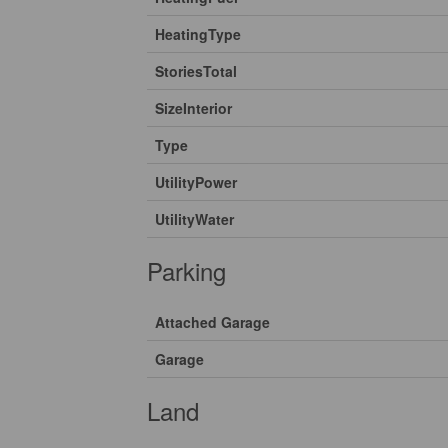
HeatingType
StoriesTotal
SizeInterior
Type
UtilityPower
UtilityWater
Parking
Attached Garage
Garage
Land