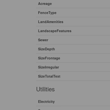
Acreage
FenceType
LandAmenities
LandscapeFeatures
Sewer
SizeDepth
SizeFrontage
SizeIrregular
SizeTotalText
Utilities
Electricity