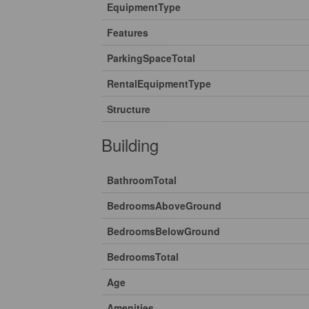
EquipmentType
Features
ParkingSpaceTotal
RentalEquipmentType
Structure
Building
BathroomTotal
BedroomsAboveGround
BedroomsBelowGround
BedroomsTotal
Age
Amenities