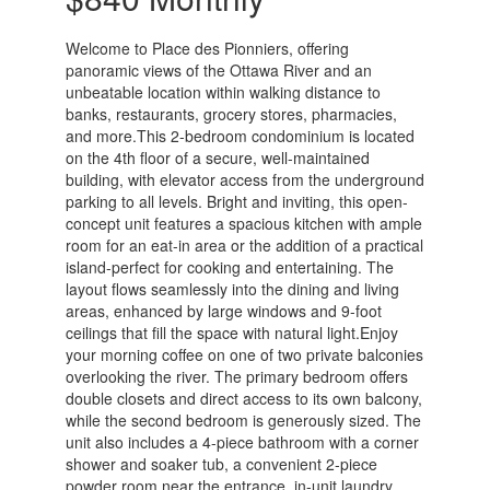
Welcome to Place des Pionniers, offering
panoramic views of the Ottawa River and an
unbeatable location within walking distance to
banks, restaurants, grocery stores, pharmacies,
and more.This 2-bedroom condominium is located
on the 4th floor of a secure, well-maintained
building, with elevator access from the underground
parking to all levels. Bright and inviting, this open-
concept unit features a spacious kitchen with ample
room for an eat-in area or the addition of a practical
island-perfect for cooking and entertaining. The
layout flows seamlessly into the dining and living
areas, enhanced by large windows and 9-foot
ceilings that fill the space with natural light.Enjoy
your morning coffee on one of two private balconies
overlooking the river. The primary bedroom offers
double closets and direct access to its own balcony,
while the second bedroom is generously sized. The
unit also includes a 4-piece bathroom with a corner
shower and soaker tub, a convenient 2-piece
powder room near the entrance, in-unit laundry,