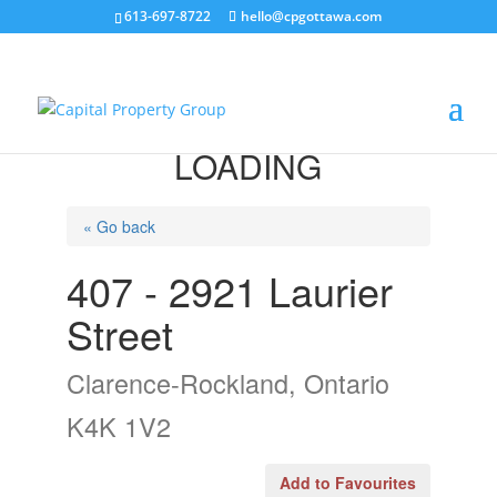
613-697-8722
hello@cpgottawa.com
LOADING
« Go back
407 - 2921 Laurier
Street
Clarence-Rockland, Ontario
K4K 1V2
Add to Favourites