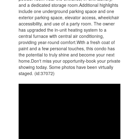
and a dedicated storage room.Additional highlights
include one underground parking space and one
exterior parking space, elevator access, wheelchair
accessibility, and use of a party room. The owner
has upgraded the in-unit heating system to a
central furnace with central air conditioning,
providing year-round comfort.With a fresh coat of
paint and a few personal touches, this condo has
the potential to truly shine and become your next
home.Don't miss your opportunity-book your private
showing today. Some photos have been virtually
staged. (id:37072)