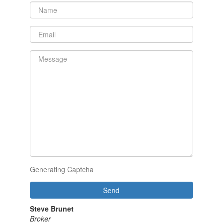
Generating Captcha
Send
Steve Brunet
Broker