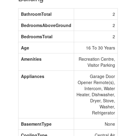
BathroomTotal
2
BedroomsAboveGround
2
BedroomsTotal
2
Age
16 To 30 Years
Amenities
Recreation Centre,
Visitor Parking
Appliances
Garage Door
Opener Remote(s),
Intercom, Water
Heater, Dishwasher,
Dryer, Stove,
Washer,
Refrigerator
BasementType
None
CoolingType
Central Air