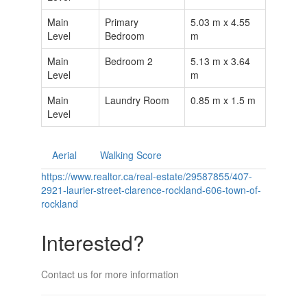
Main
Primary
5.03 m x 4.55
Level
Bedroom
m
Main
Bedroom 2
5.13 m x 3.64
Level
m
Main
Laundry Room
0.85 m x 1.5 m
Level
Aerial
Walking Score
https://www.realtor.ca/real-estate/29587855/407-
2921-laurier-street-clarence-rockland-606-town-of-
rockland
Interested?
Contact us for more information