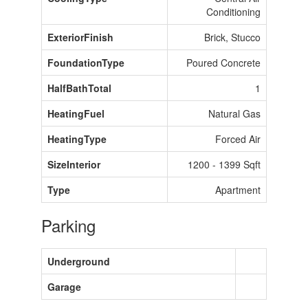
Conditioning
ExteriorFinish
Brick, Stucco
FoundationType
Poured Concrete
HalfBathTotal
1
HeatingFuel
Natural Gas
HeatingType
Forced Air
SizeInterior
1200 - 1399 Sqft
Type
Apartment
Parking
Underground
Garage