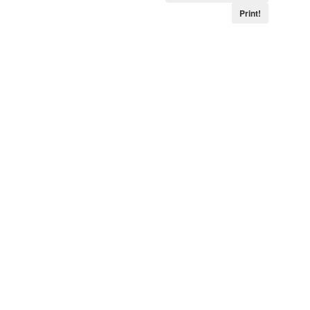
Print!