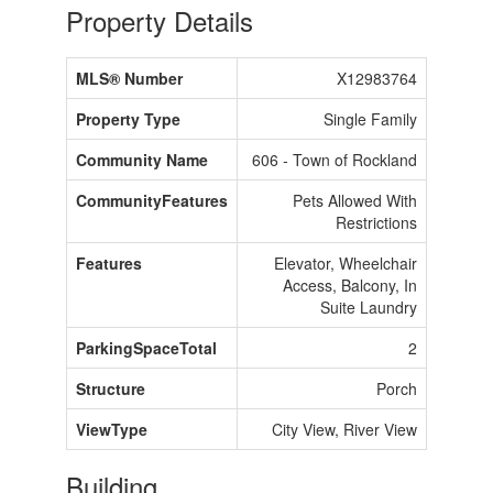
Property Details
MLS® Number
X12983764
Property Type
Single Family
Community Name
606 - Town of Rockland
CommunityFeatures
Pets Allowed With
Restrictions
Features
Elevator, Wheelchair
Access, Balcony, In
Suite Laundry
ParkingSpaceTotal
2
Structure
Porch
ViewType
City View, River View
Building