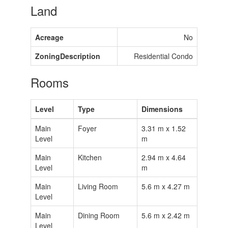
Land
Acreage
No
ZoningDescription
Residential Condo
Rooms
Level
Type
Dimensions
Main
Foyer
3.31 m x 1.52
Level
m
Main
Kitchen
2.94 m x 4.64
Level
m
Main
Living Room
5.6 m x 4.27 m
Level
Main
Dining Room
5.6 m x 2.42 m
Level