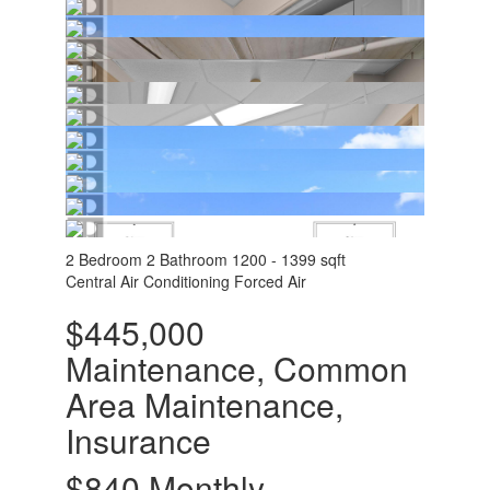
2 Bedroom
2 Bathroom
1200 - 1399 sqft
Central Air Conditioning
Forced Air
$445,000
Maintenance, Common
Area Maintenance,
Insurance
$840 Monthly