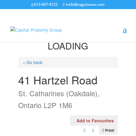
613-697-8722
hello@cpgottawa.com
LOADING
« Go back
41 Hartzel Road
St. Catharines (Oakdale),
Ontario L2P 1M6
Add to Favourites
Print!