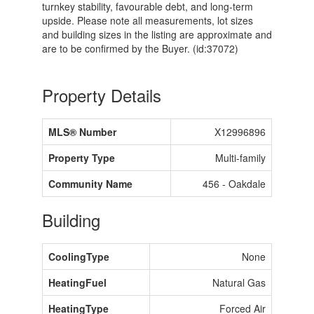
turnkey stability, favourable debt, and long-term
upside. Please note all measurements, lot sizes
and building sizes in the listing are approximate and
are to be confirmed by the Buyer. (id:37072)
Property Details
MLS® Number
X12996896
Property Type
Multi-family
Community Name
456 - Oakdale
Building
CoolingType
None
HeatingFuel
Natural Gas
HeatingType
Forced Air