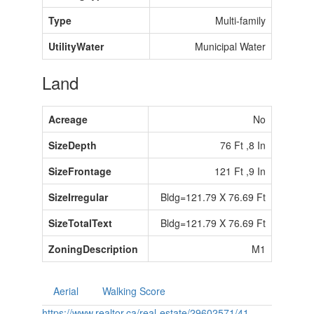
Type
Multi-family
UtilityWater
Municipal Water
Land
Acreage
No
SizeDepth
76 Ft ,8 In
SizeFrontage
121 Ft ,9 In
SizeIrregular
Bldg=121.79 X 76.69 Ft
SizeTotalText
Bldg=121.79 X 76.69 Ft
ZoningDescription
M1
Aerial
Walking Score
https://www.realtor.ca/real-estate/29602571/41-