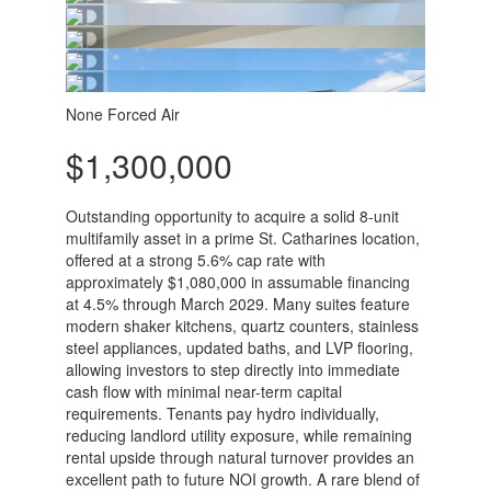
None
Forced Air
$1,300,000
Outstanding opportunity to acquire a solid 8-unit
multifamily asset in a prime St. Catharines location,
offered at a strong 5.6% cap rate with
approximately $1,080,000 in assumable financing
at 4.5% through March 2029. Many suites feature
modern shaker kitchens, quartz counters, stainless
steel appliances, updated baths, and LVP flooring,
allowing investors to step directly into immediate
cash flow with minimal near-term capital
requirements. Tenants pay hydro individually,
reducing landlord utility exposure, while remaining
rental upside through natural turnover provides an
excellent path to future NOI growth. A rare blend of