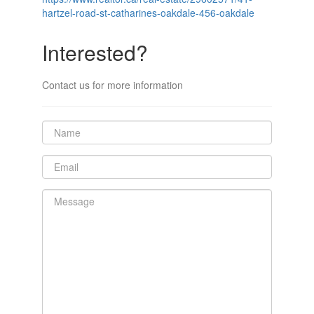
hartzel-road-st-catharines-oakdale-456-oakdale
Interested?
Contact us for more information