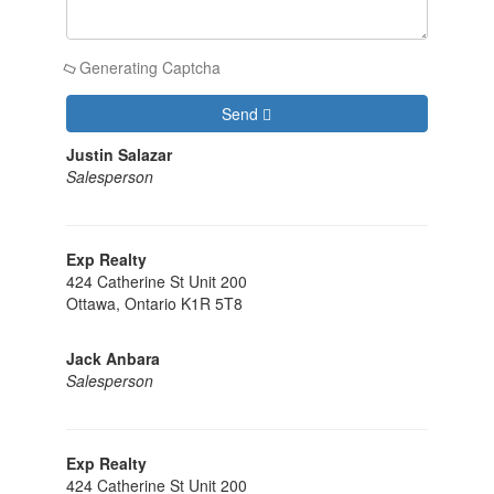
Generating Captcha
Send
Justin Salazar
Salesperson
Exp Realty
424 Catherine St Unit 200
Ottawa,
Ontario
K1R 5T8
Jack Anbara
Salesperson
Exp Realty
424 Catherine St Unit 200