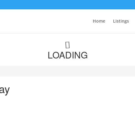
Home
Listings
LOADING
ay