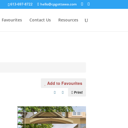
613-697-8722
hello@cpgottawa.com
Favourites
Contact Us
Resources
Add to Favourites
Print!