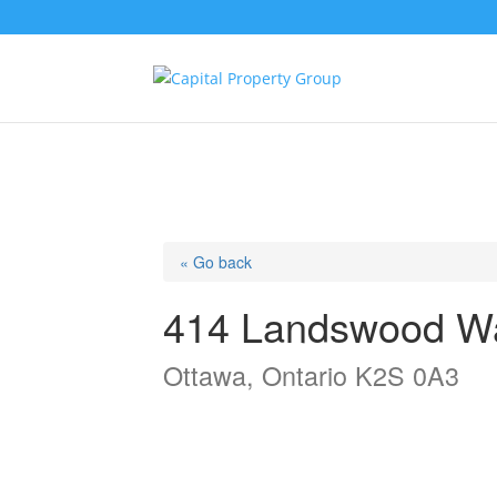
« Go back
414 Landswood W
Ottawa, Ontario K2S 0A3