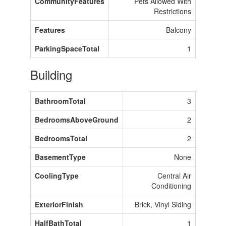
CommunityFeatures
Pets Allowed With
Restrictions
Features
Balcony
ParkingSpaceTotal
1
Building
BathroomTotal
3
BedroomsAboveGround
2
BedroomsTotal
2
BasementType
None
CoolingType
Central Air
Conditioning
ExteriorFinish
Brick, Vinyl Siding
HalfBathTotal
1