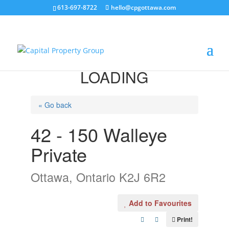
613-697-8722
hello@cpgottawa.com
LOADING
« Go back
42 - 150 Walleye
Private
Ottawa, Ontario K2J 6R2
Add to Favourites
Print!