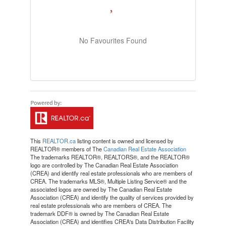
No Favourites Found
This
REALTOR.ca
listing content is owned and licensed by
REALTOR® members of The
Canadian Real Estate Association
The trademarks REALTOR®, REALTORS®, and the REALTOR®
logo are controlled by The Canadian Real Estate Association
(CREA) and identify real estate professionals who are members of
CREA. The trademarks MLS®, Multiple Listing Service® and the
associated logos are owned by The Canadian Real Estate
Association (CREA) and identify the quality of services provided by
real estate professionals who are members of CREA. The
trademark DDF® is owned by The Canadian Real Estate
Association (CREA) and identifies CREA's Data Distribution Facility