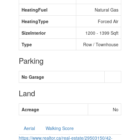
HeatingFuel
Natural Gas
HeatingType
Forced Air
SizeInterior
1200 - 1399 Sqft
Type
Row / Townhouse
Parking
No Garage
Land
Acreage
No
Aerial
Walking Score
https://www.realtor.ca/real-estate/29503150/42-