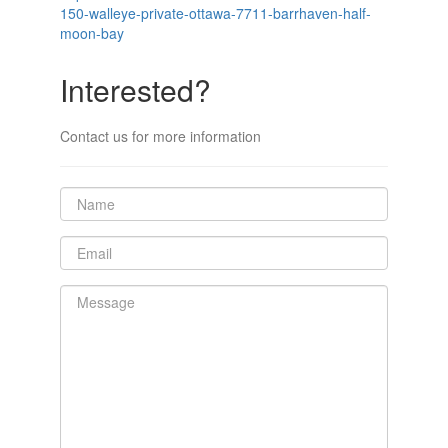
150-walleye-private-ottawa-7711-barrhaven-half-
moon-bay
Interested?
Contact us for more information