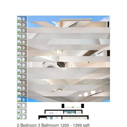
2 Bedroom
3 Bathroom
1200 - 1399 sqft