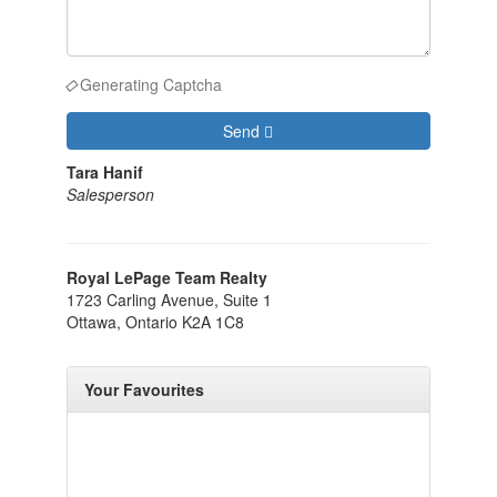
Generating Captcha
Send
Tara Hanif
Salesperson
Royal LePage Team Realty
1723 Carling Avenue, Suite 1
Ottawa,
Ontario
K2A 1C8
Your Favourites