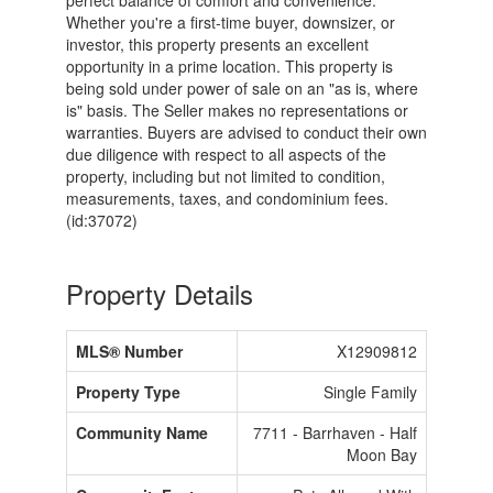
perfect balance of comfort and convenience.
Whether you're a first-time buyer, downsizer, or
investor, this property presents an excellent
opportunity in a prime location. This property is
being sold under power of sale on an "as is, where
is" basis. The Seller makes no representations or
warranties. Buyers are advised to conduct their own
due diligence with respect to all aspects of the
property, including but not limited to condition,
measurements, taxes, and condominium fees.
(id:37072)
Property Details
MLS® Number
X12909812
Property Type
Single Family
Community Name
7711 - Barrhaven - Half
Moon Bay