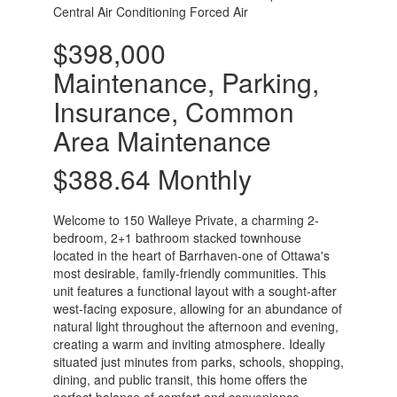
Central Air Conditioning
Forced Air
$398,000
Maintenance, Parking,
Insurance, Common
Area Maintenance
$388.64 Monthly
Welcome to 150 Walleye Private, a charming 2-
bedroom, 2+1 bathroom stacked townhouse
located in the heart of Barrhaven-one of Ottawa's
most desirable, family-friendly communities. This
unit features a functional layout with a sought-after
west-facing exposure, allowing for an abundance of
natural light throughout the afternoon and evening,
creating a warm and inviting atmosphere. Ideally
situated just minutes from parks, schools, shopping,
dining, and public transit, this home offers the