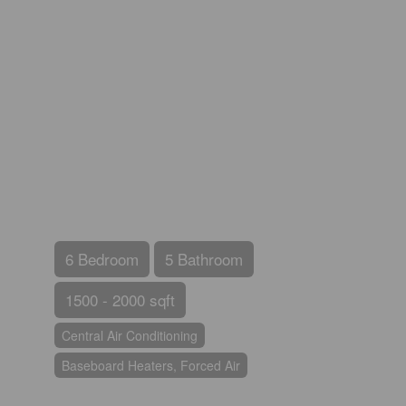
6 Bedroom
5 Bathroom
1500 - 2000 sqft
Central Air Conditioning
Baseboard Heaters, Forced Air