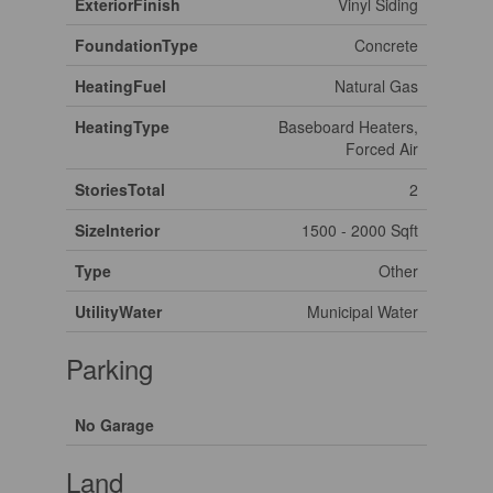
ExteriorFinish
Vinyl Siding
FoundationType
Concrete
HeatingFuel
Natural Gas
HeatingType
Baseboard Heaters,
Forced Air
StoriesTotal
2
SizeInterior
1500 - 2000 Sqft
Type
Other
UtilityWater
Municipal Water
Parking
No Garage
Land