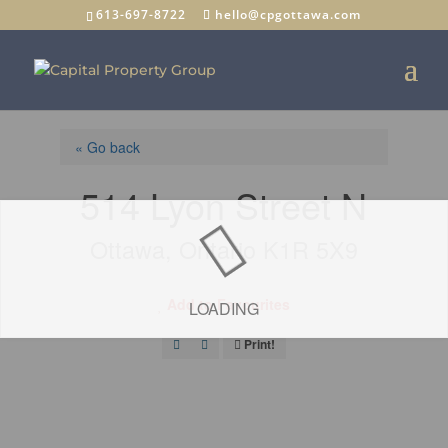
613-697-8722
hello@cpgottawa.com
« Go back
514 Lyon Street N
Ottawa, Ontario K1R 5X9
Add to Favourites
LOADING
Print!