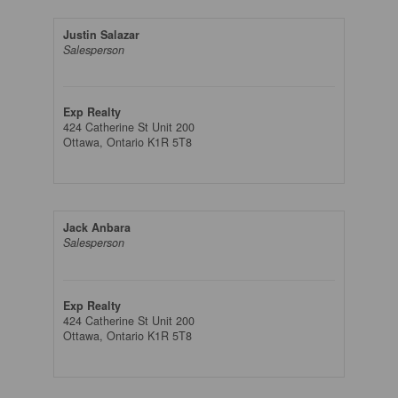
Justin Salazar
Salesperson
Exp Realty
424 Catherine St Unit 200
Ottawa,
Ontario
K1R 5T8
Jack Anbara
Salesperson
Exp Realty
424 Catherine St Unit 200
Ottawa,
Ontario
K1R 5T8