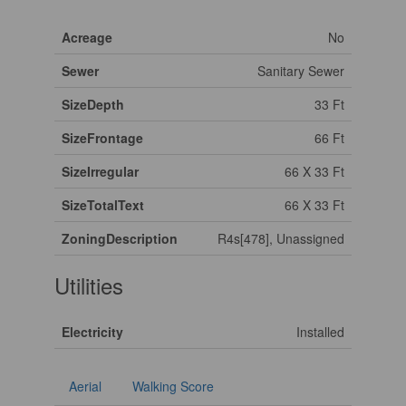
Acreage
No
Sewer
Sanitary Sewer
SizeDepth
33 Ft
SizeFrontage
66 Ft
SizeIrregular
66 X 33 Ft
SizeTotalText
66 X 33 Ft
ZoningDescription
R4s[478], Unassigned
Utilities
Electricity
Installed
Aerial
Walking Score