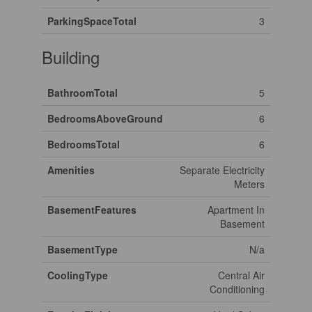
ParkingSpaceTotal
3
Building
BathroomTotal
5
BedroomsAboveGround
6
BedroomsTotal
6
Amenities
Separate Electricity
Meters
BasementFeatures
Apartment In
Basement
BasementType
N/a
CoolingType
Central Air
Conditioning