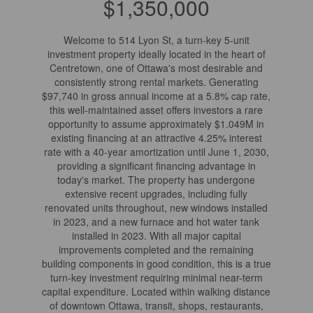
$1,350,000
Welcome to 514 Lyon St, a turn-key 5-unit
investment property ideally located in the heart of
Centretown, one of Ottawa's most desirable and
consistently strong rental markets. Generating
$97,740 in gross annual income at a 5.8% cap rate,
this well-maintained asset offers investors a rare
opportunity to assume approximately $1.049M in
existing financing at an attractive 4.25% interest
rate with a 40-year amortization until June 1, 2030,
providing a significant financing advantage in
today's market. The property has undergone
extensive recent upgrades, including fully
renovated units throughout, new windows installed
in 2023, and a new furnace and hot water tank
installed in 2023. With all major capital
improvements completed and the remaining
building components in good condition, this is a true
turn-key investment requiring minimal near-term
capital expenditure. Located within walking distance
of downtown Ottawa, transit, shops, restaurants,