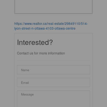
https://www.realtor.ca/real-estate/29849110/514-
lyon-street-n-ottawa-4103-ottawa-centre
Interested?
Contact us for more information