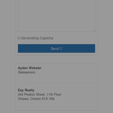
Generating Captcha
Send
Ayden Webster
Salesperson
Exp Realty
343 Preston Street, 11th Floor
Ottawa,
Ontario
K1S 1N4