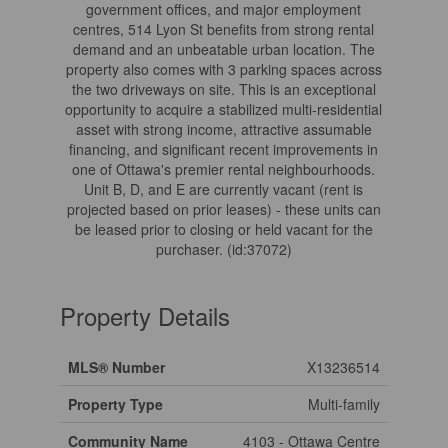
government offices, and major employment
centres, 514 Lyon St benefits from strong rental
demand and an unbeatable urban location. The
property also comes with 3 parking spaces across
the two driveways on site. This is an exceptional
opportunity to acquire a stabilized multi-residential
asset with strong income, attractive assumable
financing, and significant recent improvements in
one of Ottawa's premier rental neighbourhoods.
Unit B, D, and E are currently vacant (rent is
projected based on prior leases) - these units can
be leased prior to closing or held vacant for the
purchaser. (id:37072)
Property Details
MLS® Number
X13236514
Property Type
Multi-family
Community Name
4103 - Ottawa Centre