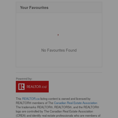
Your Favourites
No Favourites Found
This
REALTOR.ca
listing content is owned and licensed by
REALTOR® members of The
Canadian Real Estate Association
The trademarks REALTOR®, REALTORS®, and the REALTOR®
logo are controlled by The Canadian Real Estate Association
(CREA) and identify real estate professionals who are members of