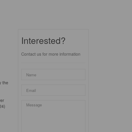
Interested?
Contact us for more information
y the
wer
24)