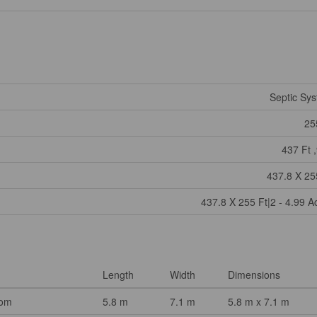
Septic Sy
25
437 Ft ,
437.8 X 25
437.8 X 255 Ft|2 - 4.99 A
Length
Width
Dimensions
oom
5.8 m
7.1 m
5.8 m x 7.1 m