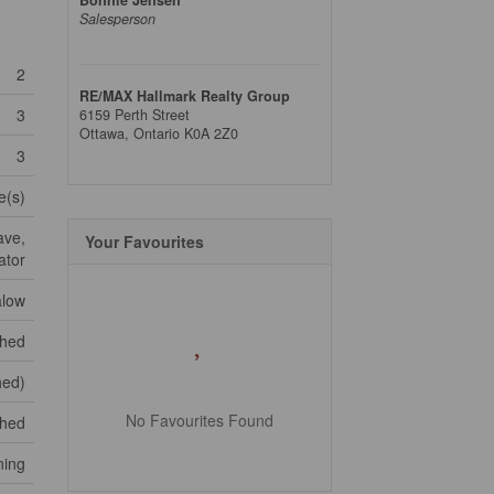
Salesperson
2
RE/MAX Hallmark Realty Group
3
6159 Perth Street
Ottawa,
Ontario
K0A 2Z0
3
e(s)
ave,
Your Favourites
ator
low
shed
hed)
No Favourites Found
ched
ning