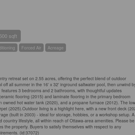
500 sqft
itioning
Forced Air
Acreage
ry retreat set on 2.55 acres, offering the perfect blend of outdoor
 off all summer in the 16' x 32' inground saltwater pool, then unwind b
me features 3 bedrooms and 2 bathrooms, with thoughtful updates
 ceramic flooring (2015) and laminate flooring in the primary bedroom
an owned hot water tank (2020), and a propane furnace (2012). The lo
rpet (2025).Outdoor living is a highlight here, with a new front deck (20
rage (built in 2003) - ideal for storage, hobbies, or a workshop setup. A
d country lifestyle, all within reach of Ottawa-area amenities. Please be
s the property. Buyers to satisfy themselves with respect to any
irements. (id:37072)