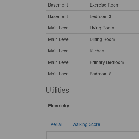
Basement
Exercise Room
Basement
Bedroom 3
Main Level
Living Room
Main Level
Dining Room
Main Level
Kitchen
Main Level
Primary Bedroom
Main Level
Bedroom 2
Utilities
Electricity
Aerial
Walking Score