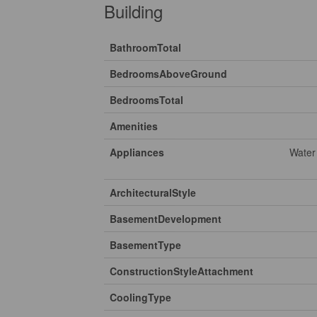
Building
BathroomTotal
BedroomsAboveGround
BedroomsTotal
Amenities
Appliances
Water
ArchitecturalStyle
BasementDevelopment
BasementType
ConstructionStyleAttachment
CoolingType