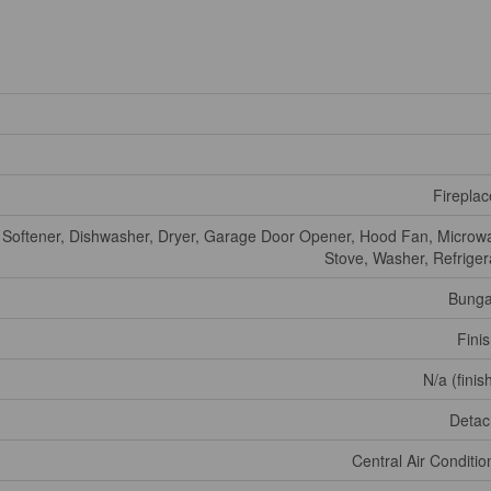
Fireplac
 Softener, Dishwasher, Dryer, Garage Door Opener, Hood Fan, Microw
Stove, Washer, Refriger
Bunga
Fini
N/a (finis
Deta
Central Air Conditio