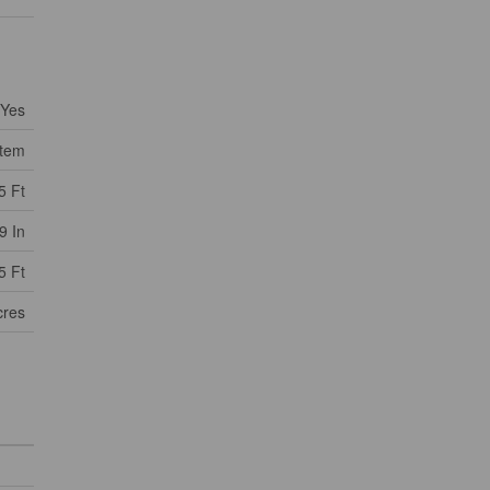
Yes
stem
5 Ft
9 In
5 Ft
cres