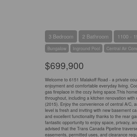
3 Bedroom
2 Bathroom
1100 - 1
Bungalow
Inground Pool
Central Air Cond
$699,900
Welcome to 6151 Malakoff Road - a private count
enjoyment and comfortable everyday living. Cool
gas fireplace in the cozy living space.This ho
throughout, including a kitchen renovation with
(2015). Enjoy the convenience of central A/C, 
level is fresh and inviting with new basement ca
and excellent functionality thanks to the rear ga
fantastic opportunity to enjoy space, privacy, an
advised that the Trans Canada Pipeline traverse
easements, permitted uses, and clearance requ