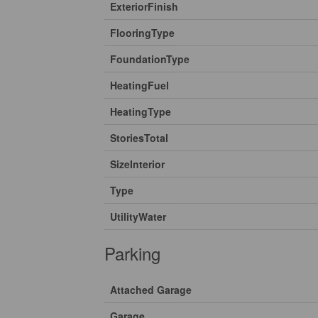
ExteriorFinish
FlooringType
FoundationType
HeatingFuel
HeatingType
StoriesTotal
SizeInterior
Type
UtilityWater
Parking
Attached Garage
Garage