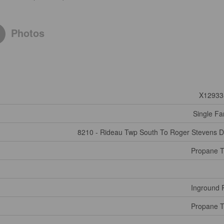
Photos
X12933
Single Fa
8210 - Rideau Twp South To Roger Stevens D
Propane 
Inground 
Propane 