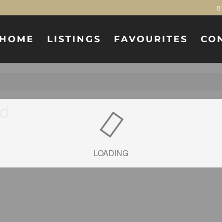
HOME
LISTINGS
FAVOURITES
CO
ad
LOADING