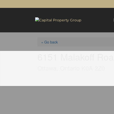
« Go back
6151 Malakoff Ro
Ottawa, Ontario K0A 2Z0