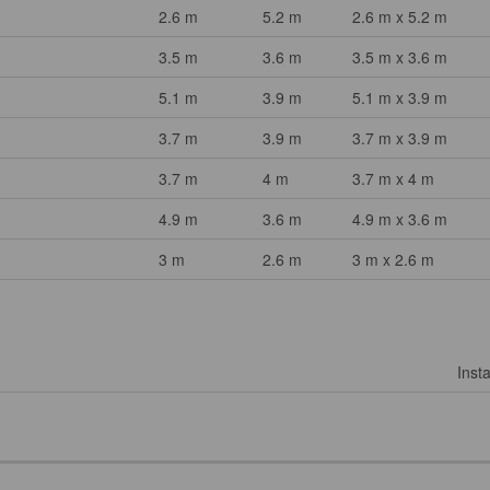
2.6 m
5.2 m
2.6 m x 5.2 m
3.5 m
3.6 m
3.5 m x 3.6 m
5.1 m
3.9 m
5.1 m x 3.9 m
3.7 m
3.9 m
3.7 m x 3.9 m
3.7 m
4 m
3.7 m x 4 m
4.9 m
3.6 m
4.9 m x 3.6 m
3 m
2.6 m
3 m x 2.6 m
Insta