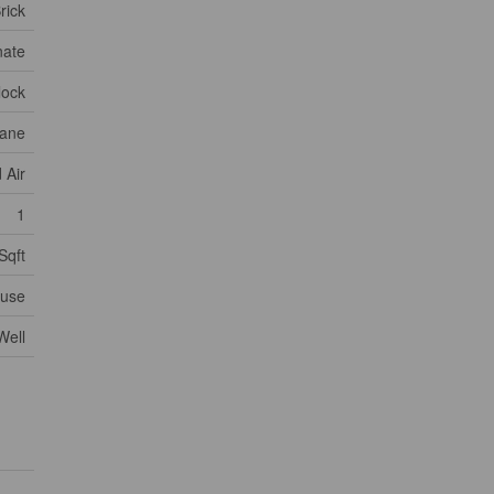
rick
nate
lock
ane
 Air
1
Sqft
use
Well