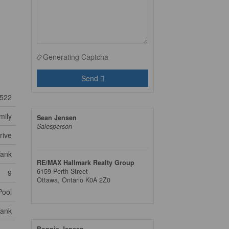
Generating Captcha
Send
522
mily
Sean Jensen
Salesperson
rive
Tank
RE/MAX Hallmark Realty Group
6159 Perth Street
9
Ottawa,
Ontario
K0A 2Z0
Pool
Tank
Bonnie Jensen