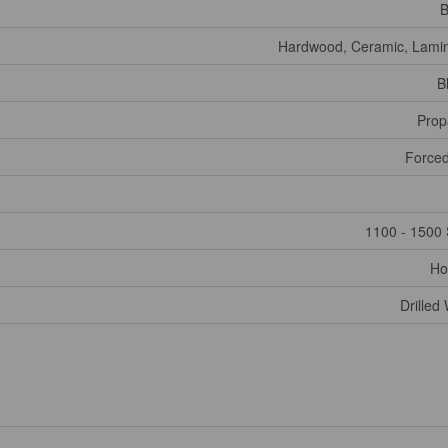
B
Hardwood, Ceramic, Lami
B
Prop
Forced
1100 - 1500 
Ho
Drilled 