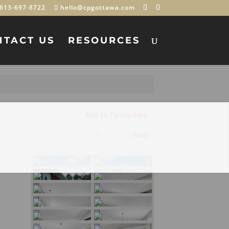
613-697-8722
hello@cpgottawa.com
NTACT US
RESOURCES
Add to Favourites
Print!