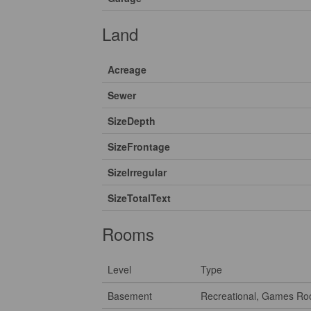
Land
Acreage
Sewer
SizeDepth
SizeFrontage
SizeIrregular
SizeTotalText
Rooms
Level
Type
Basement
Recreational, Games R