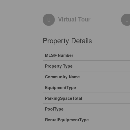
Virtual Tour
Property Details
MLS® Number
Property Type
Community Name
EquipmentType
ParkingSpaceTotal
PoolType
RentalEquipmentType