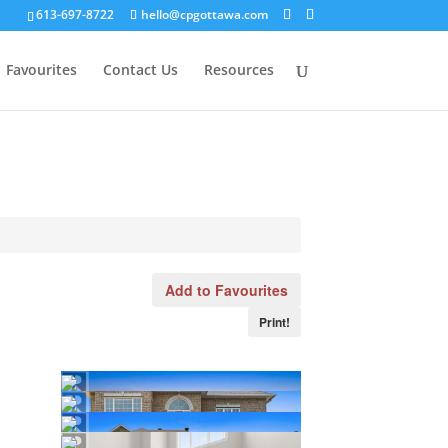
613-697-8722
hello@cpgottawa.com
Favourites
Contact Us
Resources
Add to Favourites
Print!