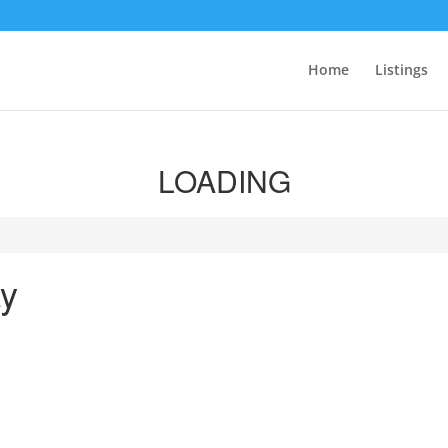
Home
Listings
LOADING
y