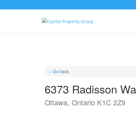
« Go back
6373 Radisson Wa
Ottawa, Ontario K1C 2Z9