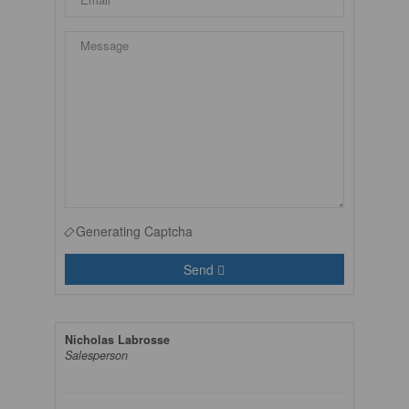
Generating Captcha
Send
Nicholas Labrosse
Salesperson