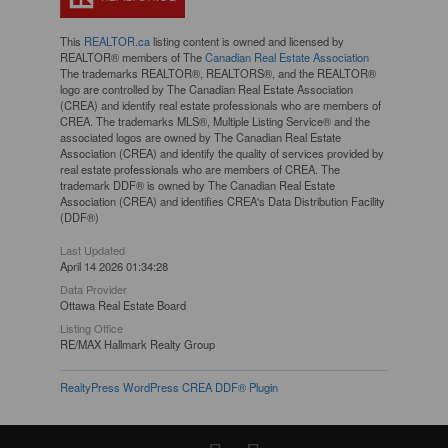
This
REALTOR.ca
listing content is owned and licensed by
REALTOR® members of The
Canadian Real Estate Association
The trademarks REALTOR®, REALTORS®, and the REALTOR®
logo are controlled by The Canadian Real Estate Association
(CREA) and identify real estate professionals who are members of
CREA. The trademarks MLS®, Multiple Listing Service® and the
associated logos are owned by The Canadian Real Estate
Association (CREA) and identify the quality of services provided by
real estate professionals who are members of CREA. The
trademark DDF® is owned by The Canadian Real Estate
Association (CREA) and identifies CREA's Data Distribution Facility
(DDF®)
Last Updated
April 14 2026 01:34:28
Data Provider
Ottawa Real Estate Board
Listing Office
RE/MAX Hallmark Realty Group
RealtyPress WordPress CREA DDF® Plugin