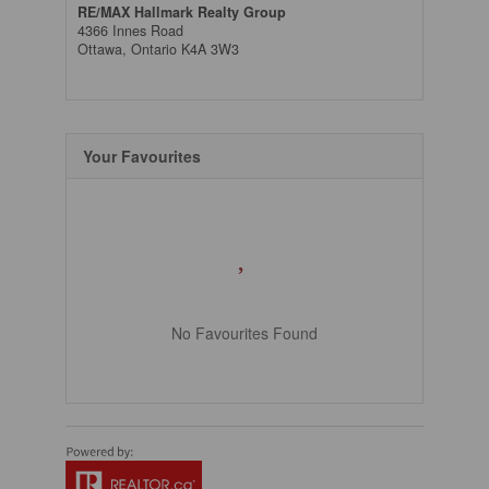
RE/MAX Hallmark Realty Group
4366 Innes Road
Ottawa,
Ontario
K4A 3W3
Your Favourites
No Favourites Found