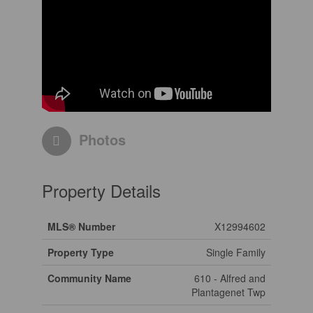
Photos
Property Details
MLS® Number
X12994602
Property Type
Single Family
Community Name
610 - Alfred and
Plantagenet Twp