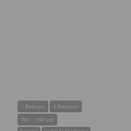
1 Bedroom
2 Bathroom
700 - 1100 sqft