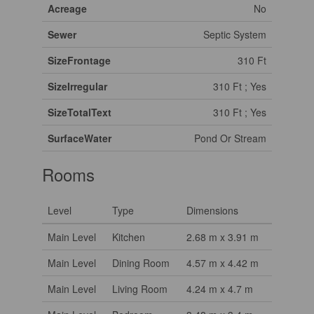
Acreage
No
Sewer
Septic System
SizeFrontage
310 Ft
SizeIrregular
310 Ft ; Yes
SizeTotalText
310 Ft ; Yes
SurfaceWater
Pond Or Stream
Rooms
Level
Type
Dimensions
Main Level
Kitchen
2.68 m x 3.91 m
Main Level
Dining Room
4.57 m x 4.42 m
Main Level
Living Room
4.24 m x 4.7 m