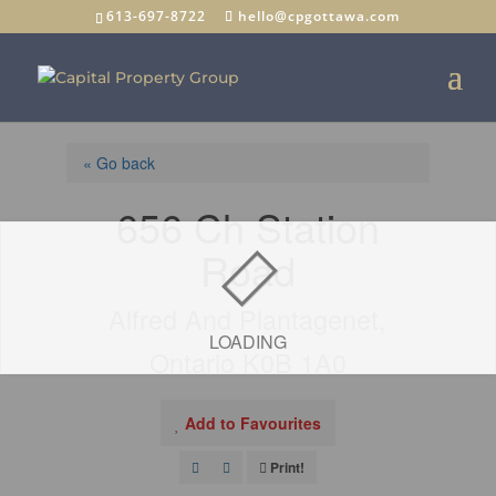
613-697-8722
hello@cpgottawa.com
« Go back
656 Ch Station
Road
Alfred And Plantagenet,
LOADING
Ontario K0B 1A0
Add to Favourites
Print!