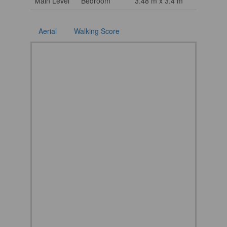
Main Level
Bedroom
3.48 m x 3.4 m
Aerial
Walking Score