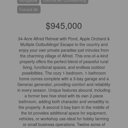
Bungalow
Central Air Conditioning
Forced Air
$945,000
34-Acre Alfred Retreat with Pond, Apple Orchard &
Multiple Outbuildings! Escape to the country and
enjoy your own private paradise just minutes from
the charming village of Alfred. This one-of-a-kind
property offers the perfect blend of peaceful rural
living, functional spaces, and endless outdoor
possibilities. The cozy 1-bedroom, 1-bathroom
home comes complete with a 3-bay garage and a
Generac generator, providing comfort and reliability
in every season. Unique features abound, including
a former bee hive shed with its own 2-piece
bathroom, adding both character and versatility to
the property. A second 3-bay barn in the middle of
the lot provides additional space for equipment,
vehicles, or workshop use-ideal for hobby farming
or small business operations. Twelve acres of