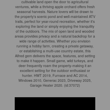
cultivable land open the door to agricultural
ventures, while a thriving apple orchard offers fresh
seasonal harvests. Nature lovers will be drawn to
the property's scenic pond and well-maintained ATV
trails, perfect for year-round recreation, whether it's
exploring the land or simply enjoying the tranquility
of the outdoors. The mix of open land and wooded
areas provides privacy and a natural backdrop for a
wide range of activities. Whether you envision
running a hobby farm, creating a private getaway,
or establishing a multi-use country estate, this
Alfred gem delivers the space, features, and setting
to make it happen. Small game, wild turkeys, and
deer frequently roam the property-making it an
excellent setting for the outdoor enthusiast or
hunter. HWT 2019, Furnace and AC 2014,
Windows 2010, Generac 2023, Driveway 2025,
Garage Heater 2020. (id:37072)