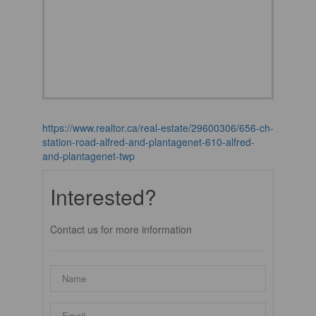
https://www.realtor.ca/real-estate/29600306/656-ch-
station-road-alfred-and-plantagenet-610-alfred-
and-plantagenet-twp
Interested?
Contact us for more information