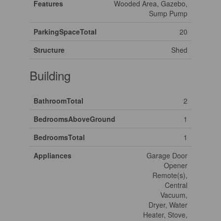
Features
Wooded Area, Gazebo,
Sump Pump
ParkingSpaceTotal
20
Structure
Shed
Building
BathroomTotal
2
BedroomsAboveGround
1
BedroomsTotal
1
Appliances
Garage Door
Opener
Remote(s),
Central
Vacuum,
Dryer, Water
Heater, Stove,