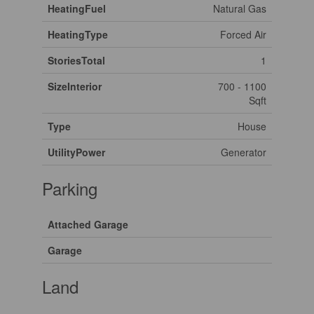
HeatingFuel
Natural Gas
HeatingType
Forced Air
StoriesTotal
1
SizeInterior
700 - 1100
Sqft
Type
House
UtilityPower
Generator
Parking
Attached Garage
Garage
Land