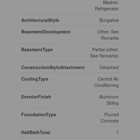
Washer,
Refrigerator
ArchitecturalStyle
Bungalow
BasementDevelopment
Other, See
Remarks
BasementType
Partial (other,
See Remarks)
ConstructionStyleAttachment
Detached
CoolingType
Central Air
Conditioning
ExteriorFinish
Aluminum
Siding
FoundationType
Poured
Concrete
HalfBathTotal
1