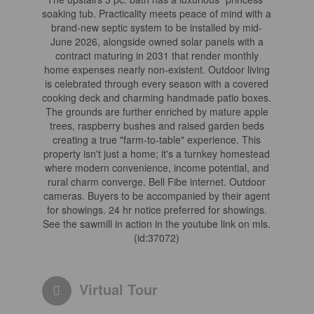
soaking tub. Practicality meets peace of mind with a
brand-new septic system to be installed by mid-
June 2026, alongside owned solar panels with a
contract maturing in 2031 that render monthly
home expenses nearly non-existent. Outdoor living
is celebrated through every season with a covered
cooking deck and charming handmade patio boxes.
The grounds are further enriched by mature apple
trees, raspberry bushes and raised garden beds
creating a true "farm-to-table" experience. This
property isn't just a home; it's a turnkey homestead
where modern convenience, income potential, and
rural charm converge. Bell Fibe internet. Outdoor
cameras. Buyers to be accompanied by their agent
for showings. 24 hr notice preferred for showings.
See the sawmill in action in the youtube link on mls.
(id:37072)
Virtual Tour