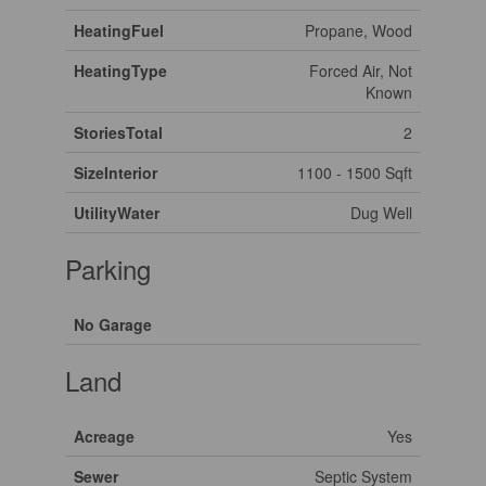
HeatingFuel
Propane, Wood
HeatingType
Forced Air, Not
Known
StoriesTotal
2
SizeInterior
1100 - 1500 Sqft
UtilityWater
Dug Well
Parking
No Garage
Land
Acreage
Yes
Sewer
Septic System