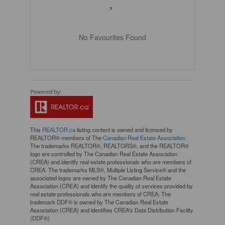
No Favourites Found
This
REALTOR.ca
listing content is owned and licensed by
REALTOR® members of The
Canadian Real Estate Association
The trademarks REALTOR®, REALTORS®, and the REALTOR®
logo are controlled by The Canadian Real Estate Association
(CREA) and identify real estate professionals who are members of
CREA. The trademarks MLS®, Multiple Listing Service® and the
associated logos are owned by The Canadian Real Estate
Association (CREA) and identify the quality of services provided by
real estate professionals who are members of CREA. The
trademark DDF® is owned by The Canadian Real Estate
Association (CREA) and identifies CREA's Data Distribution Facility
(DDF®)