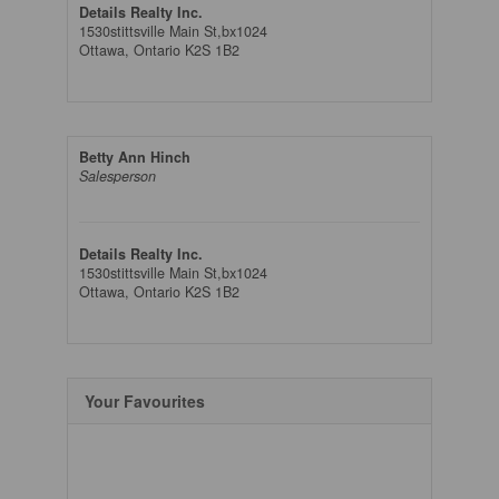
Details Realty Inc.
1530stittsville Main St,bx1024
Ottawa,
Ontario
K2S 1B2
Betty Ann Hinch
Salesperson
Details Realty Inc.
1530stittsville Main St,bx1024
Ottawa,
Ontario
K2S 1B2
Your Favourites