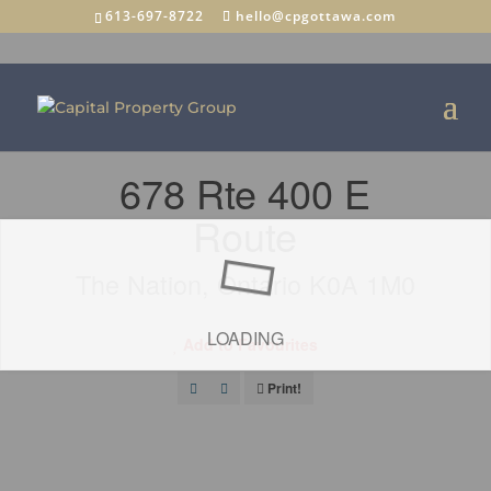
613-697-8722
hello@cpgottawa.com
« Go back
678 Rte 400 E
Route
The Nation, Ontario K0A 1M0
LOADING
Add to Favourites
Print!