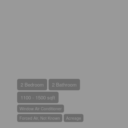
2 Bedroom
2 Bathroom
1100 - 1500 sqft
Window Air Conditioner
Forced Air, Not Known
Acreage