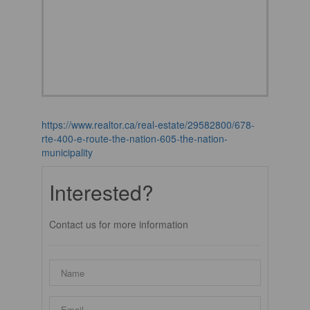
https://www.realtor.ca/real-estate/29582800/678-
rte-400-e-route-the-nation-605-the-nation-
municipality
Interested?
Contact us for more information