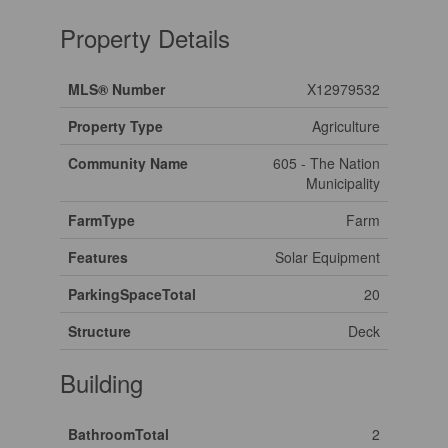
Property Details
MLS® Number
X12979532
Property Type
Agriculture
Community Name
605 - The Nation
Municipality
FarmType
Farm
Features
Solar Equipment
ParkingSpaceTotal
20
Structure
Deck
Building
BathroomTotal
2