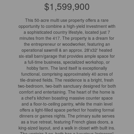
$1,599,900
This 50-acre multi use property offers a rare
opportunity to combine a high-yield investment with
a sophisticated country lifestyle, located just 7
minutes from the 417. The property is a dream for
the entrepreneur or woodworker, featuring an
operational sawmill & an approx. 28'x32' heated
six-stall barn/garage that provides ample space for
a full-time business, specialized workshop, or
hobby farm. The land itself is exceptionally
functional, comprising approximately 40 acres of
tile-drained fields. The residence is a bright, fresh
two-bedroom, two-bath sanctuary designed for both
comfort and entertaining. The heart of the home is
a chef's kitchen boasting massive counter space
and a floor-to-ceiling pantry, while the main level
offers a light-filled space perfect for hosting formal
dinners or games nights. The primary suite serves
as a true retreat, featuring French glass doors, a
king-sized layout, and a walk in closet with built ins.
The upstairs 3 pc. bath has a luxurious "princess"