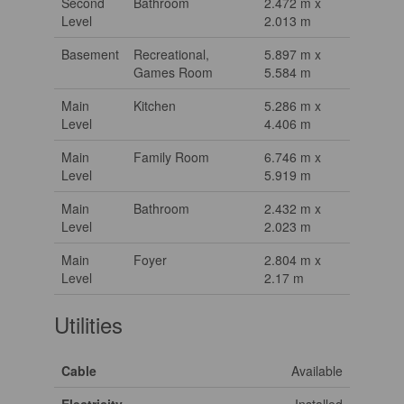
Second
Bathroom
2.472 m x
Level
2.013 m
Basement
Recreational,
5.897 m x
Games Room
5.584 m
Main
Kitchen
5.286 m x
Level
4.406 m
Main
Family Room
6.746 m x
Level
5.919 m
Main
Bathroom
2.432 m x
Level
2.023 m
Main
Foyer
2.804 m x
Level
2.17 m
Utilities
Cable
Available