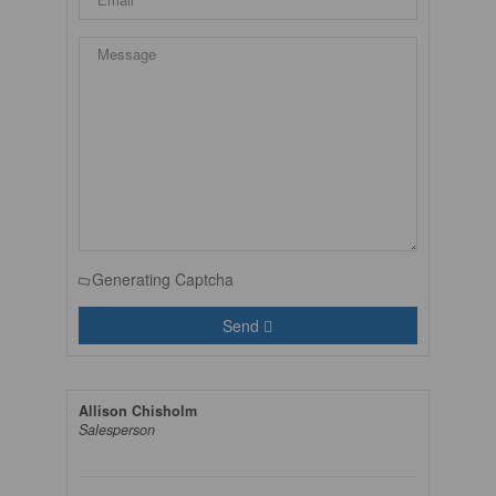
Generating Captcha
Send
Allison Chisholm
Salesperson