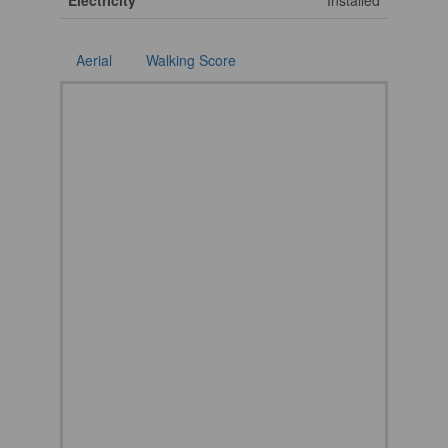
Electricity
Installed
Aerial
Walking Score