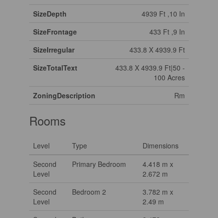
SizeDepth
4939 Ft ,10 In
SizeFrontage
433 Ft ,9 In
SizeIrregular
433.8 X 4939.9 Ft
SizeTotalText
433.8 X 4939.9 Ft|50 -
100 Acres
ZoningDescription
Rm
Rooms
Level
Type
Dimensions
Second
Primary Bedroom
4.418 m x
Level
2.672 m
Second
Bedroom 2
3.782 m x
Level
2.49 m