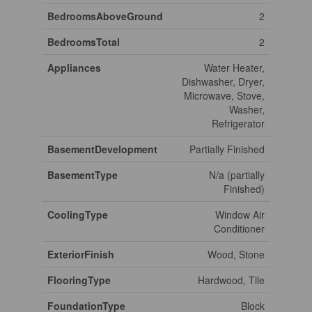
BedroomsAboveGround
2
BedroomsTotal
2
Appliances
Water Heater,
Dishwasher, Dryer,
Microwave, Stove,
Washer,
Refrigerator
BasementDevelopment
Partially Finished
BasementType
N/a (partially
Finished)
CoolingType
Window Air
Conditioner
ExteriorFinish
Wood, Stone
FlooringType
Hardwood, Tile
FoundationType
Block