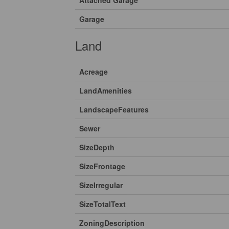
Attached Garage
Garage
Land
Acreage
LandAmenities
LandscapeFeatures
Sewer
SizeDepth
SizeFrontage
SizeIrregular
SizeTotalText
ZoningDescription