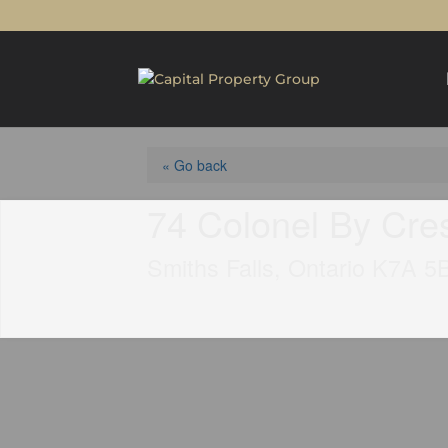
« Go back
74 Colonel By Cre
Smiths Falls, Ontario K7A 5