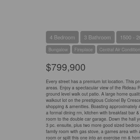
4 Bedroom
3 Bathroom
1500 - 2
Bungalow
Fireplace
Central Air Conditio
$799,900
Every street has a premium lot location. This p
areas. Enjoy a spectacular view of the Rideau R
ground level walk out patio. A large home qualit
walkout lot on the prestigious Colonel By Cresc
shopping & amenities. Boasting approximately 40
a formal dining rm, kitchen with breakfast bar
room to the double car garage. Down the hall y
3 pc. ensuite, plus two more good sized bedroo
family room with gas stove, a games area with 
room or split this one into an exercise rm & ho