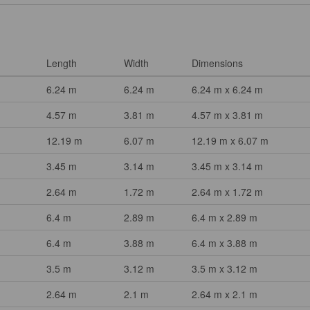
Length
Width
Dimensions
6.24 m
6.24 m
6.24 m x 6.24 m
4.57 m
3.81 m
4.57 m x 3.81 m
12.19 m
6.07 m
12.19 m x 6.07 m
3.45 m
3.14 m
3.45 m x 3.14 m
2.64 m
1.72 m
2.64 m x 1.72 m
6.4 m
2.89 m
6.4 m x 2.89 m
6.4 m
3.88 m
6.4 m x 3.88 m
3.5 m
3.12 m
3.5 m x 3.12 m
2.64 m
2.1 m
2.64 m x 2.1 m