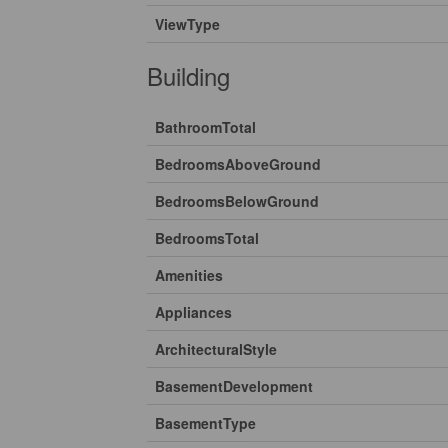
ViewType
Building
BathroomTotal
BedroomsAboveGround
BedroomsBelowGround
BedroomsTotal
Amenities
Appliances
ArchitecturalStyle
BasementDevelopment
BasementType