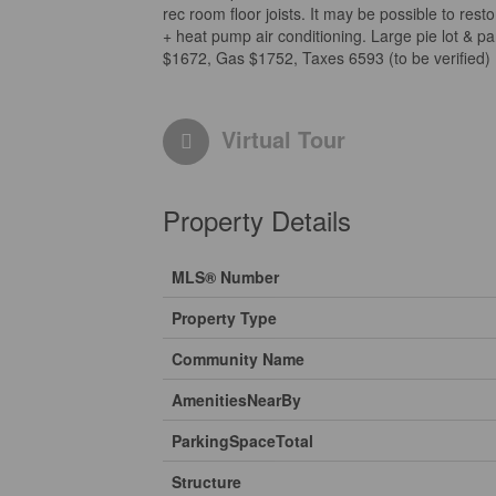
rec room floor joists. It may be possible to resto
+ heat pump air conditioning. Large pie lot & p
$1672, Gas $1752, Taxes 6593 (to be verified) 
Virtual Tour
Property Details
MLS® Number
Property Type
Community Name
AmenitiesNearBy
ParkingSpaceTotal
Structure