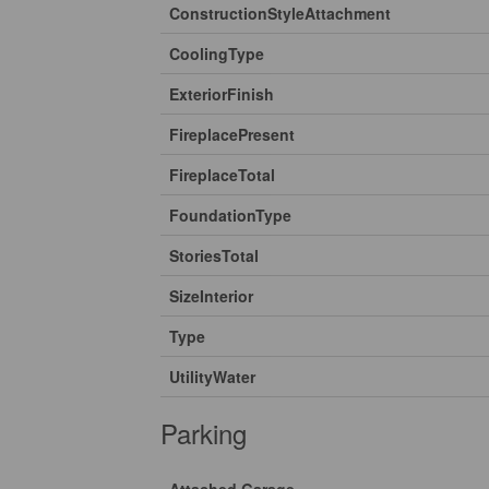
ConstructionStyleAttachment
CoolingType
ExteriorFinish
FireplacePresent
FireplaceTotal
FoundationType
StoriesTotal
SizeInterior
Type
UtilityWater
Parking