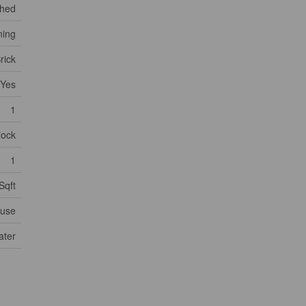
ched
ning
rick
Yes
1
lock
1
Sqft
use
ater