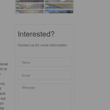
Interested?
Contact us for more information
ional
ch or
e
 rm,
d
 and
-out
ion
the