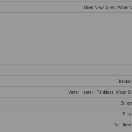
River View, Direct Water 
Fireplac
Water Heater - Tankless, Water M
Bunga
Fini
Full (fini