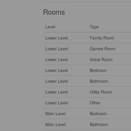
Rooms
Level
Type
Lower Level
Family Room
Lower Level
Games Room
Lower Level
Great Room
Lower Level
Bedroom
Lower Level
Bathroom
Lower Level
Utility Room
Lower Level
Other
Main Level
Bedroom
Main Level
Bathroom