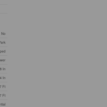
No
Park
ped
ewer
8 In
4 In
7 Ft
7 Ft
tial