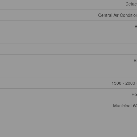
Deta
Central Air Conditio
B
B
1500 - 2000 
Ho
Municipal W