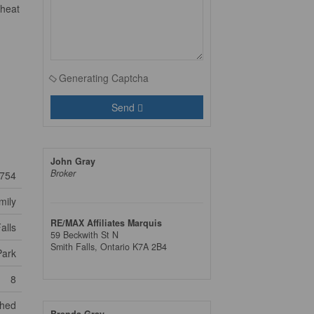
 heat
Generating Captcha
Send
John Gray
Broker
754
mily
RE/MAX Affiliates Marquis
alls
59 Beckwith St N
Smith Falls,
Ontario
K7A 2B4
Park
8
Shed
Brenda Gray