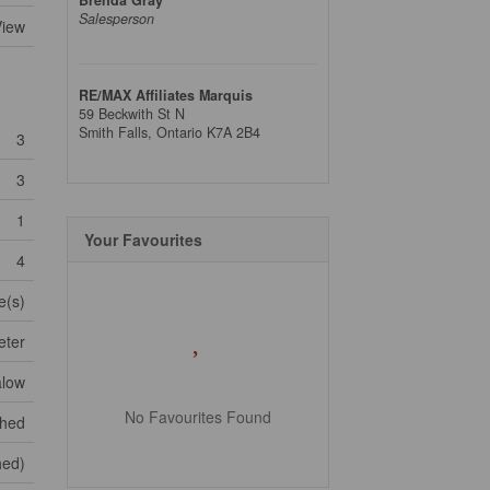
Salesperson
View
RE/MAX Affiliates Marquis
59 Beckwith St N
Smith Falls,
Ontario
K7A 2B4
3
3
1
Your Favourites
4
e(s)
eter
low
No Favourites Found
shed
shed)