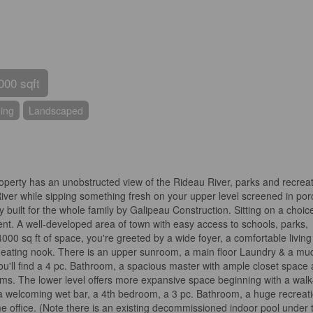
000 sqft
ning
Landscaped
roperty has an unobstructed view of the Rideau River, parks and recreat
iver while sipping something fresh on your upper level screened in por
y built for the whole family by Galipeau Construction. Sitting on a choic
ent. A well-developed area of town with easy access to schools, parks,
00 sq ft of space, you're greeted by a wide foyer, a comfortable living
 & eating nook. There is an upper sunroom, a main floor Laundry & a mu
ou'll find a 4 pc. Bathroom, a spacious master with ample closet space
ms. The lower level offers more expansive space beginning with a walk
a welcoming wet bar, a 4th bedroom, a 3 pc. Bathroom, a huge recreat
me office. (Note there is an existing decommissioned indoor pool under 