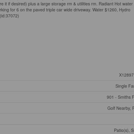
re it if desired) plus a large storage rm & utilities rm. Radiant Hot water
arking for 6 on the paved triple car wide driveway. Water $1260, Hydro
(id:37072)
X12897
Single Fa
901 - Smiths F
Golf Nearby, 
Patio(s), 