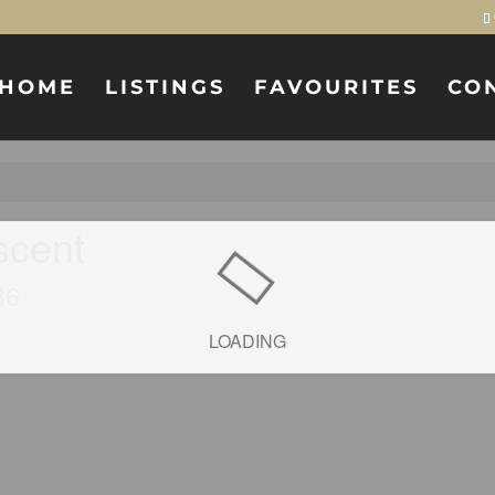
HOME
LISTINGS
FAVOURITES
CO
scent
B6
LOADING