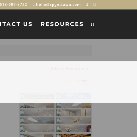
613-697-8722
hello@cpgottawa.com
NTACT US
RESOURCES
Add to Favourites
Print!