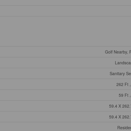
Golf Nearby, 
Landsca
Sanitary S
262 Ft ,
59 Ft ,
59.4 X 262.
59.4 X 262.
Residen