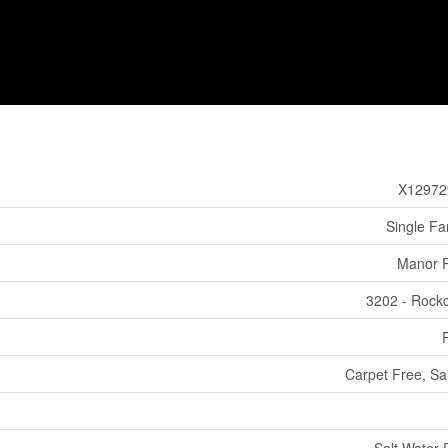
X12972
Single Fa
Manor 
3202 - Rockcl
Carpet Free, S
Salt Water 