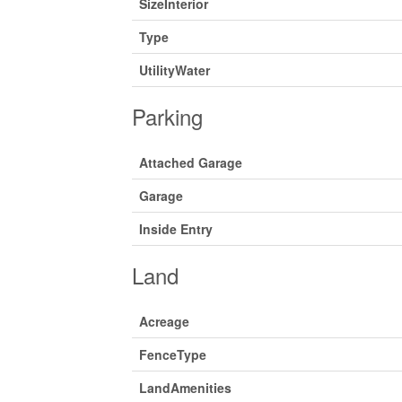
SizeInterior
Type
UtilityWater
Parking
Attached Garage
Garage
Inside Entry
Land
Acreage
FenceType
LandAmenities