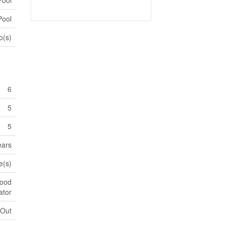
Pool
o(s)
6
5
5
ears
e(s)
Hood
ator
 Out