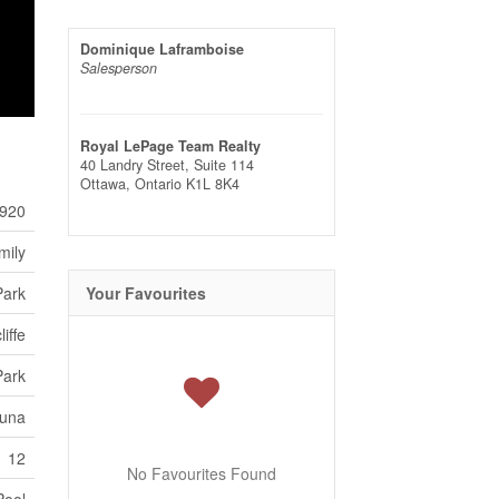
Dominique Laframboise
Salesperson
Royal LePage Team Realty
40 Landry Street, Suite 114
Ottawa,
Ontario
K1L 8K4
920
mily
Park
Your Favourites
iffe
Park
auna
12
No Favourites Found
Pool