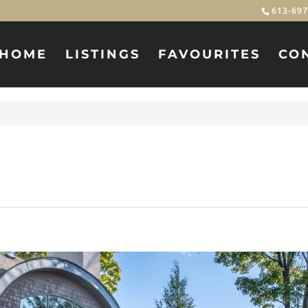
613-697
HOME
LISTINGS
FAVOURITES
CO