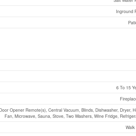
Inground 
Pati
6 To 15 Y
Fireplac
oor Opener Remote(s), Central Vacuum, Blinds, Dishwasher, Dryer, 
Fan, Microwave, Sauna, Stove, Two Washers, Wine Fridge, Refriger
Walk