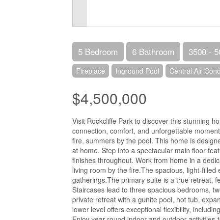
5 Bedroom
6 Bathroom
3500 - 5
Fireplace
Inground Pool
Central Air Cond
$4,500,000
Visit Rockcliffe Park to discover this stunning 
connection, comfort, and unforgettable moments-
fire, summers by the pool. This home is designe
at home. Step into a spectacular main floor featur
finishes throughout. Work from home in a dedica
living room by the fire.The spacious, light-filled
gatherings.The primary suite is a true retreat, f
Staircases lead to three spacious bedrooms, tw
private retreat with a gunite pool, hot tub, ex
lower level offers exceptional flexibility, includ
Enjoy year-round indoor and outdoor activities-