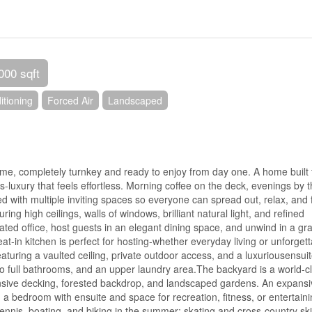
000 sqft
itioning
Forced Air
Landscaped
home, completely turnkey and ready to enjoy from day one. A home built 
luxury that feels effortless. Morning coffee on the deck, evenings by 
d with multiple inviting spaces so everyone can spread out, relax, and 
ing high ceilings, walls of windows, brilliant natural light, and refined
ted office, host guests in an elegant dining space, and unwind in a gr
 eat-in kitchen is perfect for hosting-whether everyday living or unforget
eaturing a vaulted ceiling, private outdoor access, and a luxuriousensuit
o full bathrooms, and an upper laundry area.The backyard is a world-c
pansive decking, forested backdrop, and landscaped gardens. An expans
ing a bedroom with ensuite and space for recreation, fitness, or entertaini
tennis, boating, and biking in the summer; skating and cross-country sk