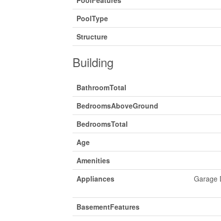
PoolType
Structure
Building
BathroomTotal
BedroomsAboveGround
BedroomsTotal
Age
Amenities
Appliances
Garage D
BasementFeatures