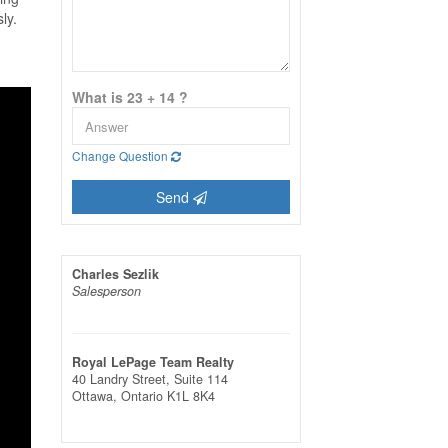
ly.
What is 23 + 14 ?
Change Question
Send
Charles Sezlik
Salesperson
Royal LePage Team Realty
40 Landry Street, Suite 114
Ottawa,
Ontario
K1L 8K4