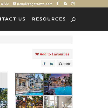
-8722
hello@cpgottawa.com
NTACT US
RESOURCES
Add to Favourites
Print!