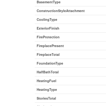
BasementType
ConstructionStyleAttachment
CoolingType
ExteriorFinish
FireProtection
FireplacePresent
FireplaceTotal
FoundationType
HalfBathTotal
HeatingFuel
HeatingType
StoriesTotal