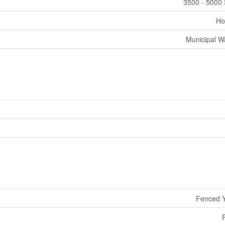
3500 - 5000 
Ho
Municipal W
Fenced 