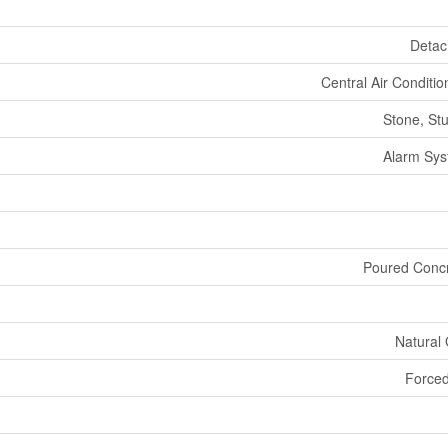
Deta
Central Air Conditio
Stone, St
Alarm Sy
Poured Conc
Natural
Forced