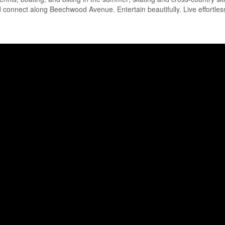
nd connect along Beechwood Avenue. Entertain beautifully. Live effortless