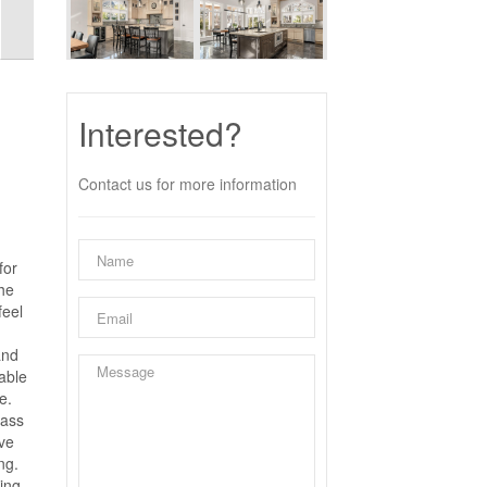
Interested?
Contact us for more information
for
the
feel
and
table
e.
lass
ive
ng.
iing