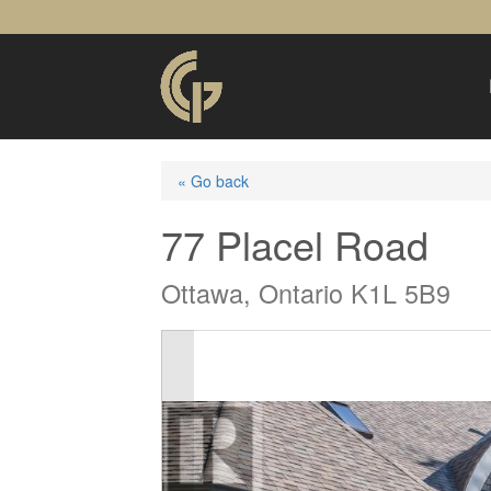
« Go back
77 Placel Road
Ottawa, Ontario K1L 5B9