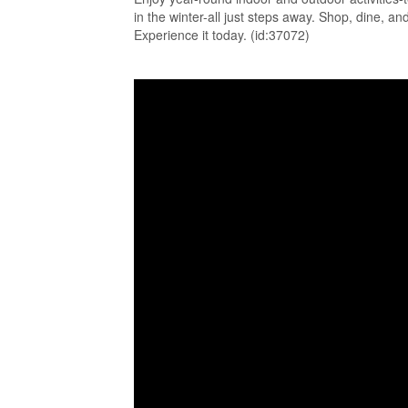
in the winter-all just steps away. Shop, dine, a
Experience it today. (id:37072)