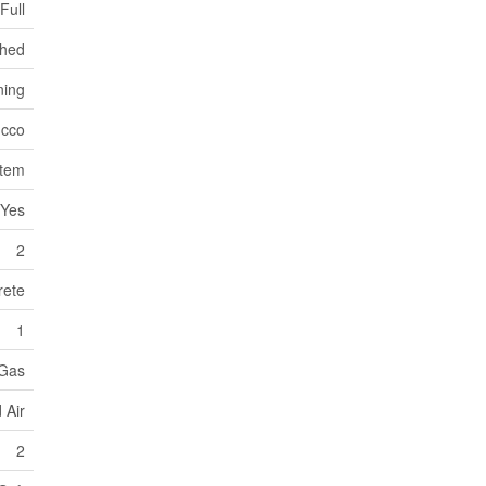
Full
ched
ning
ucco
stem
Yes
2
rete
1
 Gas
 Air
2