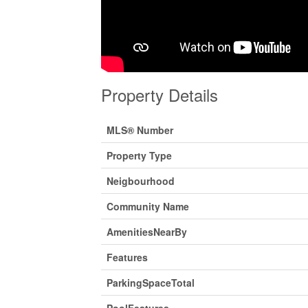
Property Details
MLS® Number
Property Type
Neigbourhood
Community Name
AmenitiesNearBy
Features
ParkingSpaceTotal
PoolFeatures