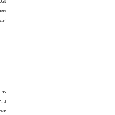
Sqft
use
ater
No
Yard
Park