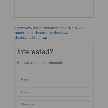
https://www.realtor.ca/real-estate/27677377/820-
summit-lane-clarence-rockland-607-
clarencerockland-twp
Interested?
Contact us for more information