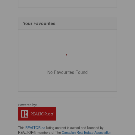
Your Favourites
No Favourites Found
This
REALTOR.ca
listing content is owned and licensed by
REALTOR® members of The
Canadian Real Estate Association