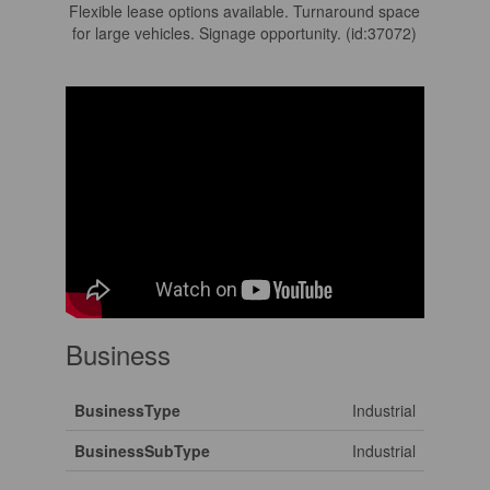
Flexible lease options available. Turnaround space
for large vehicles. Signage opportunity. (id:37072)
Business
BusinessType
Industrial
BusinessSubType
Industrial