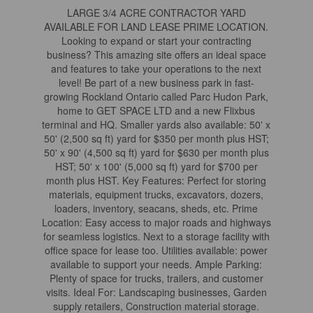
LARGE 3/4 ACRE CONTRACTOR YARD
AVAILABLE FOR LAND LEASE PRIME LOCATION.
Looking to expand or start your contracting
business? This amazing site offers an ideal space
and features to take your operations to the next
level! Be part of a new business park in fast-
growing Rockland Ontario called Parc Hudon Park,
home to GET SPACE LTD and a new Flixbus
terminal and HQ. Smaller yards also available: 50' x
50' (2,500 sq ft) yard for $350 per month plus HST;
50' x 90' (4,500 sq ft) yard for $630 per month plus
HST; 50' x 100' (5,000 sq ft) yard for $700 per
month plus HST. Key Features: Perfect for storing
materials, equipment trucks, excavators, dozers,
loaders, inventory, seacans, sheds, etc. Prime
Location: Easy access to major roads and highways
for seamless logistics. Next to a storage facility with
office space for lease too. Utilities available: power
available to support your needs. Ample Parking:
Plenty of space for trucks, trailers, and customer
visits. Ideal For: Landscaping businesses, Garden
supply retailers, Construction material storage.