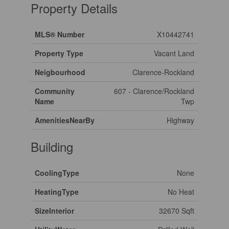
Property Details
MLS® Number
X10442741
Property Type
Vacant Land
Neigbourhood
Clarence-Rockland
Community
607 - Clarence/Rockland
Name
Twp
AmenitiesNearBy
Highway
Building
CoolingType
None
HeatingType
No Heat
SizeInterior
32670 Sqft