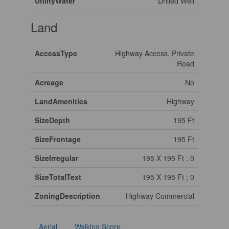
UtilityWater
Drilled Well
Land
AccessType
Highway Access, Private
Road
Acreage
No
LandAmenities
Highway
SizeDepth
195 Ft
SizeFrontage
195 Ft
SizeIrregular
195 X 195 Ft ; 0
SizeTotalText
195 X 195 Ft ; 0
ZoningDescription
Highway Commercial
Aerial
Walking Score