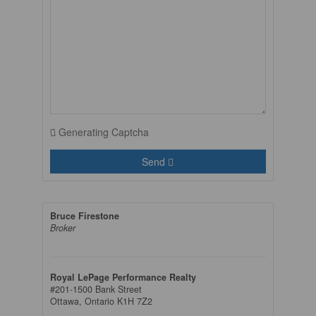
Generating Captcha
Send
Bruce Firestone
Broker
Royal LePage Performance Realty
#201-1500 Bank Street
Ottawa,
Ontario
K1H 7Z2