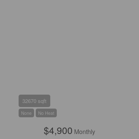
32670 sqft
None
No Heat
$4,900
Monthly