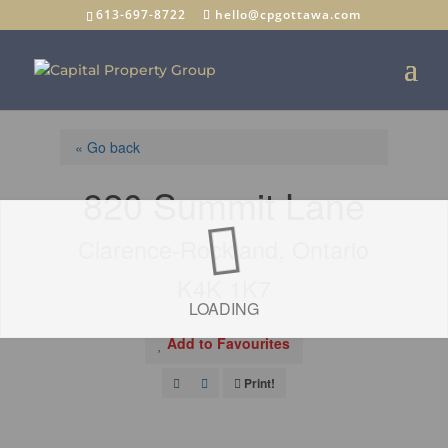
613-697-8722
hello@cpgottawa.com
« Go back
820 Summit Lane
Clarence-Rockland, Ontario
K4K 1K7
LOADING
Add to Favourites
Print!