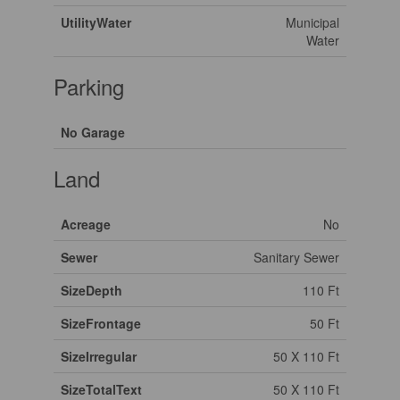
UtilityWater
Municipal
Water
Parking
No Garage
Land
Acreage
No
Sewer
Sanitary Sewer
SizeDepth
110 Ft
SizeFrontage
50 Ft
SizeIrregular
50 X 110 Ft
SizeTotalText
50 X 110 Ft