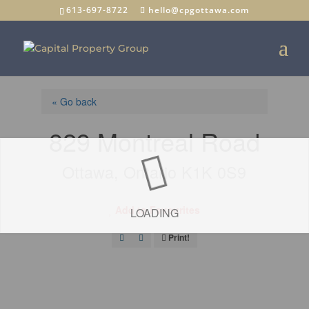
613-697-8722
hello@cpgottawa.com
« Go back
829 Montreal Road
Ottawa, Ontario K1K 0S9
Add to Favourites
LOADING
Print!