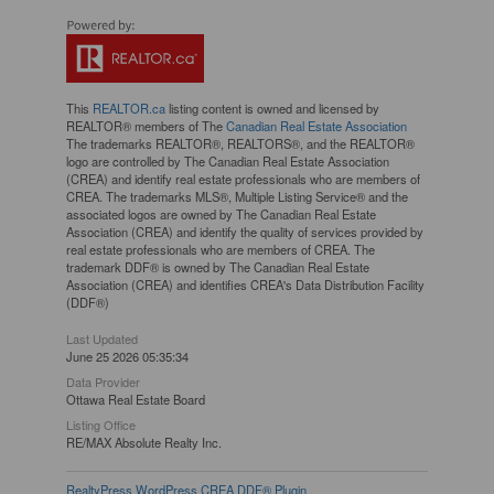
This
REALTOR.ca
listing content is owned and licensed by
REALTOR® members of The
Canadian Real Estate Association
The trademarks REALTOR®, REALTORS®, and the REALTOR®
logo are controlled by The Canadian Real Estate Association
(CREA) and identify real estate professionals who are members of
CREA. The trademarks MLS®, Multiple Listing Service® and the
associated logos are owned by The Canadian Real Estate
Association (CREA) and identify the quality of services provided by
real estate professionals who are members of CREA. The
trademark DDF® is owned by The Canadian Real Estate
Association (CREA) and identifies CREA's Data Distribution Facility
(DDF®)
Last Updated
June 25 2026 05:35:34
Data Provider
Ottawa Real Estate Board
Listing Office
RE/MAX Absolute Realty Inc.
RealtyPress WordPress CREA DDF® Plugin