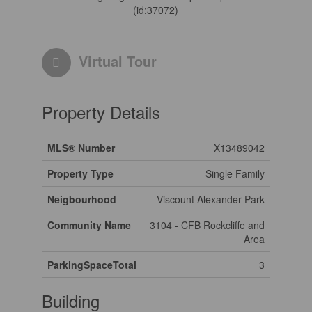
(id:37072)
Virtual Tour
Property Details
MLS® Number
X13489042
Property Type
Single Family
Neigbourhood
Viscount Alexander Park
Community Name
3104 - CFB Rockcliffe and
Area
ParkingSpaceTotal
3
Building