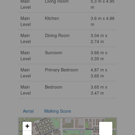
Main
Living Room
5.3 m x 4.95
Level
m
Main
Kitchen
3.6 m x 4.88
Level
m
Main
Dining Room
3.04 m x
Level
2.74 m
Main
Sunroom
3.66 m x
Level
3.35 m
Main
Primary Bedroom
4.87 m x
Level
3.65 m
Main
Bedroom
3.65 m x
Level
3.47 m
Aerial
Walking Score
+