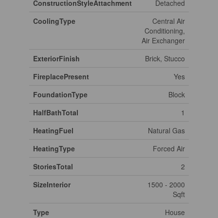
ConstructionStyleAttachment
Detached
CoolingType
Central Air
Conditioning,
Air Exchanger
ExteriorFinish
Brick, Stucco
FireplacePresent
Yes
FoundationType
Block
HalfBathTotal
1
HeatingFuel
Natural Gas
HeatingType
Forced Air
StoriesTotal
2
SizeInterior
1500 - 2000
Sqft
Type
House