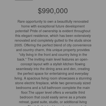
$990,000
Rare opportunity to own a beautifully renovated
home with exceptional future development
potential! Pride of ownership is evident throughout
this elegant residence, which has been extensively
renovated and completely gutted to the studs since
2005. Offering the perfect blend of city convenience
and country charm, this unique property provides
"city living in the front and country living in the
back." The inviting main level features an open-
concept layout with a stylish kitchen flowing
seamlessly into the dining area and den, creating
the perfect space for entertaining and everyday
living. A spacious living room showcases a stunning
stone electric fireplace, while two generously sized
bedrooms and a full bathroom complete the main
floor.The upper level offers a versatile third
bedroom that could easily serve as a private
retreat, guest suite, studio, or additional living