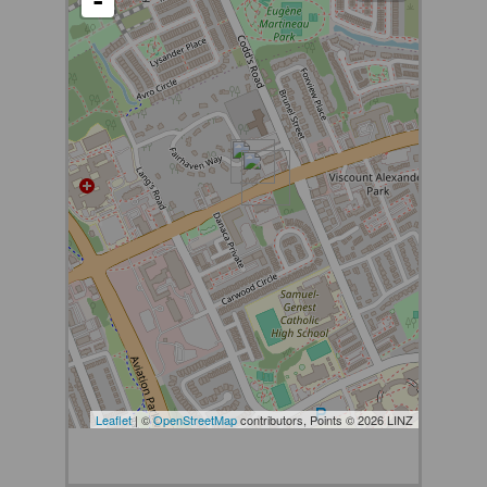
-
Leaflet
| ©
OpenStreetMap
contributors, Points © 2026 LINZ