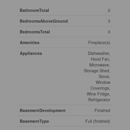
BathroomTotal
2
BedroomsAboveGround
3
BedroomsTotal
3
Amenities
Fireplace(s)
Appliances
Dishwasher,
Hood Fan,
Microwave,
Storage Shed,
Stove,
Window
Coverings,
Wine Fridge,
Refrigerator
BasementDevelopment
Finished
BasementType
Full (finished)