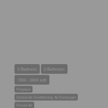
3 Bedroom
2 Bathroom
1500 - 2000 sqft
Fireplace
Central Air Conditioning, Air Exchanger
Forced Air