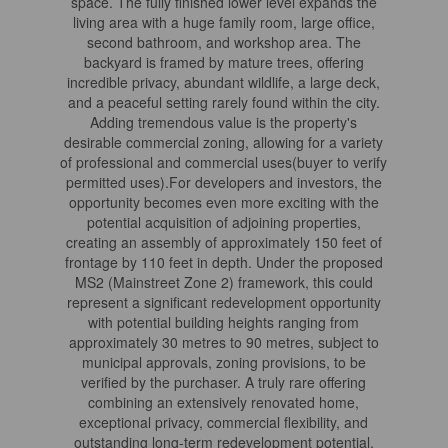
space. The fully finished lower level expands the
living area with a huge family room, large office,
second bathroom, and workshop area. The
backyard is framed by mature trees, offering
incredible privacy, abundant wildlife, a large deck,
and a peaceful setting rarely found within the city.
Adding tremendous value is the property's
desirable commercial zoning, allowing for a variety
of professional and commercial uses(buyer to verify
permitted uses).For developers and investors, the
opportunity becomes even more exciting with the
potential acquisition of adjoining properties,
creating an assembly of approximately 150 feet of
frontage by 110 feet in depth. Under the proposed
MS2 (Mainstreet Zone 2) framework, this could
represent a significant redevelopment opportunity
with potential building heights ranging from
approximately 30 metres to 90 metres, subject to
municipal approvals, zoning provisions, to be
verified by the purchaser. A truly rare offering
combining an extensively renovated home,
exceptional privacy, commercial flexibility, and
outstanding long-term redevelopment potential.