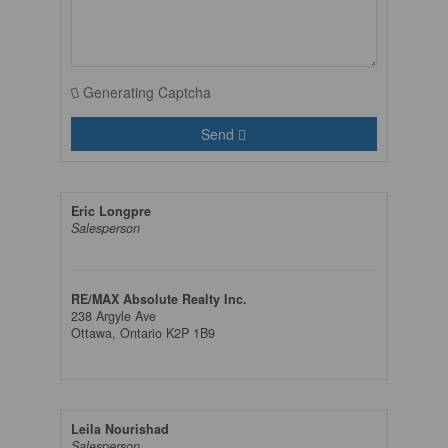
Generating Captcha
Send
Eric Longpre
Salesperson
RE/MAX Absolute Realty Inc.
238 Argyle Ave
Ottawa,
Ontario
K2P 1B9
Leila Nourishad
Salesperson