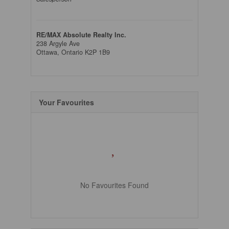
RE/MAX Absolute Realty Inc.
238 Argyle Ave
Ottawa,
Ontario
K2P 1B9
Your Favourites
No Favourites Found