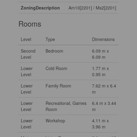
ZoningDescription
Am10[2201] / Ms2[2201]
Rooms
Level
Type
Dimensions
Second
Bedroom
6.09 m x
Level
6.09 m
Lower
Cold Room
1.77 m x
Level
0.95 m
Lower
Family Room
7.62 m x 6.4
Level
m
Lower
Recreational, Games
6.4 m x 3.44
Level
Room
m
Lower
Workshop
4.11 m x
Level
3.96 m