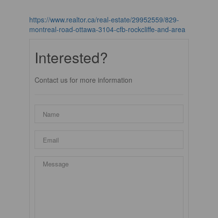
https://www.realtor.ca/real-estate/29952559/829-
montreal-road-ottawa-3104-cfb-rockcliffe-and-area
Interested?
Contact us for more information