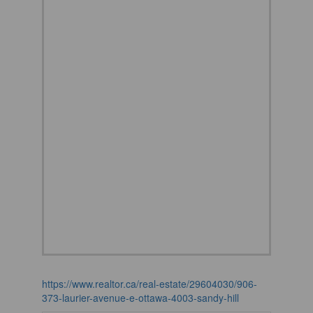
https://www.realtor.ca/real-estate/29604030/906-
373-laurier-avenue-e-ottawa-4003-sandy-hill