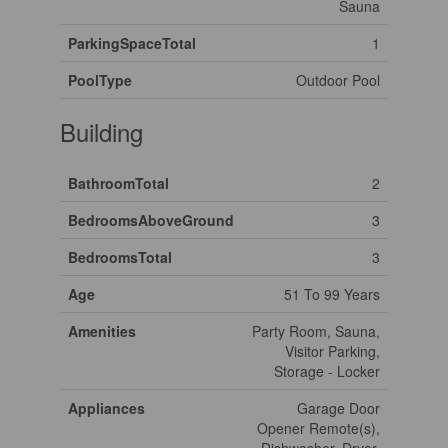
Sauna
ParkingSpaceTotal
1
PoolType
Outdoor Pool
Building
BathroomTotal
2
BedroomsAboveGround
3
BedroomsTotal
3
Age
51 To 99 Years
Amenities
Party Room, Sauna,
Visitor Parking,
Storage - Locker
Appliances
Garage Door
Opener Remote(s),