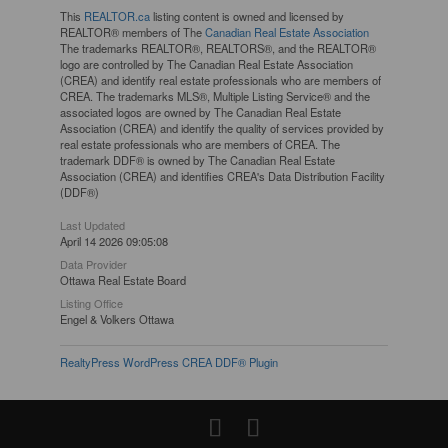
This
REALTOR.ca
listing content is owned and licensed by
REALTOR® members of The
Canadian Real Estate Association
The trademarks REALTOR®, REALTORS®, and the REALTOR®
logo are controlled by The Canadian Real Estate Association
(CREA) and identify real estate professionals who are members of
CREA. The trademarks MLS®, Multiple Listing Service® and the
associated logos are owned by The Canadian Real Estate
Association (CREA) and identify the quality of services provided by
real estate professionals who are members of CREA. The
trademark DDF® is owned by The Canadian Real Estate
Association (CREA) and identifies CREA's Data Distribution Facility
(DDF®)
Last Updated
April 14 2026 09:05:08
Data Provider
Ottawa Real Estate Board
Listing Office
Engel & Volkers Ottawa
RealtyPress WordPress CREA DDF® Plugin