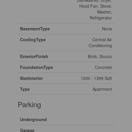
Dishwasher, Dryer,
Hood Fan, Stove,
Washer,
Refrigerator
BasementType
None
CoolingType
Central Air
Conditioning
ExteriorFinish
Brick, Stucco
FoundationType
Concrete
SizeInterior
1200 - 1399 Sqft
Type
Apartment
Parking
Underground
Garage