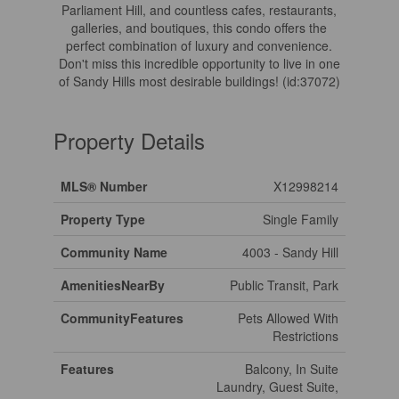
Parliament Hill, and countless cafes, restaurants,
galleries, and boutiques, this condo offers the
perfect combination of luxury and convenience.
Don't miss this incredible opportunity to live in one
of Sandy Hills most desirable buildings! (id:37072)
Property Details
MLS® Number
X12998214
Property Type
Single Family
Community Name
4003 - Sandy Hill
AmenitiesNearBy
Public Transit, Park
CommunityFeatures
Pets Allowed With
Restrictions
Features
Balcony, In Suite
Laundry, Guest Suite,