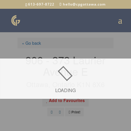
613-697-8722
hello@cpgottawa.com
« Go back
906 - 373 Laurier
Avenue E
Ottawa, Ontario K1N 8X6
LOADING
Add to Favourites
Print!