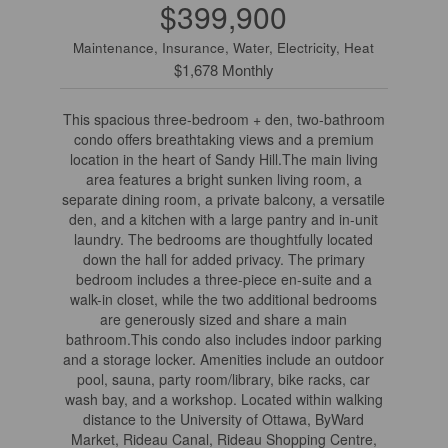
$399,900
Maintenance, Insurance, Water, Electricity, Heat
$1,678 Monthly
This spacious three-bedroom + den, two-bathroom
condo offers breathtaking views and a premium
location in the heart of Sandy Hill.The main living
area features a bright sunken living room, a
separate dining room, a private balcony, a versatile
den, and a kitchen with a large pantry and in-unit
laundry. The bedrooms are thoughtfully located
down the hall for added privacy. The primary
bedroom includes a three-piece en-suite and a
walk-in closet, while the two additional bedrooms
are generously sized and share a main
bathroom.This condo also includes indoor parking
and a storage locker. Amenities include an outdoor
pool, sauna, party room/library, bike racks, car
wash bay, and a workshop. Located within walking
distance to the University of Ottawa, ByWard
Market, Rideau Canal, Rideau Shopping Centre,