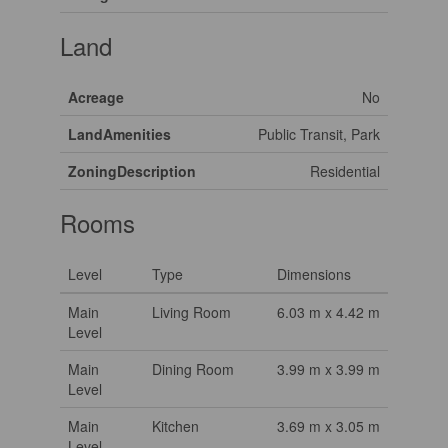
Land
Acreage
No
LandAmenities
Public Transit, Park
ZoningDescription
Residential
Rooms
Level
Type
Dimensions
Main
Living Room
6.03 m x 4.42 m
Level
Main
Dining Room
3.99 m x 3.99 m
Level
Main
Kitchen
3.69 m x 3.05 m
Level