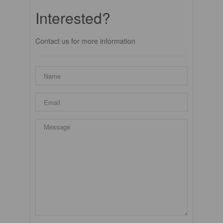
Interested?
Contact us for more information