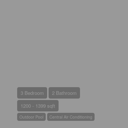
3 Bedroom
2 Bathroom
1200 - 1399 sqft
Outdoor Pool
Central Air Conditioning