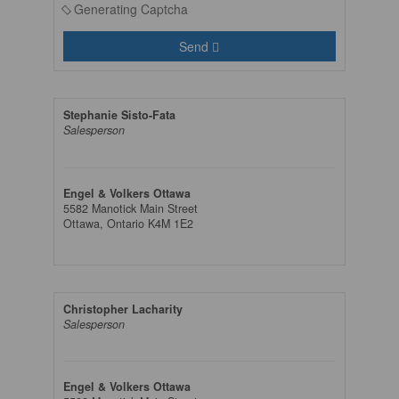
Generating Captcha
Send
Stephanie Sisto-Fata
Salesperson
Engel & Volkers Ottawa
5582 Manotick Main Street
Ottawa,
Ontario
K4M 1E2
Christopher Lacharity
Salesperson
Engel & Volkers Ottawa