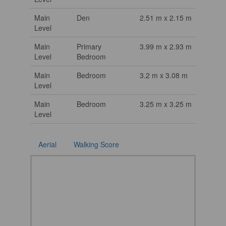
Main
Den
2.51 m x 2.15 m
Level
Main
Primary
3.99 m x 2.93 m
Level
Bedroom
Main
Bedroom
3.2 m x 3.08 m
Level
Main
Bedroom
3.25 m x 3.25 m
Level
Aerial
Walking Score