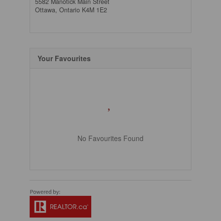
5582 Manotick Main Street
Ottawa,
Ontario
K4M 1E2
Your Favourites
No Favourites Found