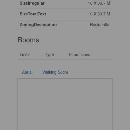
SizeIrregular
10 X 33.7 M
SizeTotalText
10 X 33.7 M
ZoningDescription
Residential
Rooms
Level
Type
Dimensions
Aerial
Walking Score