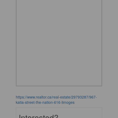
https://www.realtor.ca/real-estate/29793287/967-
katia-street-the-nation-616-limoges
Interested?