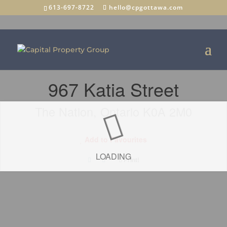
613-697-8722
hello@cpgottawa.com
« Go back
967 Katia Street
The Nation, Ontario K0A 2M0
Add to Favourites
LOADING
Print!