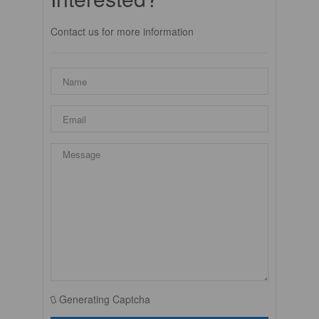
Contact us for more information
Generating Captcha