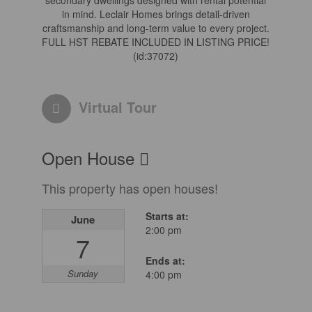
secondary dwellings designed with rental potential
in mind. Leclair Homes brings detail-driven
craftsmanship and long-term value to every project.
FULL HST REBATE INCLUDED IN LISTING PRICE!
(id:37072)
Virtual Tour
Open House
This property has open houses!
Starts at:
June
2:00 pm
7
Ends at:
Sunday
4:00 pm