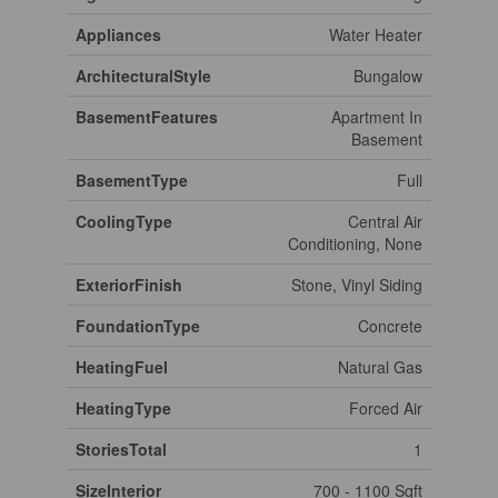
Appliances
Water Heater
ArchitecturalStyle
Bungalow
BasementFeatures
Apartment In
Basement
BasementType
Full
CoolingType
Central Air
Conditioning, None
ExteriorFinish
Stone, Vinyl Siding
FoundationType
Concrete
HeatingFuel
Natural Gas
HeatingType
Forced Air
StoriesTotal
1
SizeInterior
700 - 1100 Sqft