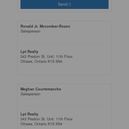
Send
Ronald Jr. Mccomber-Rozon
Salesperson
Lpt Realty
343 Preston St. Unit: 11th Floor
Ottawa,
Ontario
K1S 5N4
Meghan Courtemanche
Salesperson
Lpt Realty
343 Preston St. Unit: 11th Floor
Ottawa,
Ontario
K1S 5N4