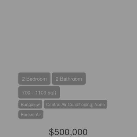
2 Bedroom
2 Bathroom
700 - 1100 sqft
Bungalow
Central Air Conditioning, None
Forced Air
$500,000