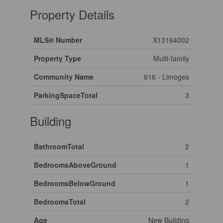
Property Details
MLS® Number
X13164002
Property Type
Multi-family
Community Name
616 - Limoges
ParkingSpaceTotal
3
Building
BathroomTotal
2
BedroomsAboveGround
1
BedroomsBelowGround
1
BedroomsTotal
2
Age
New Building