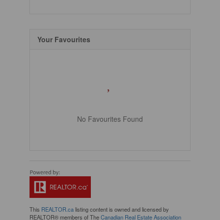
Your Favourites
No Favourites Found
This
REALTOR.ca
listing content is owned and licensed by
REALTOR® members of The
Canadian Real Estate Association