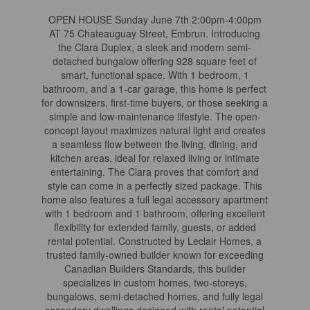
OPEN HOUSE Sunday June 7th 2:00pm-4:00pm
AT 75 Chateauguay Street, Embrun. Introducing
the Clara Duplex, a sleek and modern semi-
detached bungalow offering 928 square feet of
smart, functional space. With 1 bedroom, 1
bathroom, and a 1-car garage, this home is perfect
for downsizers, first-time buyers, or those seeking a
simple and low-maintenance lifestyle. The open-
concept layout maximizes natural light and creates
a seamless flow between the living, dining, and
kitchen areas, ideal for relaxed living or intimate
entertaining. The Clara proves that comfort and
style can come in a perfectly sized package. This
home also features a full legal accessory apartment
with 1 bedroom and 1 bathroom, offering excellent
flexibility for extended family, guests, or added
rental potential. Constructed by Leclair Homes, a
trusted family-owned builder known for exceeding
Canadian Builders Standards, this builder
specializes in custom homes, two-storeys,
bungalows, semi-detached homes, and fully legal