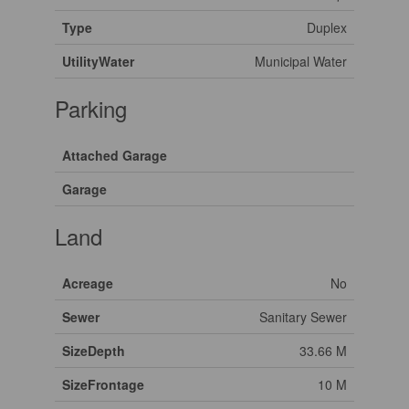
Type
Duplex
UtilityWater
Municipal Water
Parking
Attached Garage
Garage
Land
Acreage
No
Sewer
Sanitary Sewer
SizeDepth
33.66 M
SizeFrontage
10 M