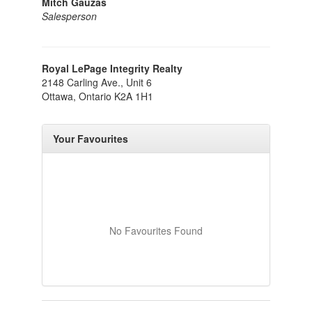
Mitch Gauzas
Salesperson
Royal LePage Integrity Realty
2148 Carling Ave., Unit 6
Ottawa,
Ontario
K2A 1H1
Your Favourites
No Favourites Found