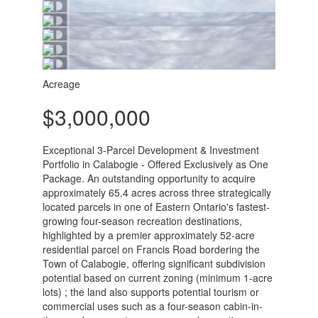
Acreage
$3,000,000
Exceptional 3-Parcel Development & Investment
Portfolio in Calabogie - Offered Exclusively as One
Package. An outstanding opportunity to acquire
approximately 65.4 acres across three strategically
located parcels in one of Eastern Ontario's fastest-
growing four-season recreation destinations,
highlighted by a premier approximately 52-acre
residential parcel on Francis Road bordering the
Town of Calabogie, offering significant subdivision
potential based on current zoning (minimum 1-acre
lots) ; the land also supports potential tourism or
commercial uses such as a four-season cabin-in-