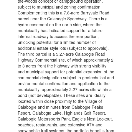
the-woods concept or campground operation,
subject to municipal and zoning confirmation.
Complementing this is a 7.8-acre Barryvale Road
parcel near the Calabogie Speedway. There is a
hydro easement on the north side, where the
municipality has indicated support for a future
internal roadway to access the rear portion,
unlocking potential for a limited number of
additional estate-style lots (subject to approvals).
The third parcel is a 5.27-acre Calabogie Road
Highway Commercial site, of which approximately 2
to 3 acres front the highway with strong visibility
and municipal support for potential expansion of the
commercial designation subject to geotechnical and
environmental confirmation and application to the
municipality; approximately 2.27 acres sits within a
pond (not developable). These sites are Ideally
located within close proximity to the Village of
Calabogie and minutes from Calabogie Peaks
Resort, Calabogie Lake, Highlands Golf Resort,
Calabogie Motorsports Park, Eagle's Nest Lookout,
beaches, restaurants, and extensive ATV and
snowmobile trail systems, the portfolio benefits from