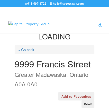
613-697-8722
hello@cpgottawa.com
LOADING
« Go back
9999 Francis Street
Greater Madawaska, Ontario
A0A 0A0
Add to Favourites
Print!