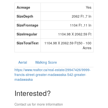
Acreage
Yes
SizeDepth
2062 Ft ,7 In
SizeFrontage
1104 Ft ,11 In
SizeIrregular
1104.98 X 2062.59 Ft
SizeTotalText
1104.98 X 2062.59 Ft|50 - 100
Acres
Aerial
Walking Score
https://www.realtor.ca/real-estate/29947426/9999-
francis-street-greater-madawaska-542-greater-
madawaska
Interested?
Contact us for more information