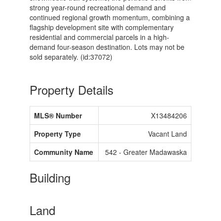
strong year-round recreational demand and
continued regional growth momentum, combining a
flagship development site with complementary
residential and commercial parcels in a high-
demand four-season destination. Lots may not be
sold separately. (id:37072)
Property Details
MLS® Number
X13484206
Property Type
Vacant Land
Community Name
542 - Greater Madawaska
Building
Land