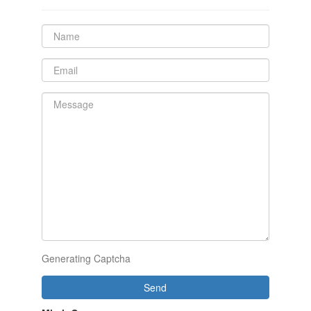
Generating Captcha
Send