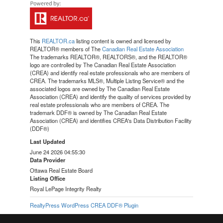
This
REALTOR.ca
listing content is owned and licensed by
REALTOR® members of The
Canadian Real Estate Association
The trademarks REALTOR®, REALTORS®, and the REALTOR®
logo are controlled by The Canadian Real Estate Association
(CREA) and identify real estate professionals who are members of
CREA. The trademarks MLS®, Multiple Listing Service® and the
associated logos are owned by The Canadian Real Estate
Association (CREA) and identify the quality of services provided by
real estate professionals who are members of CREA. The
trademark DDF® is owned by The Canadian Real Estate
Association (CREA) and identifies CREA's Data Distribution Facility
(DDF®)
Last Updated
June 24 2026 04:55:30
Data Provider
Ottawa Real Estate Board
Listing Office
Royal LePage Integrity Realty
RealtyPress WordPress CREA DDF® Plugin